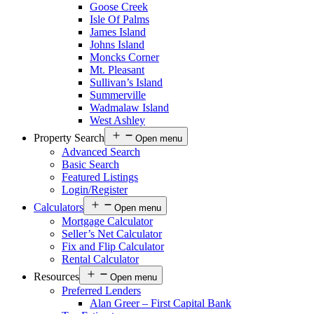
Goose Creek
Isle Of Palms
James Island
Johns Island
Moncks Corner
Mt. Pleasant
Sullivan’s Island
Summerville
Wadmalaw Island
West Ashley
Property Search
Open menu
Advanced Search
Basic Search
Featured Listings
Login/Register
Calculators
Open menu
Mortgage Calculator
Seller’s Net Calculator
Fix and Flip Calculator
Rental Calculator
Resources
Open menu
Preferred Lenders
Alan Greer – First Capital Bank