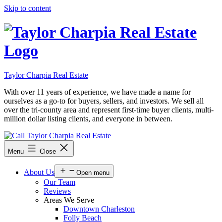
Skip to content
Taylor Charpia Real Estate
With over 11 years of experience, we have made a name for
ourselves as a go-to for buyers, sellers, and investors. We sell all
over the tri-county area and represent first-time buyer clients, multi-
million dollar listing clients, and everyone in between.
Menu
Close
About Us
Open menu
Our Team
Reviews
Areas We Serve
Downtown Charleston
Folly Beach