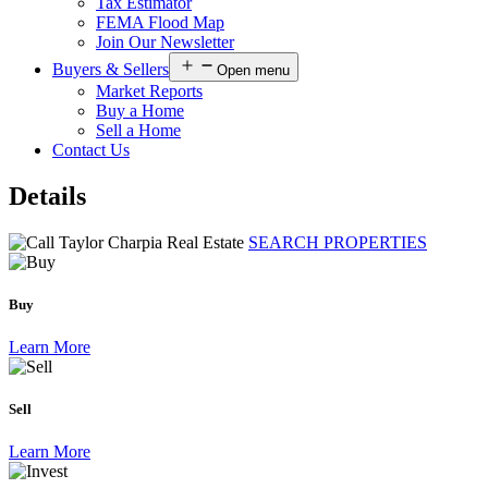
Tax Estimator
FEMA Flood Map
Join Our Newsletter
Buyers & Sellers
Open menu
Market Reports
Buy a Home
Sell a Home
Contact Us
Details
SEARCH PROPERTIES
Buy
Learn More
Sell
Learn More