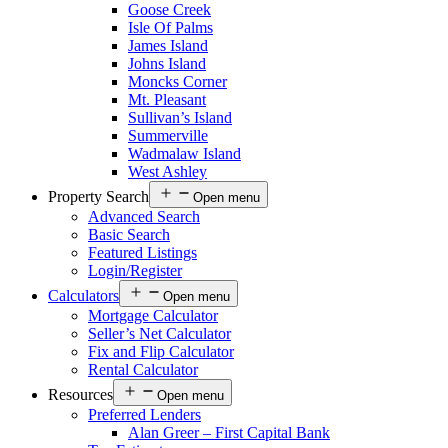
Goose Creek
Isle Of Palms
James Island
Johns Island
Moncks Corner
Mt. Pleasant
Sullivan’s Island
Summerville
Wadmalaw Island
West Ashley
Property Search
Open menu
Advanced Search
Basic Search
Featured Listings
Login/Register
Calculators
Open menu
Mortgage Calculator
Seller’s Net Calculator
Fix and Flip Calculator
Rental Calculator
Resources
Open menu
Preferred Lenders
Alan Greer – First Capital Bank