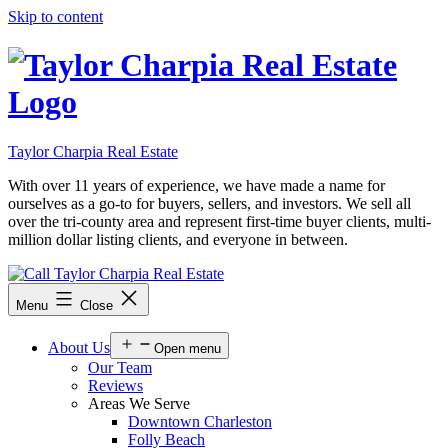
Skip to content
Taylor Charpia Real Estate
With over 11 years of experience, we have made a name for
ourselves as a go-to for buyers, sellers, and investors. We sell all
over the tri-county area and represent first-time buyer clients, multi-
million dollar listing clients, and everyone in between.
Menu
Close
About Us
Open menu
Our Team
Reviews
Areas We Serve
Downtown Charleston
Folly Beach