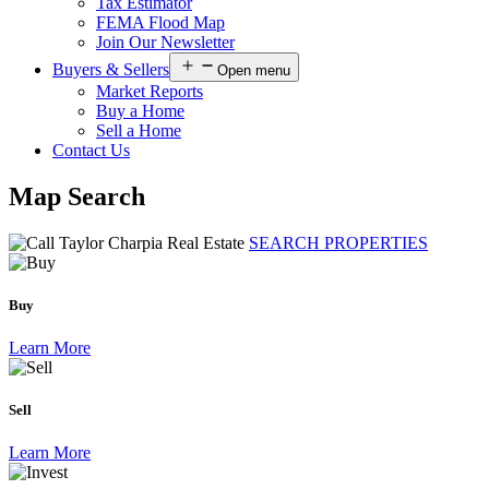
Tax Estimator
FEMA Flood Map
Join Our Newsletter
Buyers & Sellers
Open menu
Market Reports
Buy a Home
Sell a Home
Contact Us
Map Search
SEARCH PROPERTIES
Buy
Learn More
Sell
Learn More