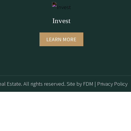
Invest
LEARN MORE
al Estate. All rights reserved.
Site by
FDM
|
Privacy Policy