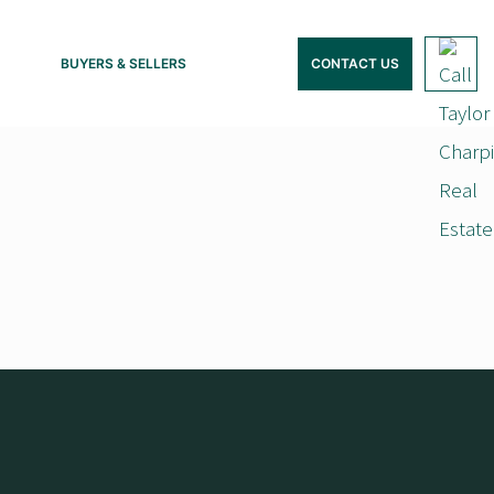
BUYERS & SELLERS
CONTACT US