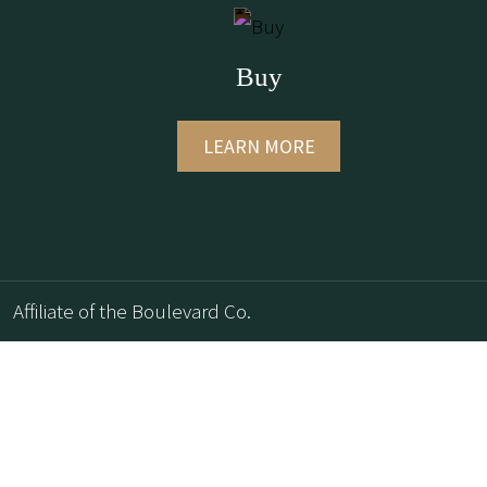
Buy
LEARN MORE
Affiliate of the Boulevard Co.