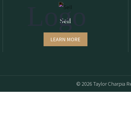
Sell
LEARN MORE
© 2026 Taylor Charpia Re