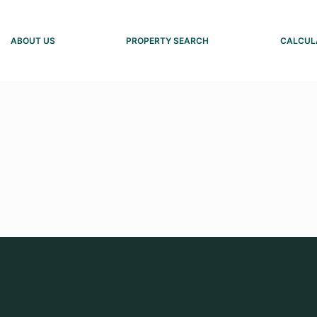
ABOUT US
PROPERTY SEARCH
CALCUL