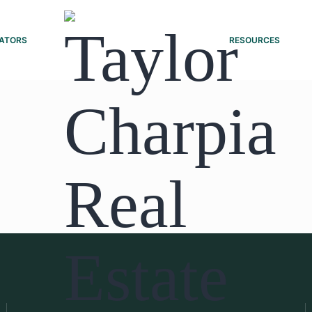
ATORS
RESOURCES