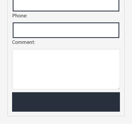
Phone:
Comment: