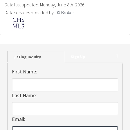
Data last updated: Monday, June 8th, 2026.
Data services provided by
IDX Broker
Sign Up
Listing Inquiry
First Name:
Last Name:
Email: