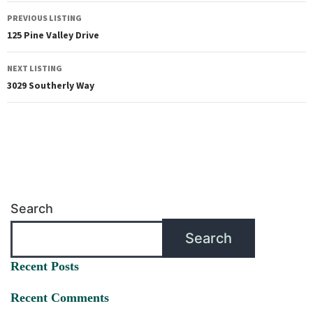
PREVIOUS LISTING
125 Pine Valley Drive
NEXT LISTING
3029 Southerly Way
Search
Search
Recent Posts
Recent Comments