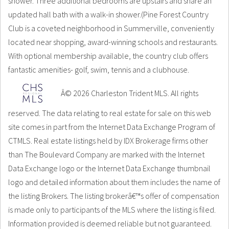
shower. Three additional bedrooms are upstairs and share an
updated hall bath with a walk-in shower.(Pine Forest Country
Club is a coveted neighborhood in Summerville, conveniently
located near shopping, award-winning schools and restaurants.
With optional membership available, the country club offers
fantastic amenities- golf, swim, tennis and a clubhouse.
Â© 2026 Charleston Trident MLS. All rights
reserved. The data relating to real estate for sale on this web
site comes in part from the Internet Data Exchange Program of
CTMLS. Real estate listings held by IDX Brokerage firms other
than The Boulevard Company are marked with the Internet
Data Exchange logo or the Internet Data Exchange thumbnail
logo and detailed information about them includes the name of
the listing Brokers. The listing brokerâ€™s offer of compensation
is made only to participants of the MLS where the listing is filed.
Information provided is deemed reliable but not guaranteed.