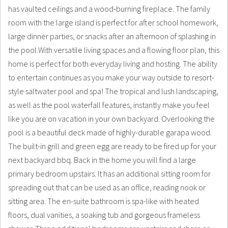
has vaulted ceilings and a wood-burning fireplace. The family
room with the large island is perfect for after school homework,
large dinner parties, or snacks after an afternoon of splashing in
the pool.With versatile living spaces and a flowing floor plan, this
home is perfect for both everyday living and hosting. The ability
to entertain continues as you make your way outside to resort-
style saltwater pool and spa! The tropical and lush landscaping,
as well as the pool waterfall features, instantly make you feel
like you are on vacation in your own backyard. Overlooking the
pool is a beautiful deck made of highly-durable garapa wood.
The built-in grill and green egg are ready to be fired up for your
next backyard bbq. Back in the home you will find a large
primary bedroom upstairs. It has an additional sitting room for
spreading out that can be used as an office, reading nook or
sitting area. The en-suite bathroom is spa-like with heated
floors, dual vanities, a soaking tub and gorgeous frameless