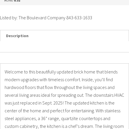
Acres:
0.32
Listed by: The Boulevard Company 843-633-1633
Description
Details
Photos
Welcome to this beautifully updated brick home that blends
modern upgrades with timeless comfort. Inside, you’ll find
hardwood floors that flow throughout the living spaces and
several living areas ideal for spreading out. The downstairs HVAC
was just replaced in Sept. 2025! The updated kitchen is the
center of the home and perfect for entertaining. With stainless
steel appliances, a 36” range, quartzite countertops and
custom cabinetry, the kitchen is a chef’s dream. The living room