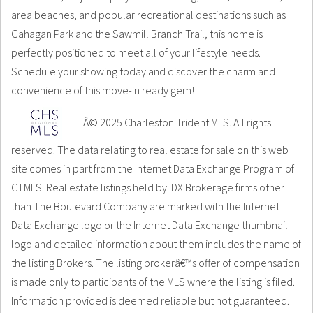
area beaches, and popular recreational destinations such as
Gahagan Park and the Sawmill Branch Trail, this home is
perfectly positioned to meet all of your lifestyle needs.
Schedule your showing today and discover the charm and
convenience of this move-in ready gem!
Â© 2025 Charleston Trident MLS. All rights
reserved. The data relating to real estate for sale on this web
site comes in part from the Internet Data Exchange Program of
CTMLS. Real estate listings held by IDX Brokerage firms other
than The Boulevard Company are marked with the Internet
Data Exchange logo or the Internet Data Exchange thumbnail
logo and detailed information about them includes the name of
the listing Brokers. The listing brokerâ€™s offer of compensation
is made only to participants of the MLS where the listing is filed.
Information provided is deemed reliable but not guaranteed.