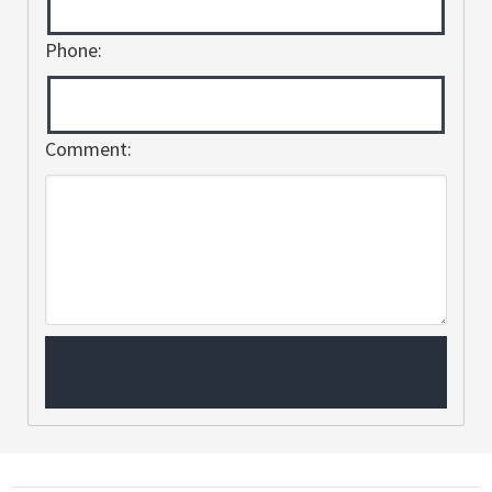
Phone:
Comment: