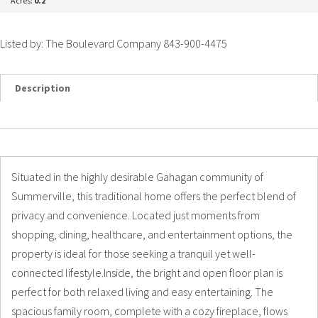
Acres:
0.2
Listed by: The Boulevard Company 843-900-4475
Description
Details
Photos
Situated in the highly desirable Gahagan community of
Summerville, this traditional home offers the perfect blend of
privacy and convenience. Located just moments from
shopping, dining, healthcare, and entertainment options, the
property is ideal for those seeking a tranquil yet well-
connected lifestyle.Inside, the bright and open floor plan is
perfect for both relaxed living and easy entertaining. The
spacious family room, complete with a cozy fireplace, flows