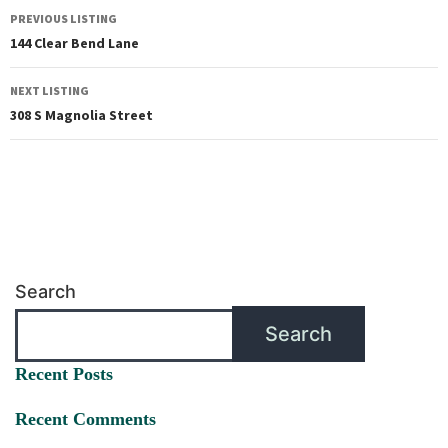
PREVIOUS LISTING
144 Clear Bend Lane
NEXT LISTING
308 S Magnolia Street
Search
Search
Recent Posts
Recent Comments