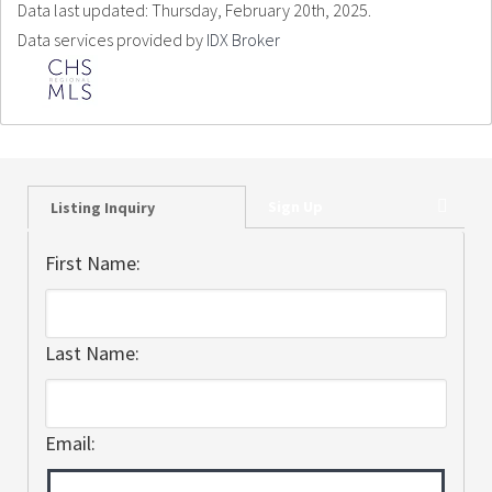
Data last updated: Thursday, February 20th, 2025.
Data services provided by
IDX Broker
Sign Up
Listing Inquiry
First Name:
Last Name:
Email: