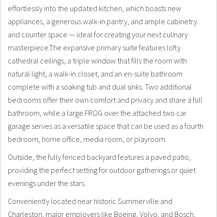
effortlessly into the updated kitchen, which boasts new
appliances, a generous walk-in pantry, and ample cabinetry
and counter space — ideal for creating your next culinary
masterpiece.The expansive primary suite features lofty
cathedral ceilings, a triple window that fills the room with
natural light, a walk-in closet, and an en-suite bathroom
complete with a soaking tub and dual sinks. Two additional
bedrooms offer their own comfort and privacy and share a full
bathroom, while a large FROG over the attached two car
garage serves as a versatile space that can be used as a fourth
bedroom, home office, media room, or playroom.
Outside, the fully fenced backyard features a paved patio,
providing the perfect setting for outdoor gatherings or quiet
evenings under the stars.
Conveniently located near historic Summerville and
Charleston, major employers like Boeing, Volvo, and Bosch,