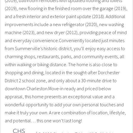
(2019), bathroom remodels with updated flooring and toilets
(2019), new flooring in the finished room over the garage (2019),
and a fresh interior and exterior paint update (2018). Additional
improvements include a new refrigerator (2020), new washing
machine (2023), and new dryer (2012), providing peace of mind
and everyday convenience.Conveniently located just minutes
from Summerville’s historic district, you’ll enjoy easy access to
charming shops, restaurants, parks, and community events, all
within walking or biking distance. The home is also close to
shopping and dining, located in the sought-after Dorchester
District 2 school zone, and only about a 30-minute drive to
downtown Charleston.Move-in ready and priced below
appraisal, this home presents an exceptional value and a
wonderful opportunity to add your own personal touches and
make it truly your own. A rare combination of location, lifestyle,
and potential… this one won’t last long!