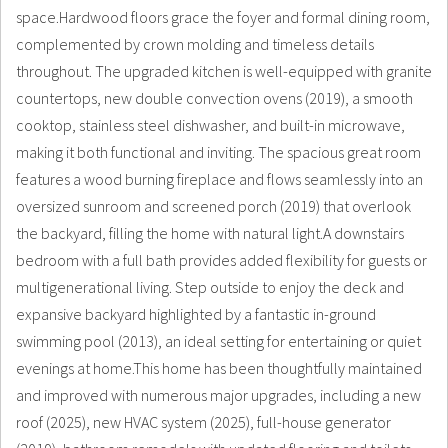
space.Hardwood floors grace the foyer and formal dining room,
complemented by crown molding and timeless details
throughout. The upgraded kitchen is well-equipped with granite
countertops, new double convection ovens (2019), a smooth
cooktop, stainless steel dishwasher, and built-in microwave,
making it both functional and inviting. The spacious great room
features a wood burning fireplace and flows seamlessly into an
oversized sunroom and screened porch (2019) that overlook
the backyard, filling the home with natural light.A downstairs
bedroom with a full bath provides added flexibility for guests or
multigenerational living. Step outside to enjoy the deck and
expansive backyard highlighted by a fantastic in-ground
swimming pool (2013), an ideal setting for entertaining or quiet
evenings at home.This home has been thoughtfully maintained
and improved with numerous major upgrades, including a new
roof (2025), new HVAC system (2025), full-house generator