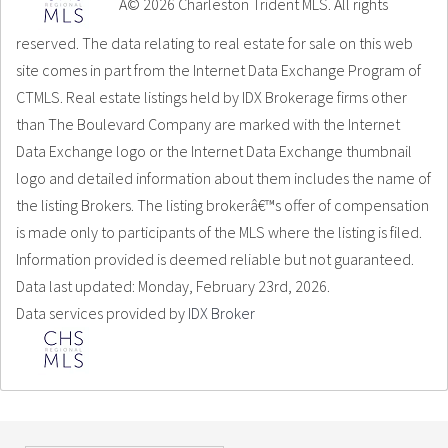
Â© 2026 Charleston Trident MLS. All rights
reserved. The data relating to real estate for sale on this web
site comes in part from the Internet Data Exchange Program of
CTMLS. Real estate listings held by IDX Brokerage firms other
than The Boulevard Company are marked with the Internet
Data Exchange logo or the Internet Data Exchange thumbnail
logo and detailed information about them includes the name of
the listing Brokers. The listing brokerâ€™s offer of compensation
is made only to participants of the MLS where the listing is filed.
Information provided is deemed reliable but not guaranteed.
Data last updated: Monday, February 23rd, 2026.
Data services provided by
IDX Broker