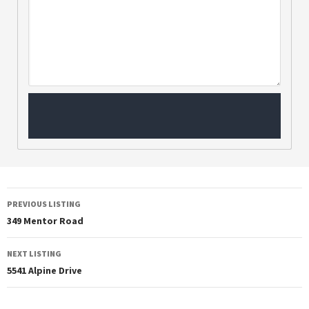
PREVIOUS LISTING
349 Mentor Road
NEXT LISTING
5541 Alpine Drive