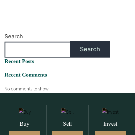
Search
Search
Recent Posts
Recent Comments
No comments to show.
Buy
Sell
Invest