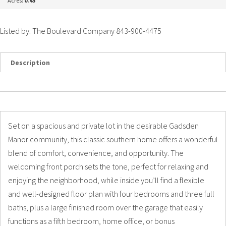
Acres:
0.45
Listed by: The Boulevard Company 843-900-4475
Description
Details
Photos
Set on a spacious and private lot in the desirable Gadsden
Manor community, this classic southern home offers a wonderful
blend of comfort, convenience, and opportunity. The
welcoming front porch sets the tone, perfect for relaxing and
enjoying the neighborhood, while inside you’ll find a flexible
and well-designed floor plan with four bedrooms and three full
baths, plus a large finished room over the garage that easily
functions as a fifth bedroom, home office, or bonus