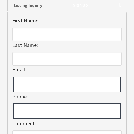
Sign Up
Listing Inquiry
First Name:
Last Name:
Email:
Phone:
Comment: