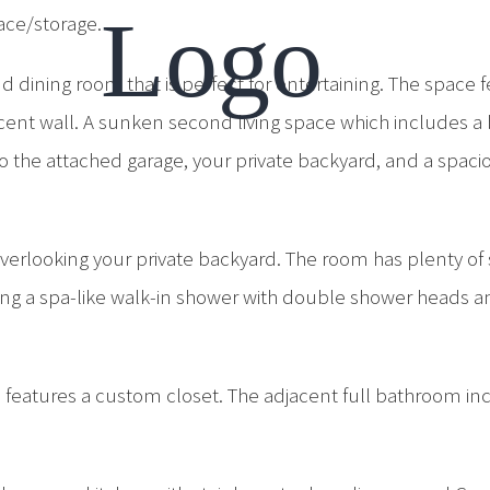
ace/storage.
d dining room that is perfect for entertaining. The space
ent wall. A sunken second living space which includes a 
o the attached garage, your private backyard, and a spacio
overlooking your private backyard. The room has plenty of
ing a spa-like walk-in shower with double shower heads an
h features a custom closet. The adjacent full bathroom in