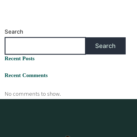
Search
Search
Recent Posts
Recent Comments
No comments to show.