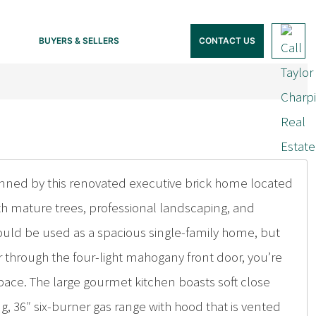
BUYERS & SELLERS
CONTACT US
nned by this renovated executive brick home located
th mature trees, professional landscaping, and
ould be used as a spacious single-family home, but
er through the four-light mahogany front door, you’re
ace. The large gourmet kitchen boasts soft close
g, 36″ six-burner gas range with hood that is vented