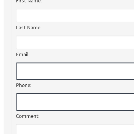
First Name:
Last Name:
Email:
Phone:
Comment: