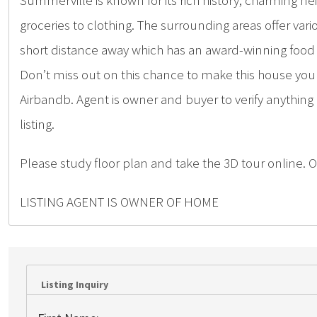
Summerville is known for its rich history, charming 
groceries to clothing. The surrounding areas offer vario
short distance away which has an award-winning food 
Don’t miss out on this chance to make this house y
Airbandb. Agent is owner and buyer to verify anything
listing.
Please study floor plan and take the 3D tour online. O
LISTING AGENT IS OWNER OF HOME
Listing Inquiry