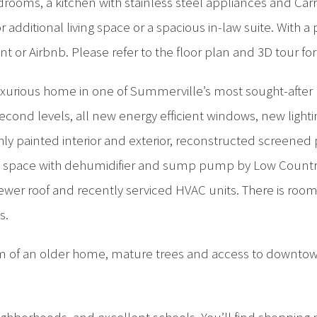
ooms, a kitchen with stainless steel appliances and Carra
for additional living space or a spacious in-law suite. With
or Airbnb. Please refer to the floor plan and 3D tour for
uxurious home in one of Summerville’s most sought-after
 second levels, all new energy efficient windows, new lig
hly painted interior and exterior, reconstructed screene
awl space with dehumidifier and sump pump by Low Countr
ewer roof and recently serviced HVAC units. There is room 
s.
arm of an older home, mature trees and access to downtow