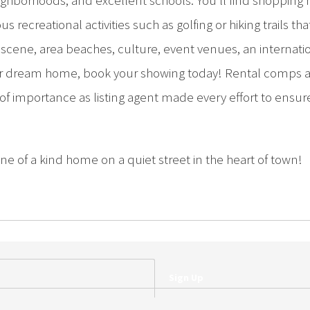
neighborhoods, and excellent schools. You’ll find shoppin
us recreational activities such as golfing or hiking trails t
scene, area beaches, culture, event venues, an internat
our dream home, book your showing today! Rental comps 
 of importance as listing agent made every effort to ensur
ne of a kind home on a quiet street in the heart of town!
Sign Up