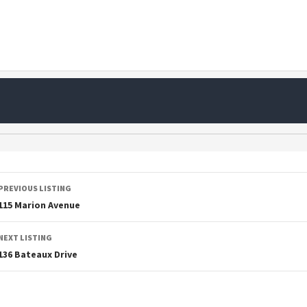
PREVIOUS LISTING
115 Marion Avenue
NEXT LISTING
136 Bateaux Drive