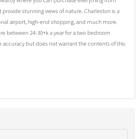
g nearby where you can purchase everything from
hat provide stunning views of nature. Charleston is a
ional airport, high-end shopping, and much more.
are between 24-30+k a year for a two bedroom
e accuracy but does not warrant the contents of this