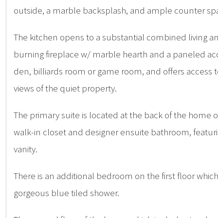
outside, a marble backsplash, and ample counter sp
The kitchen opens to a substantial combined living an
burning fireplace w/ marble hearth and a paneled acc
den, billiards room or game room, and offers access t
views of the quiet property.
The primary suite is located at the back of the home 
walk-in closet and designer ensuite bathroom, featur
vanity.
There is an additional bedroom on the first floor whic
gorgeous blue tiled shower.