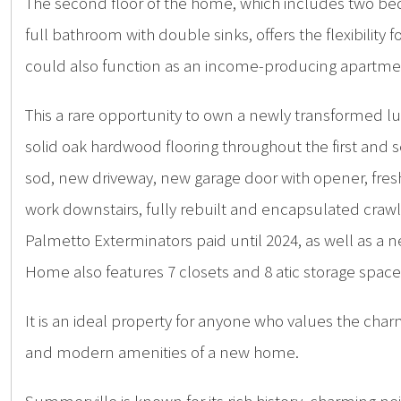
The second floor of the home, which includes two bedr
full bathroom with double sinks, offers the flexibility 
could also function as an income-producing apartment 
This a rare opportunity to own a newly transformed l
solid oak hardwood flooring throughout the first and
sod, new driveway, new garage door with opener, fres
work downstairs, fully rebuilt and encapsulated cr
Palmetto Exterminators paid until 2024, as well as a n
Home also features 7 closets and 8 atic storage space
It is an ideal property for anyone who values the ch
and modern amenities of a new home.