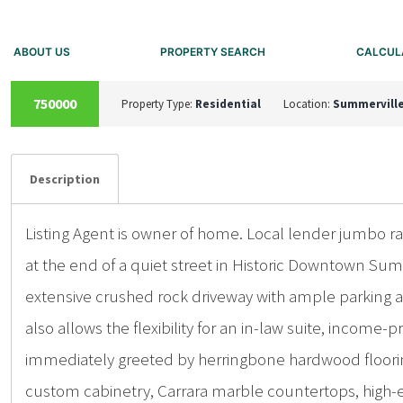
ABOUT US
PROPERTY SEARCH
CALCUL
SOLD
750000
Property Type:
Residential
Location:
Summervill
Details
Photos
Description
Listing Agent is owner of home. Local lender jumbo 
at the end of a quiet street in Historic Downtown Sum
extensive crushed rock driveway with ample parking a
also allows the flexibility for an in-law suite, incom
immediately greeted by herringbone hardwood flooring
custom cabinetry, Carrara marble countertops, high-end