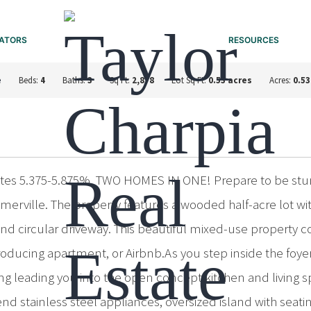
ATORS
RESOURCES
e
Beds:
4
Baths:
3
Sq Ft:
2,878
Lot Sq Ft:
0.53 acres
Acres:
0.53
rates 5.375-5.875%. TWO HOMES IN ONE! Prepare to be stu
merville. The property features a wooded half-acre lot wi
nd circular driveway. This beautiful mixed-use property c
e-producing apartment, or Airbnb.As you step inside the foy
 leading you into the open concept kitchen and living sp
 stainless steel appliances, oversized island with seatin