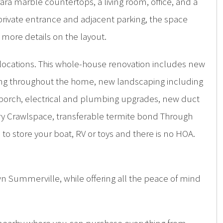
ra marble countertops, a living room, office, and a
 a private entrance and adjacent parking, the space
 more details on the layout.
 locations. This whole-house renovation includes new
hting throughout the home, new landscaping including
d porch, electrical and plumbing upgrades, new duct
y Crawlspace, transferable termite bond Through
to store your boat, RV or toys and there is no HOA.
n Summerville, while offering all the peace of mind