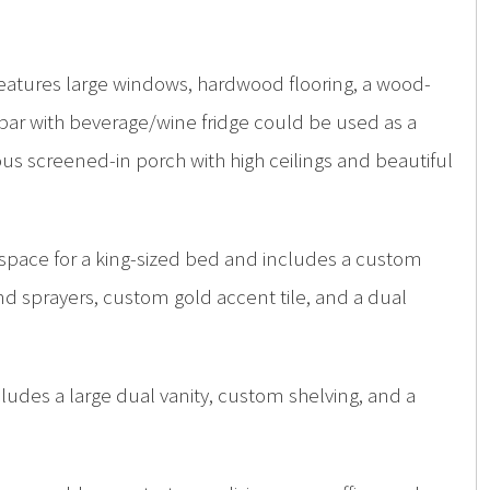
 features large windows, hardwood flooring, a wood-
bar with beverage/wine fridge could be used as a
us screened-in porch with high ceilings and beautiful
 space for a king-sized bed and includes a custom
d sprayers, custom gold accent tile, and a dual
cludes a large dual vanity, custom shelving, and a