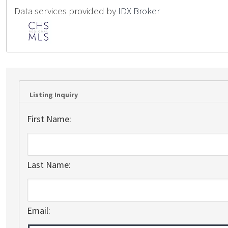
Data services provided by
IDX Broker
Listing Inquiry
First Name:
Last Name:
Email: