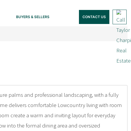
BUYERS & SELLERS
CONTACT US
e palms and professional landscaping, with a fully
home delivers comfortable Lowcountry living with room
oom create a warm and inviting layout for everyday
flow into the formal dining area and oversized