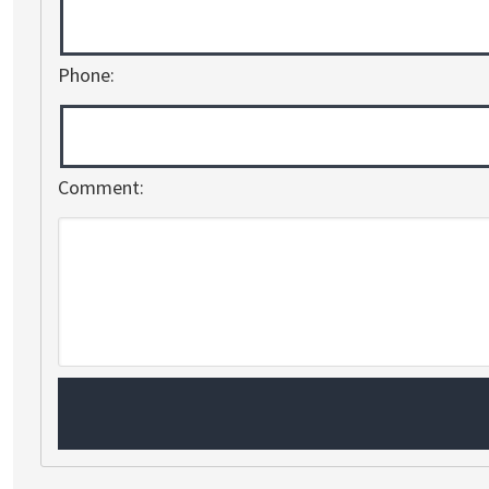
Phone:
Comment: