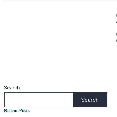
Search
Search
Recent Posts