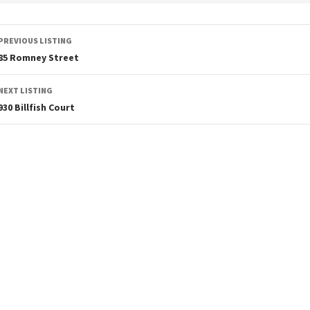
PREVIOUS LISTING
85 Romney Street
NEXT LISTING
930 Billfish Court