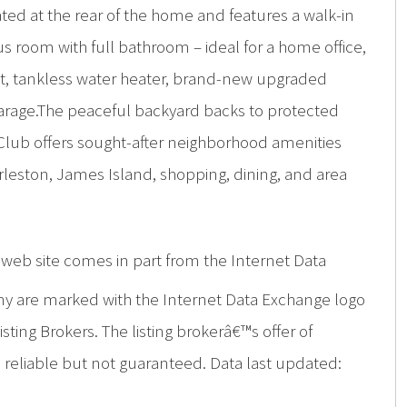
ated at the rear of the home and features a walk-in
s room with full bathroom – ideal for a home office,
nt, tankless water heater, brand-new upgraded
 garage.The peaceful backyard backs to protected
 Club offers sought-after neighborhood amenities
leston, James Island, shopping, dining, and area
is web site comes in part from the Internet Data
ny are marked with the Internet Data Exchange logo
ing Brokers. The listing brokerâ€™s offer of
d reliable but not guaranteed. Data last updated: