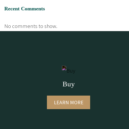
Recent Comments
No comments to show.
Buy
LEARN MORE