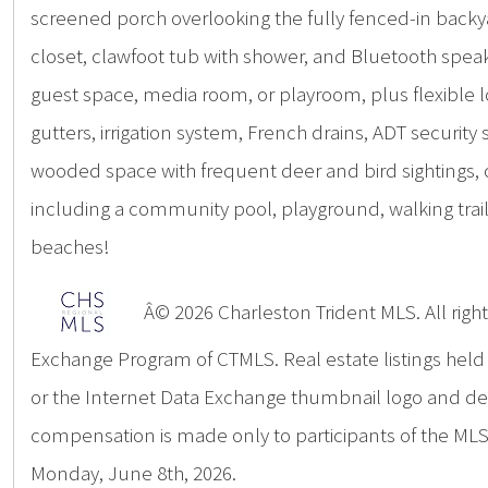
screened porch overlooking the fully fenced-in backyar
closet, clawfoot tub with shower, and Bluetooth speak
guest space, media room, or playroom, plus flexible 
gutters, irrigation system, French drains, ADT securi
wooded space with frequent deer and bird sightings, 
including a community pool, playground, walking trai
beaches!
Â© 2026 Charleston Trident MLS. All rights
Exchange Program of CTMLS. Real estate listings hel
or the Internet Data Exchange thumbnail logo and deta
compensation is made only to participants of the MLS 
Monday, June 8th, 2026.