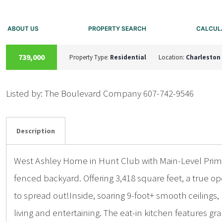
ABOUT US
PROPERTY SEARCH
CALCUL
ACTIVE
739,000
Property Type:
Residential
Location:
Charleston
Listed by: The Boulevard Company 607-742-9546
Details
Photos
Description
West Ashley Home in Hunt Club with Main-Level Prima
fenced backyard. Offering 3,418 square feet, a true 
to spread out!Inside, soaring 9-foot+ smooth ceilings
living and entertaining. The eat-in kitchen features gr