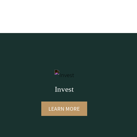
Invest
LEARN MORE