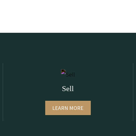
Sell
LEARN MORE