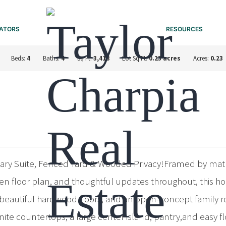
ATORS
RESOURCES
Beds:
4
Baths:
4
Sq Ft:
3,418
Lot Sq Ft:
0.23 acres
Acres:
0.23
ry Suite, Fenced Yard & Wooded Privacy!Framed by matur
open floor plan, and thoughtful updates throughout, this 
, beautiful hardwood floors, and an open-concept family r
anite countertops, a large center island, pantry,and easy 