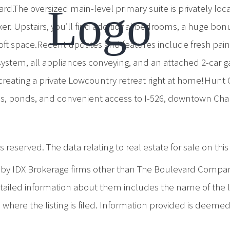
d.The oversized main-level primary suite is privately loc
er. Upstairs, you’ll find additional bedrooms, a huge bonu
loft space.Recent updates and features include fresh pai
ty system, all appliances conveying, and an attached 2-car
creating a private Lowcountry retreat right at home!Hunt
ls, ponds, and convenient access to I-526, downtown Char
 reserved. The data relating to real estate for sale on th
d by IDX Brokerage firms other than The Boulevard Compa
iled information about them includes the name of the list
where the listing is filed. Information provided is deeme