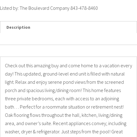
Listed by: The Boulevard Company 843-478-8460
Description
Details
Photos
Check out this amazing buy and come home to a vacation every
day! This updated, ground-level end unit is filled with natural
light. Relax and enjoy serene pond views from the screened
porch and spacious living/dining room! This home features
three private bedrooms, each with access to an adjoining
bath… Perfect for a roommate situation or retirement nest!
Oak flooring flows throughout the hall, kitchen, living/dining
area, and owner’s suite. Recent appliances convey; including
washer, dryer & refrigerator. Just steps from the pool! Great