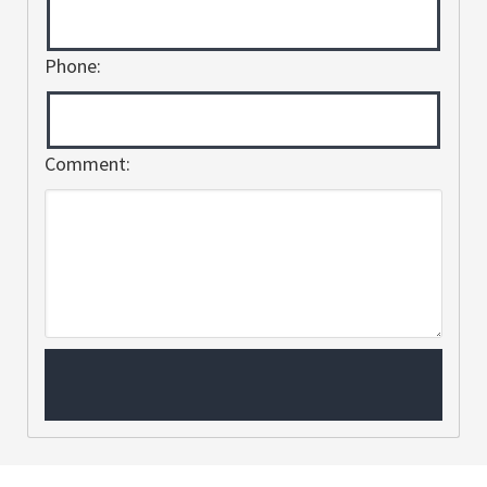
Phone:
Comment: