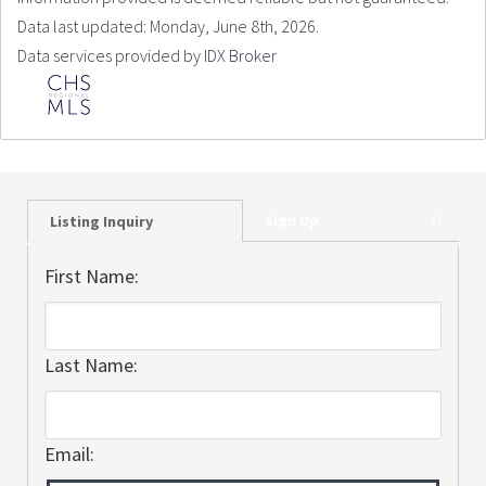
Data last updated: Monday, June 8th, 2026.
Data services provided by
IDX Broker
Sign Up
Listing Inquiry
First Name:
Last Name:
Email: