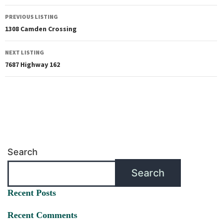
PREVIOUS LISTING
1308 Camden Crossing
NEXT LISTING
7687 Highway 162
Search
Search
Recent Posts
Recent Comments