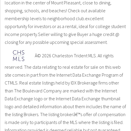
location in the center of Mount Pleasant, close to dining,
shopping, schools, and beaches! Check out available
membership levels to neighborhood club.excellent
opportunity for investors or as a rental, ideal for college student
income property.Seller willing to give Buyer a huge credit @
closing for any possible upcoming special assessment.
Â© 2026 Charleston Trident MLS. All rights
reserved. The data relating to real estate for sale on this web
site comes in part from the Internet Data Exchange Program of
CTMLS. Real estate listings held by IDX Brokerage firms other
than The Boulevard Company are marked with the Internet
Data Exchange logo or the Internet Data Exchange thumbnail
logo and detailed information about them includes the name of
the listing Brokers. The listing brokerâ€™s offer of compensation
is made only to participants of the MLS where the listing is filed.
Information provided is deemed reliable but not guaranteed.