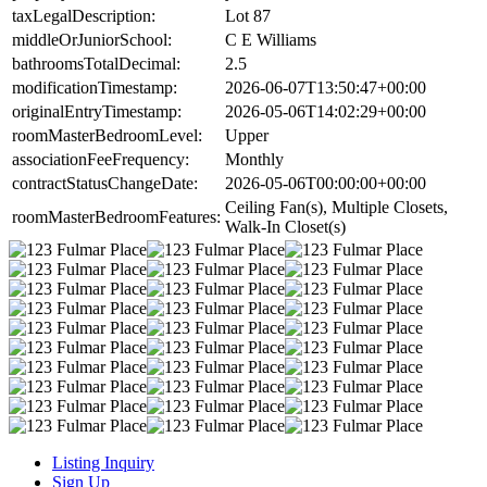
taxLegalDescription:
Lot 87
middleOrJuniorSchool:
C E Williams
bathroomsTotalDecimal:
2.5
modificationTimestamp:
2026-06-07T13:50:47+00:00
originalEntryTimestamp:
2026-05-06T14:02:29+00:00
roomMasterBedroomLevel:
Upper
associationFeeFrequency:
Monthly
contractStatusChangeDate:
2026-05-06T00:00:00+00:00
Ceiling Fan(s), Multiple Closets,
roomMasterBedroomFeatures:
Walk-In Closet(s)
Listing Inquiry
Sign Up