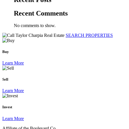
Recent Comments
No comments to show.
SEARCH PROPERTIES
Buy
Learn More
Sell
Learn More
Invest
Learn More
Affiliate of the Boulevard Co.