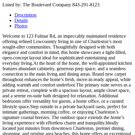
Listed by: The Boulevard Company 843-291-8123
Description
Details
Photos
Welcome to 123 Fulmar Rd, an impeccably maintained residence
offering refined Lowcountry living in one of Charleston’s most
sought-after communities. Thoughtfully designed with both
elegance and comfort in mind, this home showcases a light-filled,
open-concept layout ideal for sophisticated entertaining and
everyday living.At the heart of the home, the well-appointed kitchen
features abundant cabinetry, generous prep space, and a seamless
connection to the main living and dining areas. Brand new carpet
throughout enhances the home’s fresh, move-in-ready appeal, while
adding warmth and comfort underfoot.The primary suite serves as a
private retreat, complete with a spacious layout, ample closet space,
and a serene en-suite bath designed for relaxation. Additional
bedrooms offer versatility for guests, a home office, or a curated
lifestyle space.Step outside to a private backyard oasis, perfect for
intimate gatherings, morning coffee, or enjoying Charleston’s
signature coastal breezes. The outdoor space extends the home’s
living experience with effortless charm and tranquility.Ideally
located just minutes from downtown Charleston, premier dining,
shopping, and pristine area beaches, this home offers an exceptional