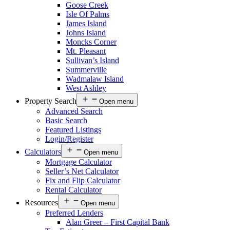
Goose Creek
Isle Of Palms
James Island
Johns Island
Moncks Corner
Mt. Pleasant
Sullivan’s Island
Summerville
Wadmalaw Island
West Ashley
Property Search
Open menu
Advanced Search
Basic Search
Featured Listings
Login/Register
Calculators
Open menu
Mortgage Calculator
Seller’s Net Calculator
Fix and Flip Calculator
Rental Calculator
Resources
Open menu
Preferred Lenders
Alan Greer – First Capital Bank