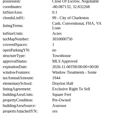
possession:
Close Of Escrow, Negotiable
coordinates:
-80.087132, 32.832268
lotSizeArea:
0.1
chsmlsList91:
99 - City of Charleston
Cash, Conventional, FHA, VA
listingTerms:
Loan
lotSizeUnits:
Acres
taxMapNumber:
3010000750
coveredSpaces:
1
openParkingYN:
no
structureType:
Townhouse
approvalStatus:
MLS Approved
expirationDate:
2026-11-06T00:00:00+00:00
windowFeatures:
Window Treatments - Some
taxAnnualAmount:
1944
elementarySchool:
Drayton Hall
listingAgreement:
Exclusive Right To Sell
buildingAreaUnits:
Square Feet
propertyCondition:
Pre-Owned
buildingAreaSource:
Assessor
propertyAttachedYN:
yes