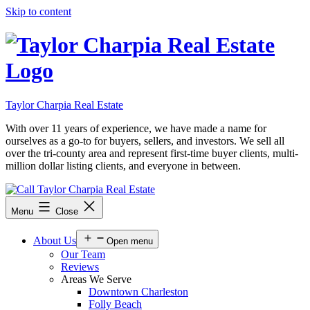
Skip to content
Taylor Charpia Real Estate
With over 11 years of experience, we have made a name for
ourselves as a go-to for buyers, sellers, and investors. We sell all
over the tri-county area and represent first-time buyer clients, multi-
million dollar listing clients, and everyone in between.
Menu
Close
About Us
Open menu
Our Team
Reviews
Areas We Serve
Downtown Charleston
Folly Beach