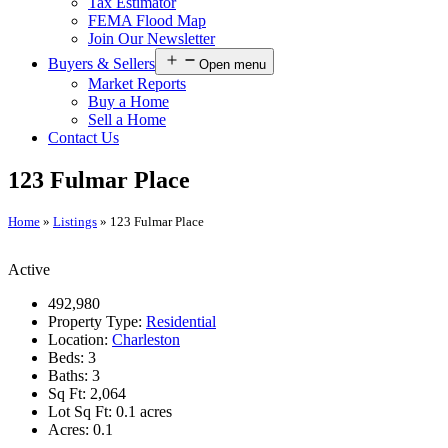
Tax Estimator
FEMA Flood Map
Join Our Newsletter
Buyers & Sellers
Open menu
Market Reports
Buy a Home
Sell a Home
Contact Us
123 Fulmar Place
Home
»
Listings
»
123 Fulmar Place
Active
492,980
Property Type:
Residential
Location:
Charleston
Beds:
3
Baths:
3
Sq Ft:
2,064
Lot Sq Ft:
0.1 acres
Acres:
0.1