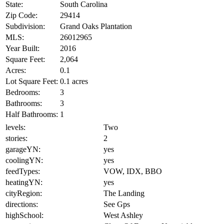
State:
South Carolina
Zip Code:
29414
Subdivision:
Grand Oaks Plantation
MLS:
26012965
Year Built:
2016
Square Feet:
2,064
Acres:
0.1
Lot Square Feet:
0.1 acres
Bedrooms:
3
Bathrooms:
3
Half Bathrooms:
1
levels:
Two
stories:
2
garageYN:
yes
coolingYN:
yes
feedTypes:
VOW, IDX, BBO
heatingYN:
yes
cityRegion:
The Landing
directions:
See Gps
highSchool:
West Ashley