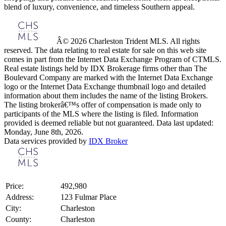
blend of luxury, convenience, and timeless Southern appeal.
Â© 2026 Charleston Trident MLS. All rights
reserved. The data relating to real estate for sale on this web site
comes in part from the Internet Data Exchange Program of CTMLS.
Real estate listings held by IDX Brokerage firms other than The
Boulevard Company are marked with the Internet Data Exchange
logo or the Internet Data Exchange thumbnail logo and detailed
information about them includes the name of the listing Brokers.
The listing brokerâ€™s offer of compensation is made only to
participants of the MLS where the listing is filed. Information
provided is deemed reliable but not guaranteed. Data last updated:
Monday, June 8th, 2026.
Data services provided by
IDX Broker
Price:
492,980
Address:
123 Fulmar Place
City:
Charleston
County:
Charleston