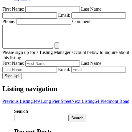
First Name:
Last Name:
Email:
Phone:
Comment:
Please sign up for a Listing Manager account below to inquire about
this listing
First Name:
Last Name:
Email:
Listing navigation
Previous Listing
349 Long Pier Street
Next Listing
64 Piedmont Road
Search
Search
Recent Posts