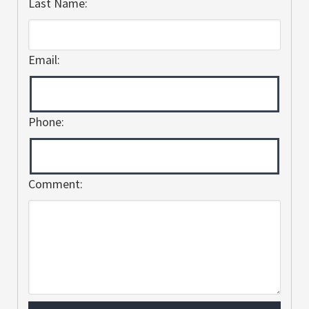
Last Name:
Email:
Phone:
Comment: