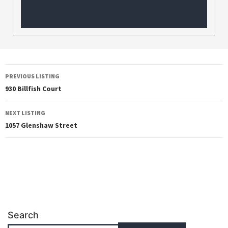
PREVIOUS LISTING
930 Billfish Court
NEXT LISTING
1057 Glenshaw Street
Search