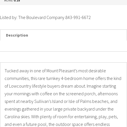
Acres:
0.18
Listed by: The Boulevard Company 843-991-6672
Description
Details
Photos
Tucked away in one of Mount Pleasant’s most desirable
communities, this rare turnkey 4-bedroom home offers the kind
of Lowcountry lifestyle buyers dream about. Imagine starting
your mornings with coffee on the screened porch, afternoons
spent at nearby Sullivan’s Island or Isle of Palms beaches, and
evenings gathered in your large private backyard under the
Carolina skies. With plenty of room for entertaining, play, pets,
and even a future pool, the outdoor space offers endless