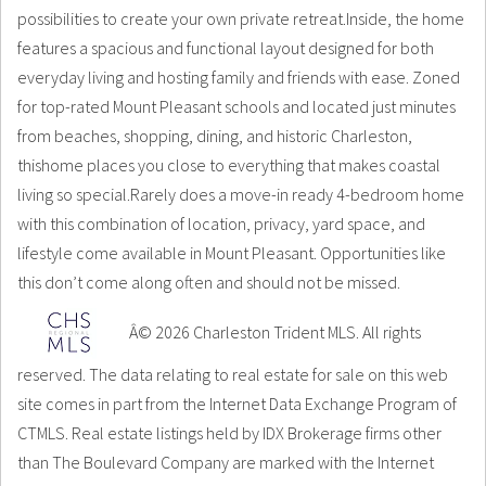
possibilities to create your own private retreat.Inside, the home
features a spacious and functional layout designed for both
everyday living and hosting family and friends with ease. Zoned
for top-rated Mount Pleasant schools and located just minutes
from beaches, shopping, dining, and historic Charleston,
thishome places you close to everything that makes coastal
living so special.Rarely does a move-in ready 4-bedroom home
with this combination of location, privacy, yard space, and
lifestyle come available in Mount Pleasant. Opportunities like
this don’t come along often and should not be missed.
Â© 2026 Charleston Trident MLS. All rights
reserved. The data relating to real estate for sale on this web
site comes in part from the Internet Data Exchange Program of
CTMLS. Real estate listings held by IDX Brokerage firms other
than The Boulevard Company are marked with the Internet