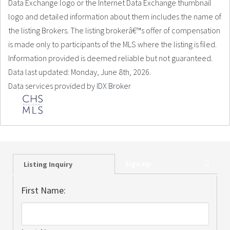
Data Exchange logo or the Internet Data Exchange thumbnail
logo and detailed information about them includes the name of
the listing Brokers. The listing brokerâ€™s offer of compensation
is made only to participants of the MLS where the listing is filed.
Information provided is deemed reliable but not guaranteed.
Data last updated: Monday, June 8th, 2026.
Data services provided by
IDX Broker
Sign Up
Listing Inquiry
First Name: