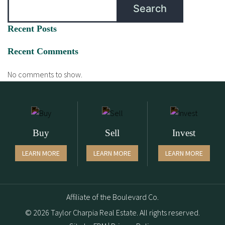
Search
Recent Posts
Recent Comments
No comments to show.
Buy
Sell
Invest
LEARN MORE
LEARN MORE
LEARN MORE
Affiliate of the Boulevard Co.
© 2026 Taylor Charpia Real Estate. All rights reserved.