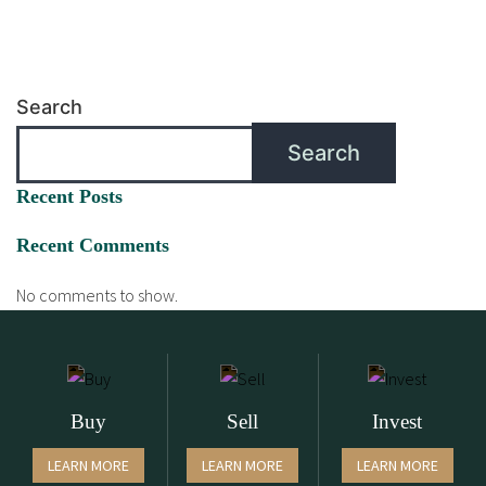
Search
Search
Recent Posts
Recent Comments
No comments to show.
Buy
Sell
Invest
LEARN MORE
LEARN MORE
LEARN MORE