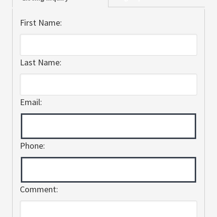
First Name:
Last Name:
Email:
Phone:
Comment: