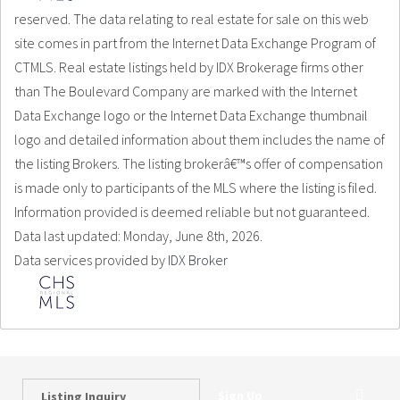
reserved. The data relating to real estate for sale on this web
site comes in part from the Internet Data Exchange Program of
CTMLS. Real estate listings held by IDX Brokerage firms other
than The Boulevard Company are marked with the Internet
Data Exchange logo or the Internet Data Exchange thumbnail
logo and detailed information about them includes the name of
the listing Brokers. The listing brokerâ€™s offer of compensation
is made only to participants of the MLS where the listing is filed.
Information provided is deemed reliable but not guaranteed.
Data last updated: Monday, June 8th, 2026.
Data services provided by
IDX Broker
Sign Up
Listing Inquiry