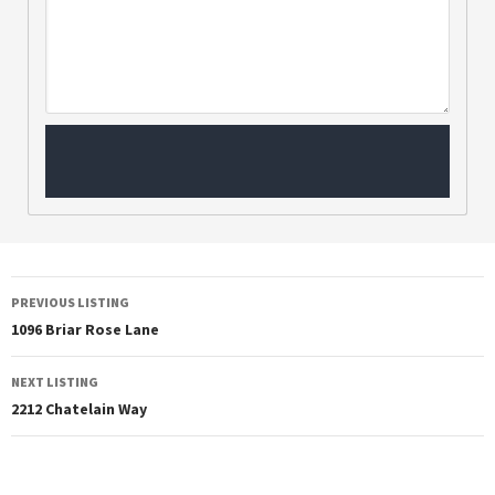
PREVIOUS LISTING
1096 Briar Rose Lane
NEXT LISTING
2212 Chatelain Way