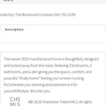
Acres:
1
Listed by: The Boulevard Company 561-701-5296
Description
Details
Photos
This newer 2025 manufactured home is thoughtfully designed
and tucked away from the noise, featuring 3 bedrooms, 2
bathrooms, and a den giving you the space, comfort, and
peaceful ”finally home” feeling you’ve been looking
for.Schedule your showing and experience it for
yourself.lifestyle, this is for you.
Â© 2026 Charleston Trident MLS. All rights