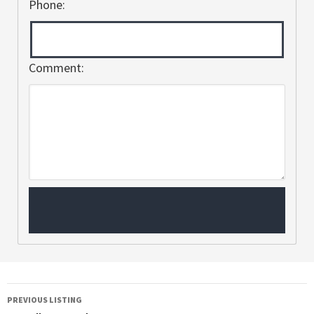
Phone:
Comment:
PREVIOUS LISTING