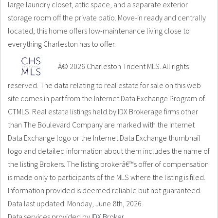
large laundry closet, attic space, and a separate exterior
storage room off the private patio. Move-in ready and centrally
located, this home offers low-maintenance living close to
everything Charleston has to offer.
Â© 2026 Charleston Trident MLS. All rights
reserved. The data relating to real estate for sale on this web
site comes in part from the Internet Data Exchange Program of
CTMLS. Real estate listings held by IDX Brokerage firms other
than The Boulevard Company are marked with the Internet
Data Exchange logo or the Internet Data Exchange thumbnail
logo and detailed information about them includes the name of
the listing Brokers. The listing brokerâ€™s offer of compensation
is made only to participants of the MLS where the listing is filed.
Information provided is deemed reliable but not guaranteed.
Data last updated: Monday, June 8th, 2026.
Data services provided by
IDX Broker