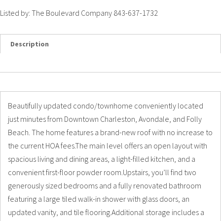
Listed by: The Boulevard Company 843-637-1732
Description
Details
Photos
Beautifully updated condo/townhome conveniently located
just minutes from Downtown Charleston, Avondale, and Folly
Beach. The home features a brand-new roof with no increase to
the current HOA fees.The main level offers an open layout with
spacious living and dining areas, a light-filled kitchen, and a
convenient first-floor powder room.Upstairs, you’ll find two
generously sized bedrooms and a fully renovated bathroom
featuring a large tiled walk-in shower with glass doors, an
updated vanity, and tile flooring.Additional storage includes a