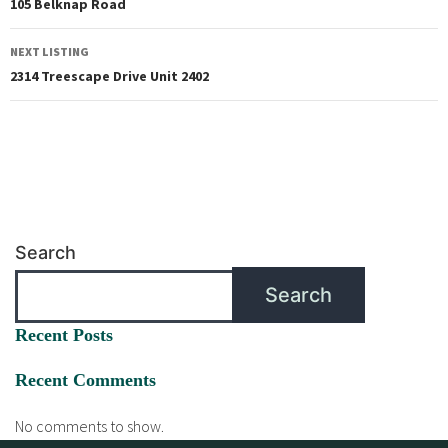
105 Belknap Road
NEXT LISTING
2314 Treescape Drive Unit 2402
Search
Search
Recent Posts
Recent Comments
No comments to show.