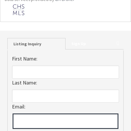
Sign Up
Listing Inquiry
First Name:
Last Name:
Email: