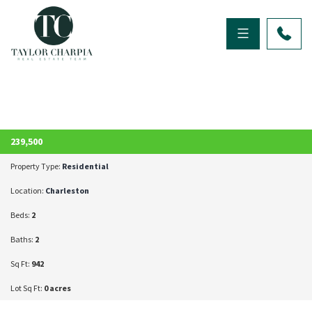
ACTIVE
239,500
Property Type:
Residential
Location:
Charleston
Beds:
2
Baths:
2
Sq Ft:
942
Lot Sq Ft:
0 acres