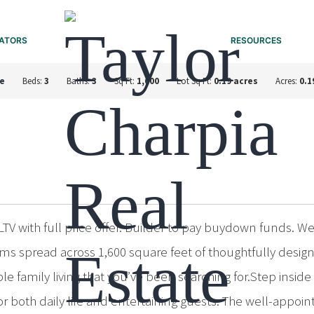
ATORS
RESOURCES
e
Beds:
3
Baths:
3
Sq Ft:
1,600
Lot Sq Ft:
0.19 acres
Acres:
0.1
V with full price offer. Builder to pay buydown funds. 
s spread across 1,600 square feet of thoughtfully designe
amily living that you’ve been searching for.Step inside 
 both daily life and entertaining guests. The well-appoin