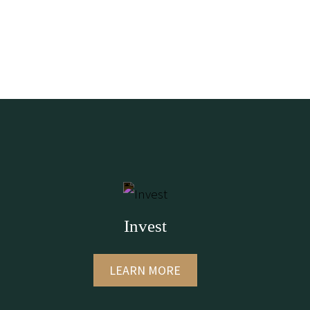
Invest
LEARN MORE