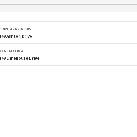
PREVIOUS LISTING
149 Ashton Drive
NEXT LISTING
149 Limehouse Drive