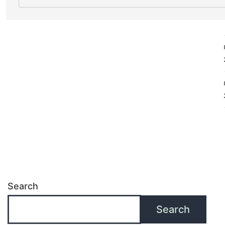
Search
Search