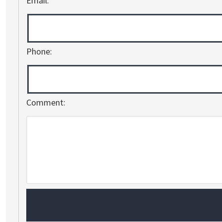
Email:
Phone:
Comment: