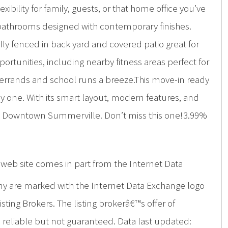
bility for family, guests, or that home office you’ve
l bathrooms designed with contemporary finishes.
lly fenced in back yard and covered patio great for
ortunities, including nearby fitness areas perfect for
y errands and school runs a breeze.This move-in ready
 one. With its smart layout, modern features, and
ric Downtown Summerville. Don’t miss this one!3.99%
is web site comes in part from the Internet Data
ny are marked with the Internet Data Exchange logo
ing Brokers. The listing brokerâ€™s offer of
d reliable but not guaranteed. Data last updated: