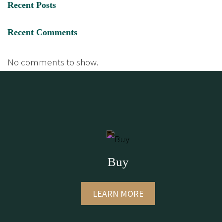
Recent Posts
Recent Comments
No comments to show.
Buy
LEARN MORE