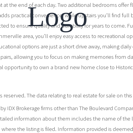
t the end of each day. Two additional bedrooms offer flexi
ds practical convenience, while upstairs you’ll find ful
ted to ensure quality and durability for years to come. Fu
rville area, you’ll enjoy easy access to recreational opp
cational options are just a short drive away, making dail
airs, allowing you to focus on making memories from day
onal opportunity to own a brand new home close to Histo
 reserved. The data relating to real estate for sale on th
d by IDX Brokerage firms other than The Boulevard Compa
iled information about them includes the name of the list
where the listing is filed. Information provided is deeme