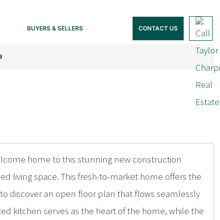
BUYERS & SELLERS
CONTACT US
9
Welcome home to this stunning new construction
d living space. This fresh-to-market home offers the
to discover an open floor plan that flows seamlessly
ted kitchen serves as the heart of the home, while the