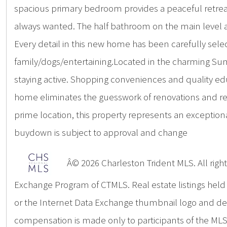
spacious primary bedroom provides a peaceful retreat a
always wanted. The half bathroom on the main level ad
Every detail in this new home has been carefully selec
family/dogs/entertaining.Located in the charming Summe
staying active. Shopping conveniences and quality edu
home eliminates the guesswork of renovations and rep
prime location, this property represents an excepti
buydown is subject to approval and change
Â© 2026 Charleston Trident MLS. All rights
Exchange Program of CTMLS. Real estate listings hel
or the Internet Data Exchange thumbnail logo and deta
compensation is made only to participants of the MLS 