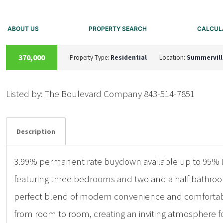
ABOUT US
PROPERTY SEARCH
CALCUL
ACTIVE
370,000
Property Type:
Residential
Location:
Summervill
Listed by: The Boulevard Company 843-514-7851
Details
Photos
Description
3.99% permanent rate buydown available up to 95% LT
featuring three bedrooms and two and a half bathroom
perfect blend of modern convenience and comfortable f
from room to room, creating an inviting atmosphere for