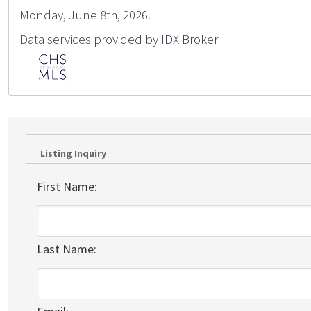
Monday, June 8th, 2026.
Data services provided by
IDX Broker
Listing Inquiry
First Name:
Last Name: