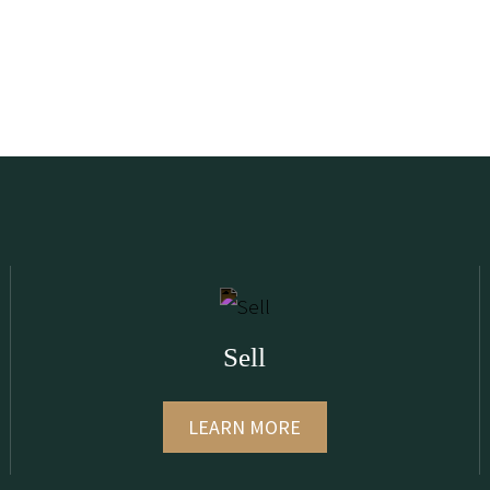
Sell
LEARN MORE