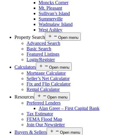
Moncks Corner
Mt. Pleasant
Sullivan’s Island
Summerville
Wadmalaw Island
West Ashley
Property Search
Open menu
Advanced Search
Basic Search
Featured Listings
Login/Register
Calculators
Open menu
Mortgage Calculator
Seller’s Net Calculator
Fix and Flip Calculator
Rental Calculator
Resources
Open menu
Preferred Lenders
Alan Greer – First Capital Bank
Tax Estimator
FEMA Flood Map
Join Our Newsletter
Buyers & Sellers
Open menu