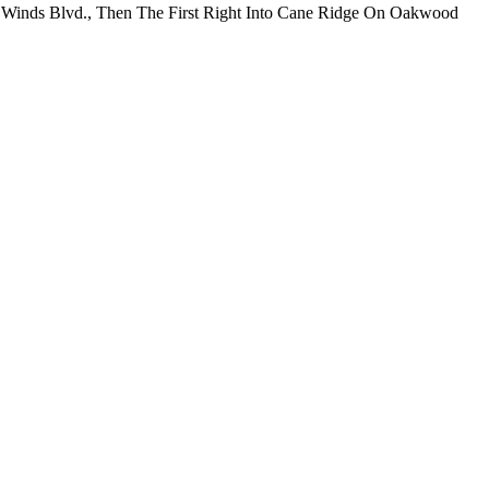
r Winds Blvd., Then The First Right Into Cane Ridge On Oakwood