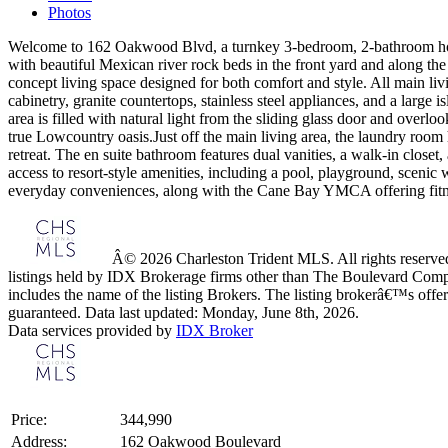
Photos
Welcome to 162 Oakwood Blvd, a turnkey 3-bedroom, 2-bathroom hom
with beautiful Mexican river rock beds in the front yard and along the
concept living space designed for both comfort and style. All main livi
cabinetry, granite countertops, stainless steel appliances, and a large 
area is filled with natural light from the sliding glass door and ov
true Lowcountry oasis.Just off the main living area, the laundry room 
retreat. The en suite bathroom features dual vanities, a walk-in clo
access to resort-style amenities, including a pool, playground, scenic 
everyday conveniences, along with the Cane Bay YMCA offering fitness
Â© 2026 Charleston Trident MLS. All rights reserved.
listings held by IDX Brokerage firms other than The Boulevard Comp
includes the name of the listing Brokers. The listing brokerâ€™s offer
guaranteed. Data last updated: Monday, June 8th, 2026.
Data services provided by
IDX Broker
Price:
344,990
Address:
162 Oakwood Boulevard