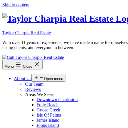
Skip to content
Taylor Charpia Real Estate
With over 11 years of experience, we have made a name for ourselves as a
listing clients, and everyone in between.
Menu
Close
About Us
Open menu
Our Team
Reviews
Areas We Serve
Downtown Charleston
Folly Beach
Goose Creek
Isle Of Palms
James Island
Johns Island