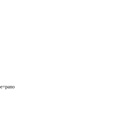
pe=pano