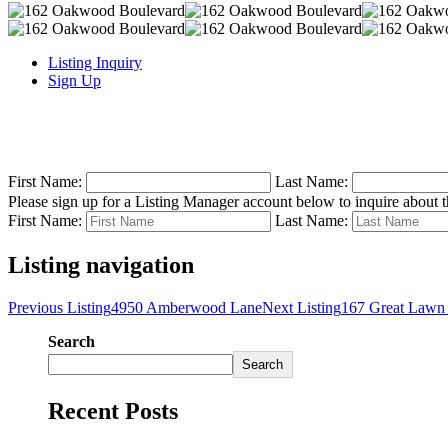
Listing Inquiry
Sign Up
First Name:
Last Name:
Please sign up for a Listing Manager account below to inquire about th
First Name:
Last Name:
Listing navigation
Previous Listing
4950 Amberwood Lane
Next Listing
167 Great Lawn
Search
Search
Recent Posts