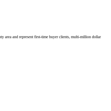
y area and represent first-time buyer clients, multi-million dollar