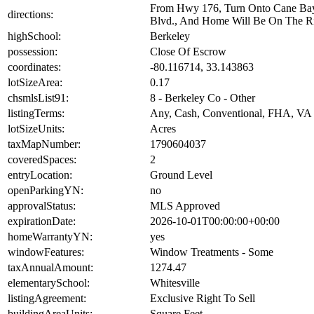
From Hwy 176, Turn Onto Cane Bay B
directions:
Blvd., And Home Will Be On The Ri
highSchool:
Berkeley
possession:
Close Of Escrow
coordinates:
-80.116714, 33.143863
lotSizeArea:
0.17
chsmlsList91:
8 - Berkeley Co - Other
listingTerms:
Any, Cash, Conventional, FHA, VA
lotSizeUnits:
Acres
taxMapNumber:
1790604037
coveredSpaces:
2
entryLocation:
Ground Level
openParkingYN:
no
approvalStatus:
MLS Approved
expirationDate:
2026-10-01T00:00:00+00:00
homeWarrantyYN:
yes
windowFeatures:
Window Treatments - Some
taxAnnualAmount:
1274.47
elementarySchool:
Whitesville
listingAgreement:
Exclusive Right To Sell
buildingAreaUnits:
Square Feet