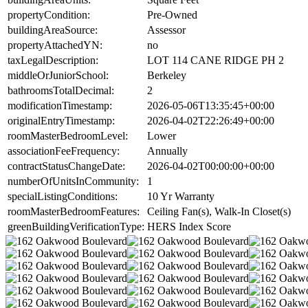
propertyCondition:
Pre-Owned
buildingAreaSource:
Assessor
propertyAttachedYN:
no
taxLegalDescription:
LOT 114 CANE RIDGE PH 2
middleOrJuniorSchool:
Berkeley
bathroomsTotalDecimal:
2
modificationTimestamp:
2026-05-06T13:35:45+00:00
originalEntryTimestamp:
2026-04-02T22:26:49+00:00
roomMasterBedroomLevel:
Lower
associationFeeFrequency:
Annually
contractStatusChangeDate:
2026-04-02T00:00:00+00:00
numberOfUnitsInCommunity:
1
specialListingConditions:
10 Yr Warranty
roomMasterBedroomFeatures:
Ceiling Fan(s), Walk-In Closet(s)
greenBuildingVerificationType:
HERS Index Score