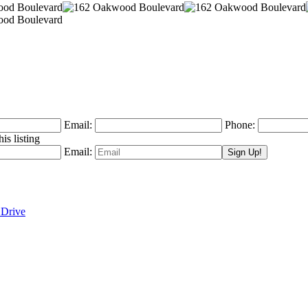
Email:
Phone:
is listing
Email:
 Drive