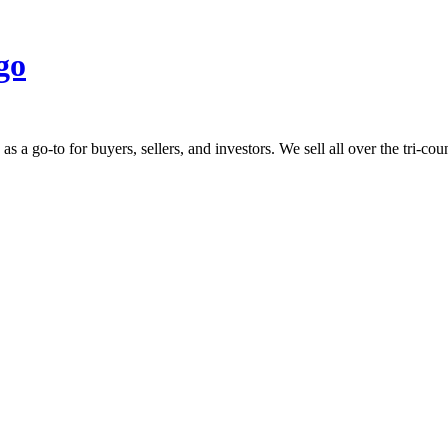
 go-to for buyers, sellers, and investors. We sell all over the tri-count