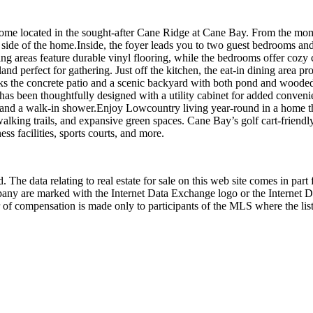
e located in the sought-after Cane Ridge at Cane Bay. From the mom
 side of the home.Inside, the foyer leads you to two guest bedrooms and 
ng areas feature durable vinyl flooring, while the bedrooms offer cozy c
island perfect for gathering. Just off the kitchen, the eat-in dining area 
erlooks the concrete patio and a scenic backyard with both pond and wo
has been thoughtfully designed with a utility cabinet for added conveni
set, and a walk-in shower.Enjoy Lowcountry living year-round in a home 
walking trails, and expansive green spaces. Cane Bay’s golf cart-friendl
 facilities, sports courts, and more.
 The data relating to real estate for sale on this web site comes in p
any are marked with the Internet Data Exchange logo or the Internet 
 of compensation is made only to participants of the MLS where the listi