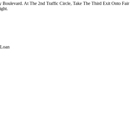
oulevard. At The 2nd Traffic Circle, Take The Third Exit Onto Fai
ght.
 Loan