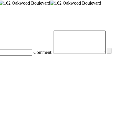
Comment: