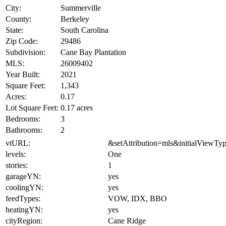
City:
Summerville
County:
Berkeley
State:
South Carolina
Zip Code:
29486
Subdivision:
Cane Bay Plantation
MLS:
26009402
Year Built:
2021
Square Feet:
1,343
Acres:
0.17
Lot Square Feet:
0.17 acres
Bedrooms:
3
Bathrooms:
2
vtURL:
&setAttribution=mls&initialViewTy
levels:
One
stories:
1
garageYN:
yes
coolingYN:
yes
feedTypes:
VOW, IDX, BBO
heatingYN:
yes
cityRegion:
Cane Ridge