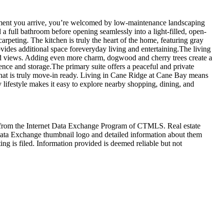
ent you arrive, you’re welcomed by low-maintenance landscaping
a full bathroom before opening seamlessly into a light-filled, open-
arpeting. The kitchen is truly the heart of the home, featuring gray
provides additional space foreveryday living and entertaining.The living
oded views. Adding even more charm, dogwood and cherry trees create a
ence and storage.The primary suite offers a peaceful and private
that is truly move-in ready. Living in Cane Ridge at Cane Bay means
y lifestyle makes it easy to explore nearby shopping, dining, and
art from the Internet Data Exchange Program of CTMLS. Real estate
Data Exchange thumbnail logo and detailed information about them
ng is filed. Information provided is deemed reliable but not