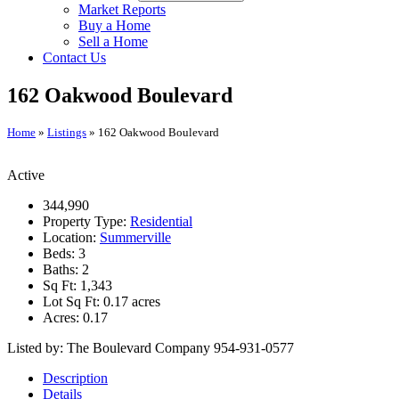
Market Reports
Buy a Home
Sell a Home
Contact Us
162 Oakwood Boulevard
Home
»
Listings
»
162 Oakwood Boulevard
Active
344,990
Property Type:
Residential
Location:
Summerville
Beds:
3
Baths:
2
Sq Ft:
1,343
Lot Sq Ft:
0.17 acres
Acres:
0.17
Listed by: The Boulevard Company 954-931-0577
Description
Details