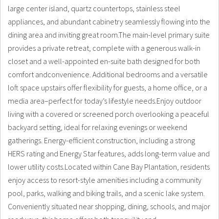
large center island, quartz countertops, stainless steel
appliances, and abundant cabinetry seamlessly flowing into the
dining area and inviting great room.The main-level primary suite
provides a private retreat, complete with a generous walk-in
closet and a well-appointed en-suite bath designed for both
comfort andconvenience. Additional bedrooms and a versatile
loft space upstairs offer flexibility for guests, a home office, or a
media area–perfect for today’s lifestyle needs.Enjoy outdoor
living with a covered or screened porch overlooking a peaceful
backyard setting, ideal for relaxing evenings or weekend
gatherings. Energy-efficient construction, including a strong
HERS rating and Energy Star features, adds long-term value and
lower utility costs.Located within Cane Bay Plantation, residents
enjoy access to resort-style amenities including a community
pool, parks, walking and biking trails, and a scenic lake system.
Conveniently situated near shopping, dining, schools, and major