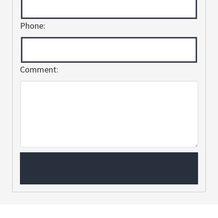
Phone:
Comment: