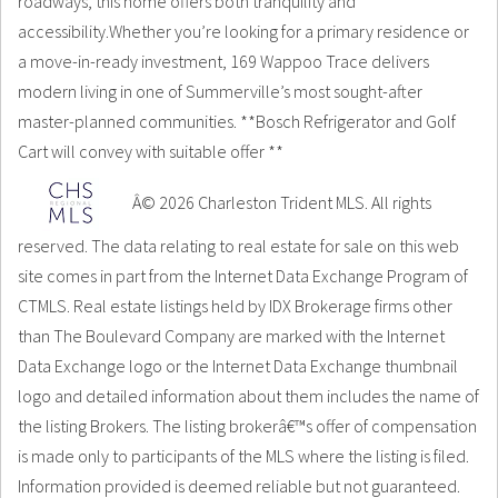
roadways, this home offers both tranquility and
accessibility.Whether you’re looking for a primary residence or
a move-in-ready investment, 169 Wappoo Trace delivers
modern living in one of Summerville’s most sought-after
master-planned communities. **Bosch Refrigerator and Golf
Cart will convey with suitable offer **
Â© 2026 Charleston Trident MLS. All rights
reserved. The data relating to real estate for sale on this web
site comes in part from the Internet Data Exchange Program of
CTMLS. Real estate listings held by IDX Brokerage firms other
than The Boulevard Company are marked with the Internet
Data Exchange logo or the Internet Data Exchange thumbnail
logo and detailed information about them includes the name of
the listing Brokers. The listing brokerâ€™s offer of compensation
is made only to participants of the MLS where the listing is filed.
Information provided is deemed reliable but not guaranteed.