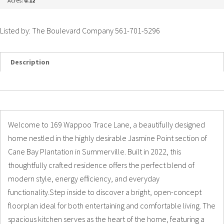
Acres:
0.12
Listed by: The Boulevard Company 561-701-5296
Description
Details
Photos
Welcome to 169 Wappoo Trace Lane, a beautifully designed
home nestled in the highly desirable Jasmine Point section of
Cane Bay Plantation in Summerville. Built in 2022, this
thoughtfully crafted residence offers the perfect blend of
modern style, energy efficiency, and everyday
functionality.Step inside to discover a bright, open-concept
floorplan ideal for both entertaining and comfortable living. The
spacious kitchen serves as the heart of the home, featuring a