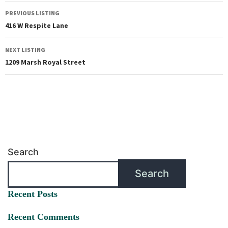
PREVIOUS LISTING
416 W Respite Lane
NEXT LISTING
1209 Marsh Royal Street
Search
Search
Recent Posts
Recent Comments