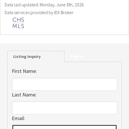
Data last updated: Monday, June 8th, 2026.
Data services provided by
IDX Broker
Sign Up
Listing Inquiry
First Name:
Last Name:
Email: