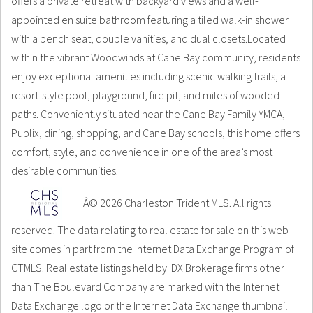
offers a private retreat with backyard views and a well-
appointed en suite bathroom featuring a tiled walk-in shower
with a bench seat, double vanities, and dual closets.Located
within the vibrant Woodwinds at Cane Bay community, residents
enjoy exceptional amenities including scenic walking trails, a
resort-style pool, playground, fire pit, and miles of wooded
paths. Conveniently situated near the Cane Bay Family YMCA,
Publix, dining, shopping, and Cane Bay schools, this home offers
comfort, style, and convenience in one of the area’s most
desirable communities.
Â© 2026 Charleston Trident MLS. All rights
reserved. The data relating to real estate for sale on this web
site comes in part from the Internet Data Exchange Program of
CTMLS. Real estate listings held by IDX Brokerage firms other
than The Boulevard Company are marked with the Internet
Data Exchange logo or the Internet Data Exchange thumbnail