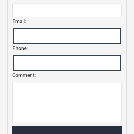
Email:
Phone:
Comment: