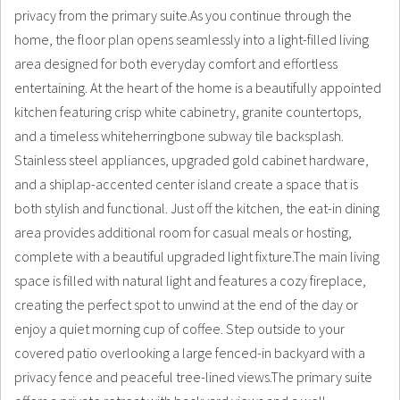
privacy from the primary suite.As you continue through the
home, the floor plan opens seamlessly into a light-filled living
area designed for both everyday comfort and effortless
entertaining. At the heart of the home is a beautifully appointed
kitchen featuring crisp white cabinetry, granite countertops,
and a timeless whiteherringbone subway tile backsplash.
Stainless steel appliances, upgraded gold cabinet hardware,
and a shiplap-accented center island create a space that is
both stylish and functional. Just off the kitchen, the eat-in dining
area provides additional room for casual meals or hosting,
complete with a beautiful upgraded light fixture.The main living
space is filled with natural light and features a cozy fireplace,
creating the perfect spot to unwind at the end of the day or
enjoy a quiet morning cup of coffee. Step outside to your
covered patio overlooking a large fenced-in backyard with a
privacy fence and peaceful tree-lined views.The primary suite