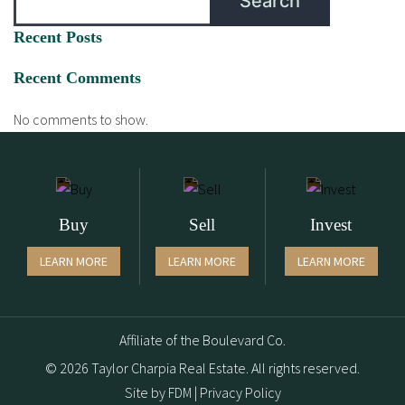
Search
Recent Posts
Recent Comments
No comments to show.
Buy
Sell
Invest
LEARN MORE
LEARN MORE
LEARN MORE
Affiliate of the Boulevard Co.
© 2026 Taylor Charpia Real Estate. All rights reserved.
Site by
FDM
|
Privacy Policy