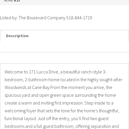
Acres:
0.17
Listed by: The Boulevard Company 518-844-1719
Description
Details
Photos
Welcome to 171 Lucca Drive, a beautiful ranch-style 3-
bedroom, 2-bathroom home located in the highly sought-after
Woodwinds at Cane Bay.From the moment you arrive, the
spacious yard and open green space surrounding the home
create a warm and inviting first impression. Step inside to a
welcoming foyer that sets the tone for the home’s thoughtful,
functional layout. Just off the entry, you’ll find two guest
bedrooms and a full guest bathroom, offering separation and