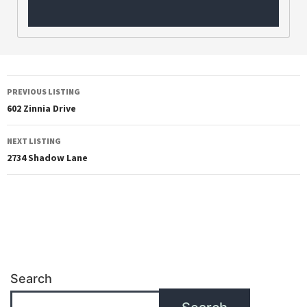
PREVIOUS LISTING
602 Zinnia Drive
NEXT LISTING
2734 Shadow Lane
Search