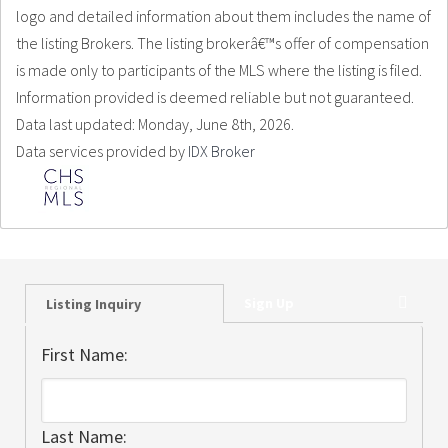
logo and detailed information about them includes the name of
the listing Brokers. The listing brokerâ€™s offer of compensation
is made only to participants of the MLS where the listing is filed.
Information provided is deemed reliable but not guaranteed.
Data last updated: Monday, June 8th, 2026.
Data services provided by
IDX Broker
Sign Up
Listing Inquiry
First Name:
Last Name: