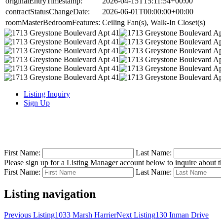
originalEntryTimestamp:
2026-04-15T15:11:54+00:00
contractStatusChangeDate:
2026-06-01T00:00:00+00:00
roomMasterBedroomFeatures:
Ceiling Fan(s), Walk-In Closet(s)
Listing Inquiry
Sign Up
First Name:
Last Name:
Please sign up for a Listing Manager account below to inquire about th
First Name:
Last Name:
Listing navigation
Previous Listing
1033 Marsh Harrier
Next Listing
130 Inman Drive