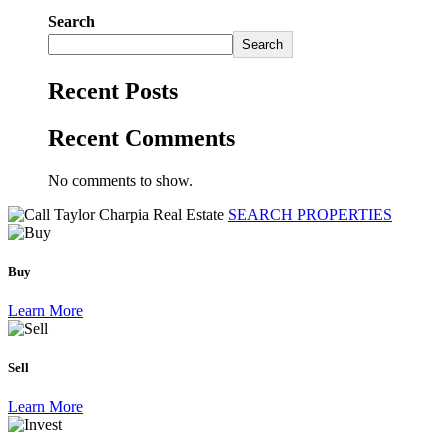
Search
Search
Recent Posts
Recent Comments
No comments to show.
SEARCH PROPERTIES
Buy
Learn More
Sell
Learn More