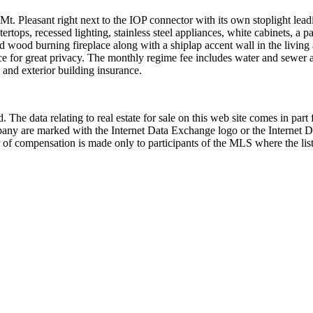
f Mt. Pleasant right next to the IOP connector with its own stoplight le
tops, recessed lighting, stainless steel appliances, white cabinets, a p
nd wood burning fireplace along with a shiplap accent wall in the livin
e for great privacy. The monthly regime fee includes water and sewer al
and exterior building insurance.
 The data relating to real estate for sale on this web site comes in p
any are marked with the Internet Data Exchange logo or the Internet 
 of compensation is made only to participants of the MLS where the listi