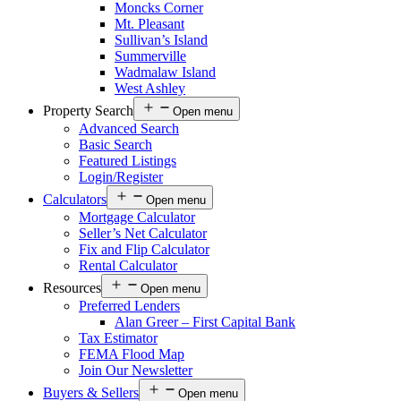
Moncks Corner
Mt. Pleasant
Sullivan’s Island
Summerville
Wadmalaw Island
West Ashley
Property Search
Open menu
Advanced Search
Basic Search
Featured Listings
Login/Register
Calculators
Open menu
Mortgage Calculator
Seller’s Net Calculator
Fix and Flip Calculator
Rental Calculator
Resources
Open menu
Preferred Lenders
Alan Greer – First Capital Bank
Tax Estimator
FEMA Flood Map
Join Our Newsletter
Buyers & Sellers
Open menu