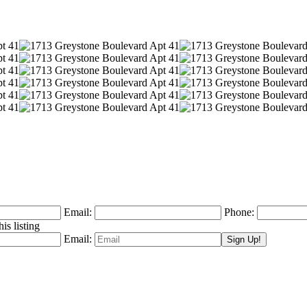
Email:
Phone:
is listing
Email: