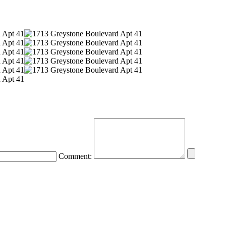
Comment: