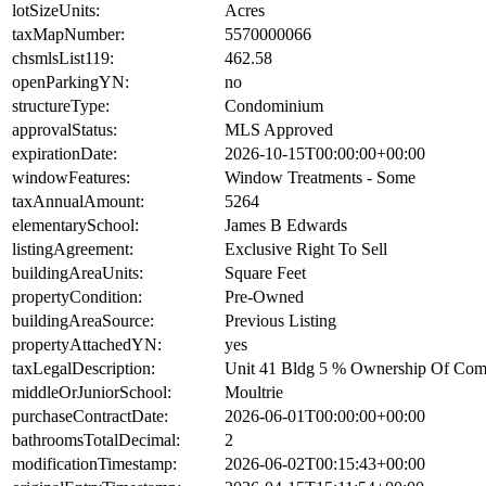
lotSizeUnits:
Acres
taxMapNumber:
5570000066
chsmlsList119:
462.58
openParkingYN:
no
structureType:
Condominium
approvalStatus:
MLS Approved
expirationDate:
2026-10-15T00:00:00+00:00
windowFeatures:
Window Treatments - Some
taxAnnualAmount:
5264
elementarySchool:
James B Edwards
listingAgreement:
Exclusive Right To Sell
buildingAreaUnits:
Square Feet
propertyCondition:
Pre-Owned
buildingAreaSource:
Previous Listing
propertyAttachedYN:
yes
taxLegalDescription:
Unit 41 Bldg 5 % Ownership Of Co
middleOrJuniorSchool:
Moultrie
purchaseContractDate:
2026-06-01T00:00:00+00:00
bathroomsTotalDecimal:
2
modificationTimestamp:
2026-06-02T00:15:43+00:00