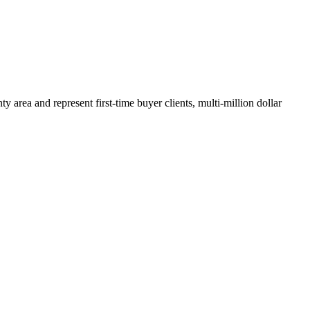
y area and represent first-time buyer clients, multi-million dollar