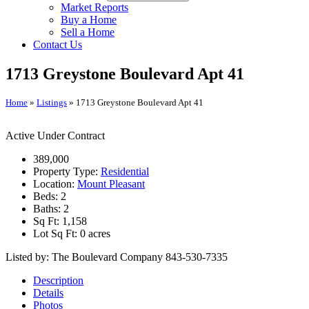
Market Reports
Buy a Home
Sell a Home
Contact Us
1713 Greystone Boulevard Apt 41
Home
»
Listings
»
1713 Greystone Boulevard Apt 41
Active Under Contract
389,000
Property Type:
Residential
Location:
Mount Pleasant
Beds:
2
Baths:
2
Sq Ft:
1,158
Lot Sq Ft:
0 acres
Listed by: The Boulevard Company 843-530-7335
Description
Details
Photos