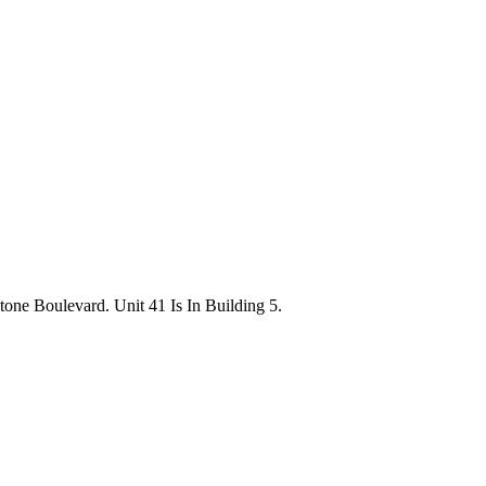
ne Boulevard. Unit 41 Is In Building 5.