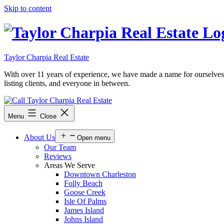
Skip to content
Taylor Charpia Real Estate
With over 11 years of experience, we have made a name for ourselves as a
listing clients, and everyone in between.
Menu
Close
About Us
Open menu
Our Team
Reviews
Areas We Serve
Downtown Charleston
Folly Beach
Goose Creek
Isle Of Palms
James Island
Johns Island