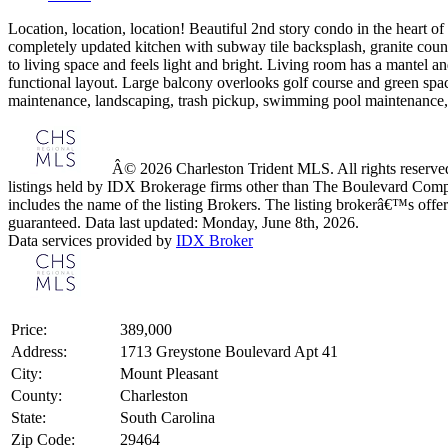
Location, location, location! Beautiful 2nd story condo in the heart o
completely updated kitchen with subway tile backsplash, granite counter
to living space and feels light and bright. Living room has a mantel a
functional layout. Large balcony overlooks golf course and green spac
maintenance, landscaping, trash pickup, swimming pool maintenance, 
Â© 2026 Charleston Trident MLS. All rights reserved.
listings held by IDX Brokerage firms other than The Boulevard Comp
includes the name of the listing Brokers. The listing brokerâ€™s offer
guaranteed. Data last updated: Monday, June 8th, 2026.
Data services provided by
IDX Broker
Price:
389,000
Address:
1713 Greystone Boulevard Apt 41
City:
Mount Pleasant
County:
Charleston
State:
South Carolina
Zip Code:
29464