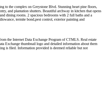
ading to the complex on Greystone Blvd. Stunning heart pine floors,
antry, and plantation shutters. Beautiful archway in kitchen that opens
g and dining rooms. 2 spacious bedrooms with 2 full baths and a
lowance, termite bond,pest control, exterior painting and
art from the Internet Data Exchange Program of CTMLS. Real estate
Data Exchange thumbnail logo and detailed information about them
ng is filed. Information provided is deemed reliable but not