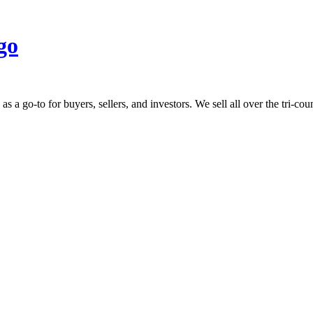
 go-to for buyers, sellers, and investors. We sell all over the tri-count