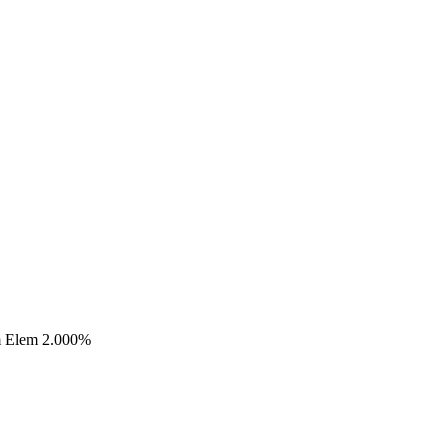
m Elem 2.000%