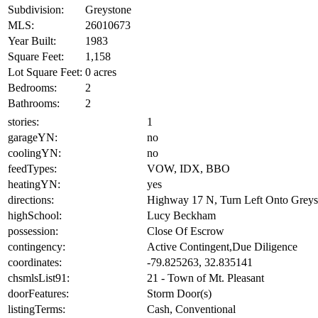
Subdivision:
Greystone
MLS:
26010673
Year Built:
1983
Square Feet:
1,158
Lot Square Feet:
0 acres
Bedrooms:
2
Bathrooms:
2
stories:
1
garageYN:
no
coolingYN:
no
feedTypes:
VOW, IDX, BBO
heatingYN:
yes
directions:
Highway 17 N, Turn Left Onto Greysto
highSchool:
Lucy Beckham
possession:
Close Of Escrow
contingency:
Active Contingent,Due Diligence
coordinates:
-79.825263, 32.835141
chsmlsList91:
21 - Town of Mt. Pleasant
doorFeatures:
Storm Door(s)
listingTerms:
Cash, Conventional