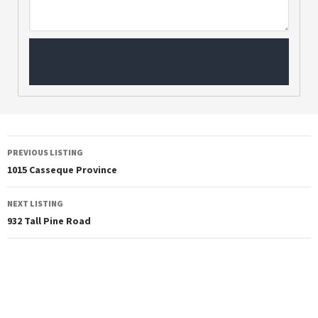
PREVIOUS LISTING
1015 Casseque Province
NEXT LISTING
932 Tall Pine Road