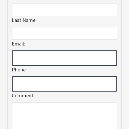
Last Name:
Email:
Phone:
Comment: