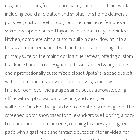
upgraded mirrors, fresh interior paint, and detailed trim work
including board and batten and shiplap–this home delivers a
polished, custom feel throughout.The main level features a
seamless, open-concept layout with a beautifully appointed
kitchen, complete with a custom built-in desk, flowing into a
breakfast room enhanced with architectural detailing. The
primary suite on the main floor is a true retreat, offering custom
blackout shades, a redesigned bath with added vanity space,
and a professionally customized closet.Upstairs, a spacious loft
with custom built-ins provides flexible living space, while the
finished room over the garage stands out as a showstopping
office with shiplap walls and ceiling, and designer
wallpaper.Outdoor living has been completely reimagined. The
screened porch showcases tongue-and-groove flooring, a cozy
fireplace, and custom accents, opening to a newly designed
patio with a gas firepit and fantastic outdoor kitchen–ideal for