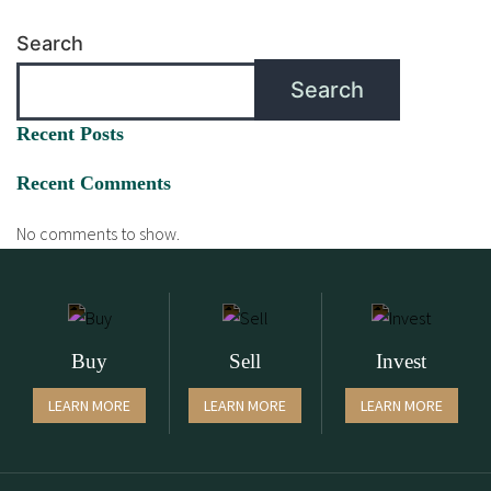
Search
Search
Recent Posts
Recent Comments
No comments to show.
Buy
Sell
Invest
LEARN MORE
LEARN MORE
LEARN MORE