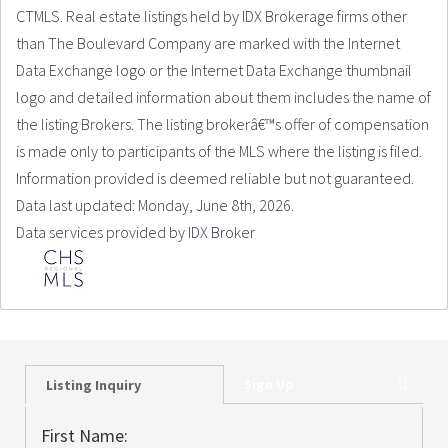
CTMLS. Real estate listings held by IDX Brokerage firms other
than The Boulevard Company are marked with the Internet
Data Exchange logo or the Internet Data Exchange thumbnail
logo and detailed information about them includes the name of
the listing Brokers. The listing brokerâ€™s offer of compensation
is made only to participants of the MLS where the listing is filed.
Information provided is deemed reliable but not guaranteed.
Data last updated: Monday, June 8th, 2026.
Data services provided by
IDX Broker
Sign Up
Listing Inquiry
First Name: