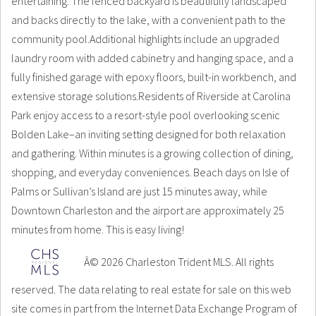
entertaining. The fenced backyard is beautifully landscaped
and backs directly to the lake, with a convenient path to the
community pool.Additional highlights include an upgraded
laundry room with added cabinetry and hanging space, and a
fully finished garage with epoxy floors, built-in workbench, and
extensive storage solutions.Residents of Riverside at Carolina
Park enjoy access to a resort-style pool overlooking scenic
Bolden Lake–an inviting setting designed for both relaxation
and gathering. Within minutes is a growing collection of dining,
shopping, and everyday conveniences. Beach days on Isle of
Palms or Sullivan’s Island are just 15 minutes away, while
Downtown Charleston and the airport are approximately 25
minutes from home. This is easy living!
Â© 2026 Charleston Trident MLS. All rights
reserved. The data relating to real estate for sale on this web
site comes in part from the Internet Data Exchange Program of