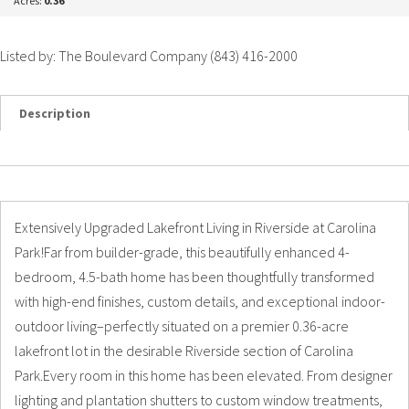
Acres:
0.36
Listed by: The Boulevard Company (843) 416-2000
Description
Details
Photos
Extensively Upgraded Lakefront Living in Riverside at Carolina
Park!Far from builder-grade, this beautifully enhanced 4-
bedroom, 4.5-bath home has been thoughtfully transformed
with high-end finishes, custom details, and exceptional indoor-
outdoor living–perfectly situated on a premier 0.36-acre
lakefront lot in the desirable Riverside section of Carolina
Park.Every room in this home has been elevated. From designer
lighting and plantation shutters to custom window treatments,