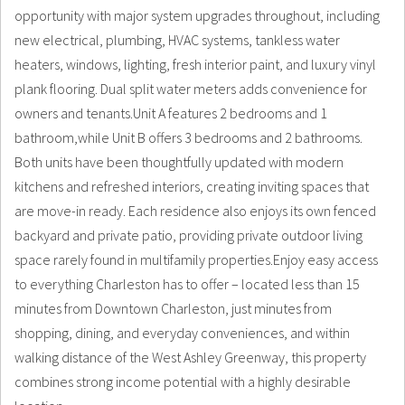
opportunity with major system upgrades throughout, including
new electrical, plumbing, HVAC systems, tankless water
heaters, windows, lighting, fresh interior paint, and luxury vinyl
plank flooring. Dual split water meters adds convenience for
owners and tenants.Unit A features 2 bedrooms and 1
bathroom,while Unit B offers 3 bedrooms and 2 bathrooms.
Both units have been thoughtfully updated with modern
kitchens and refreshed interiors, creating inviting spaces that
are move-in ready. Each residence also enjoys its own fenced
backyard and private patio, providing private outdoor living
space rarely found in multifamily properties.Enjoy easy access
to everything Charleston has to offer – located less than 15
minutes from Downtown Charleston, just minutes from
shopping, dining, and everyday conveniences, and within
walking distance of the West Ashley Greenway, this property
combines strong income potential with a highly desirable