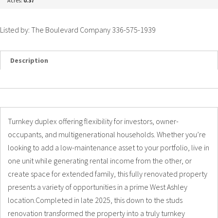
Acres:
0.37
Listed by: The Boulevard Company 336-575-1939
Description
Details
Photos
Turnkey duplex offering flexibility for investors, owner-
occupants, and multigenerational households. Whether you’re
looking to add a low-maintenance asset to your portfolio, live in
one unit while generating rental income from the other, or
create space for extended family, this fully renovated property
presents a variety of opportunities in a prime West Ashley
location.Completed in late 2025, this down to the studs
renovation transformed the property into a truly turnkey