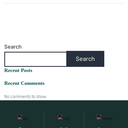
Search
Search
Recent Posts
Recent Comments
No comments to show.