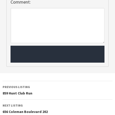
Comment:
PREVIOUS LISTING
859 Hunt Club Run
NEXT LISTING
656 Coleman Boulevard 202