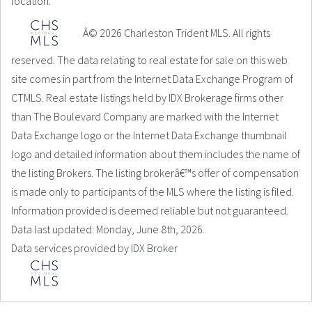
location.
Â© 2026 Charleston Trident MLS. All rights
reserved. The data relating to real estate for sale on this web
site comes in part from the Internet Data Exchange Program of
CTMLS. Real estate listings held by IDX Brokerage firms other
than The Boulevard Company are marked with the Internet
Data Exchange logo or the Internet Data Exchange thumbnail
logo and detailed information about them includes the name of
the listing Brokers. The listing brokerâ€™s offer of compensation
is made only to participants of the MLS where the listing is filed.
Information provided is deemed reliable but not guaranteed.
Data last updated: Monday, June 8th, 2026.
Data services provided by
IDX Broker