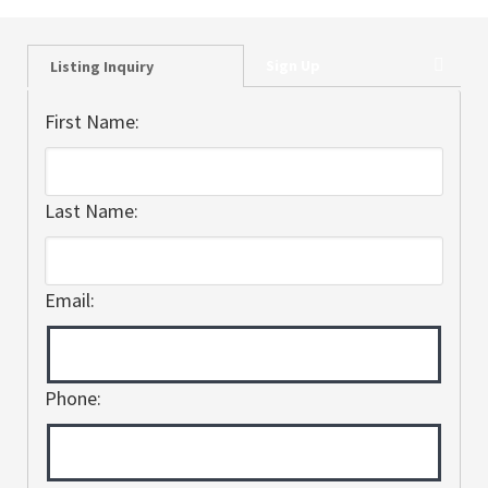
Sign Up
Listing Inquiry
First Name:
Last Name:
Email:
Phone: