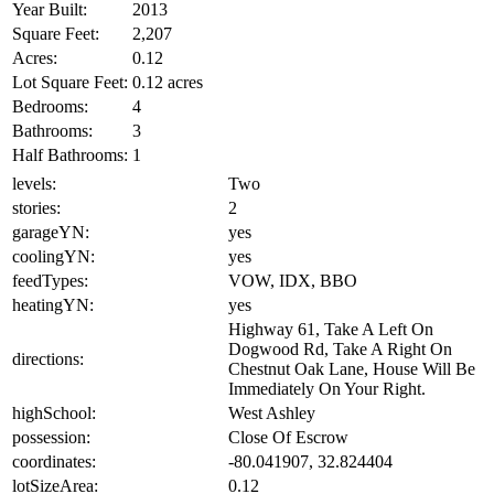
Year Built:
2013
Square Feet:
2,207
Acres:
0.12
Lot Square Feet:
0.12 acres
Bedrooms:
4
Bathrooms:
3
Half Bathrooms:
1
levels:
Two
stories:
2
garageYN:
yes
coolingYN:
yes
feedTypes:
VOW, IDX, BBO
heatingYN:
yes
Highway 61, Take A Left On
Dogwood Rd, Take A Right On
directions:
Chestnut Oak Lane, House Will Be
Immediately On Your Right.
highSchool:
West Ashley
possession:
Close Of Escrow
coordinates:
-80.041907, 32.824404
lotSizeArea:
0.12