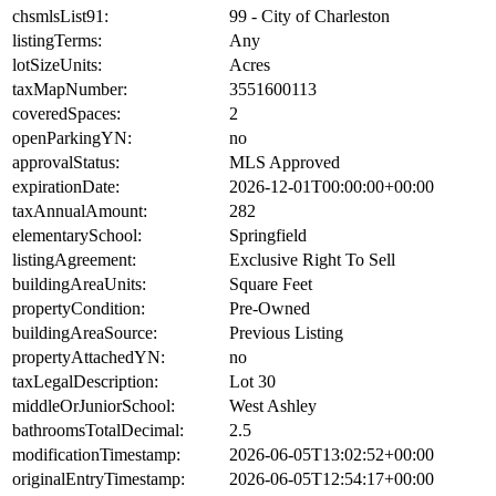
chsmlsList91:
99 - City of Charleston
listingTerms:
Any
lotSizeUnits:
Acres
taxMapNumber:
3551600113
coveredSpaces:
2
openParkingYN:
no
approvalStatus:
MLS Approved
expirationDate:
2026-12-01T00:00:00+00:00
taxAnnualAmount:
282
elementarySchool:
Springfield
listingAgreement:
Exclusive Right To Sell
buildingAreaUnits:
Square Feet
propertyCondition:
Pre-Owned
buildingAreaSource:
Previous Listing
propertyAttachedYN:
no
taxLegalDescription:
Lot 30
middleOrJuniorSchool:
West Ashley
bathroomsTotalDecimal:
2.5
modificationTimestamp:
2026-06-05T13:02:52+00:00
originalEntryTimestamp:
2026-06-05T12:54:17+00:00