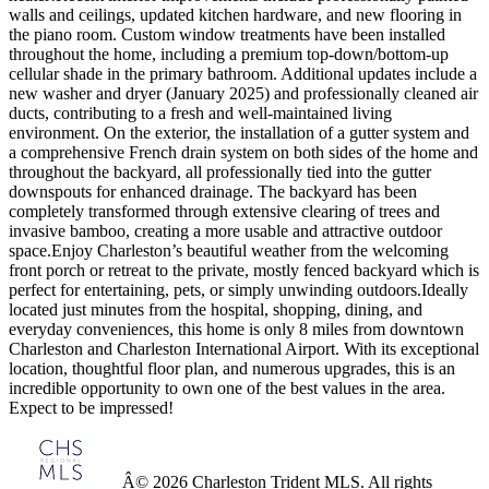
walls and ceilings, updated kitchen hardware, and new flooring in
the piano room. Custom window treatments have been installed
throughout the home, including a premium top-down/bottom-up
cellular shade in the primary bathroom. Additional updates include a
new washer and dryer (January 2025) and professionally cleaned air
ducts, contributing to a fresh and well-maintained living
environment. On the exterior, the installation of a gutter system and
a comprehensive French drain system on both sides of the home and
throughout the backyard, all professionally tied into the gutter
downspouts for enhanced drainage. The backyard has been
completely transformed through extensive clearing of trees and
invasive bamboo, creating a more usable and attractive outdoor
space.Enjoy Charleston’s beautiful weather from the welcoming
front porch or retreat to the private, mostly fenced backyard which is
perfect for entertaining, pets, or simply unwinding outdoors.Ideally
located just minutes from the hospital, shopping, dining, and
everyday conveniences, this home is only 8 miles from downtown
Charleston and Charleston International Airport. With its exceptional
location, thoughtful floor plan, and numerous upgrades, this is an
incredible opportunity to own one of the best values in the area.
Expect to be impressed!
Â© 2026 Charleston Trident MLS. All rights