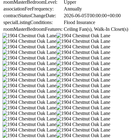
roomMasterBedroomLevel:
Upper
associationFeeFrequency:
Annually
contractStatusChangeDate:
2026-06-05T00:00:00+00:00
specialListingConditions:
Flood Insurance
roomMasterBedroomFeatures:
Ceiling Fan(s), Walk-In Closet(s)