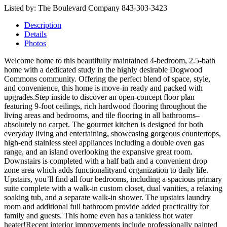
Listed by: The Boulevard Company 843-303-3423
Description
Details
Photos
Welcome home to this beautifully maintained 4-bedroom, 2.5-bath
home with a dedicated study in the highly desirable Dogwood
Commons community. Offering the perfect blend of space, style,
and convenience, this home is move-in ready and packed with
upgrades.Step inside to discover an open-concept floor plan
featuring 9-foot ceilings, rich hardwood flooring throughout the
living areas and bedrooms, and tile flooring in all bathrooms–
absolutely no carpet. The gourmet kitchen is designed for both
everyday living and entertaining, showcasing gorgeous countertops,
high-end stainless steel appliances including a double oven gas
range, and an island overlooking the expansive great room.
Downstairs is completed with a half bath and a convenient drop
zone area which adds functionalityand organization to daily life.
Upstairs, you’ll find all four bedrooms, including a spacious primary
suite complete with a walk-in custom closet, dual vanities, a relaxing
soaking tub, and a separate walk-in shower. The upstairs laundry
room and additional full bathroom provide added practicality for
family and guests. This home even has a tankless hot water
heater!Recent interior improvements include professionally painted