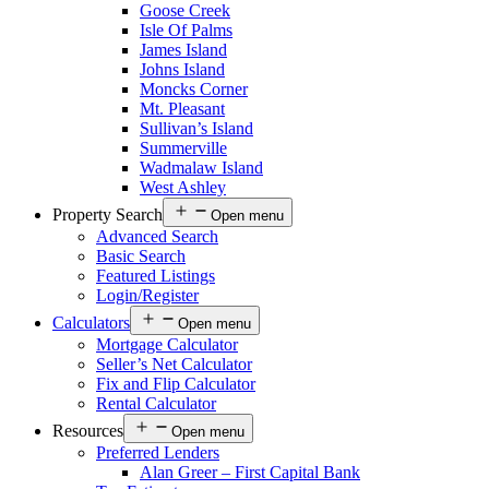
Goose Creek
Isle Of Palms
James Island
Johns Island
Moncks Corner
Mt. Pleasant
Sullivan’s Island
Summerville
Wadmalaw Island
West Ashley
Property Search
Open menu
Advanced Search
Basic Search
Featured Listings
Login/Register
Calculators
Open menu
Mortgage Calculator
Seller’s Net Calculator
Fix and Flip Calculator
Rental Calculator
Resources
Open menu
Preferred Lenders
Alan Greer – First Capital Bank