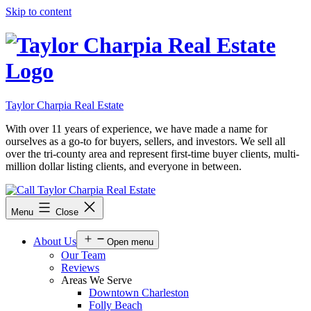
Skip to content
Taylor Charpia Real Estate
With over 11 years of experience, we have made a name for
ourselves as a go-to for buyers, sellers, and investors. We sell all
over the tri-county area and represent first-time buyer clients, multi-
million dollar listing clients, and everyone in between.
Menu
Close
About Us
Open menu
Our Team
Reviews
Areas We Serve
Downtown Charleston
Folly Beach