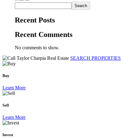
Search
Recent Posts
Recent Comments
No comments to show.
SEARCH PROPERTIES
Buy
Learn More
Sell
Learn More
Invest