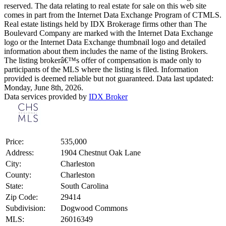
reserved. The data relating to real estate for sale on this web site
comes in part from the Internet Data Exchange Program of CTMLS.
Real estate listings held by IDX Brokerage firms other than The
Boulevard Company are marked with the Internet Data Exchange
logo or the Internet Data Exchange thumbnail logo and detailed
information about them includes the name of the listing Brokers.
The listing brokerâ€™s offer of compensation is made only to
participants of the MLS where the listing is filed. Information
provided is deemed reliable but not guaranteed. Data last updated:
Monday, June 8th, 2026.
Data services provided by
IDX Broker
Price:
535,000
Address:
1904 Chestnut Oak Lane
City:
Charleston
County:
Charleston
State:
South Carolina
Zip Code:
29414
Subdivision:
Dogwood Commons
MLS:
26016349