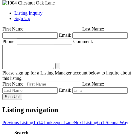
Listing Inquiry
Sign Up
First Name:
Last Name:
Email:
Phone:
Comment:
Please sign up for a Listing Manager account below to inquire about
this listing
First Name:
Last Name:
Email:
Listing navigation
Previous Listing
1514 Innkeeper Lane
Next Listing
651 Sienna Way
Search