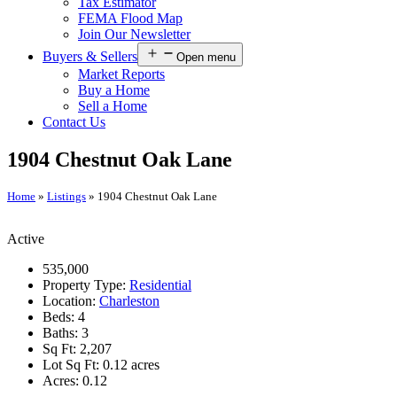
Tax Estimator
FEMA Flood Map
Join Our Newsletter
Buyers & Sellers
Open menu
Market Reports
Buy a Home
Sell a Home
Contact Us
1904 Chestnut Oak Lane
Home
»
Listings
»
1904 Chestnut Oak Lane
Active
535,000
Property Type:
Residential
Location:
Charleston
Beds:
4
Baths:
3
Sq Ft:
2,207
Lot Sq Ft:
0.12 acres
Acres:
0.12