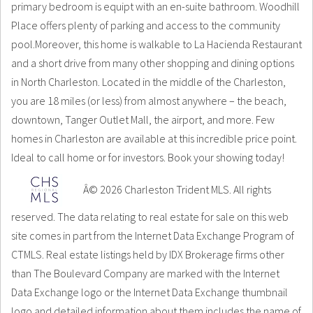
primary bedroom is equipt with an en-suite bathroom. Woodhill
Place offers plenty of parking and access to the community
pool.Moreover, this home is walkable to La Hacienda Restaurant
and a short drive from many other shopping and dining options
in North Charleston. Located in the middle of the Charleston,
you are 18 miles (or less) from almost anywhere – the beach,
downtown, Tanger Outlet Mall, the airport, and more. Few
homes in Charleston are available at this incredible price point.
Ideal to call home or for investors. Book your showing today!
Â© 2026 Charleston Trident MLS. All rights
reserved. The data relating to real estate for sale on this web
site comes in part from the Internet Data Exchange Program of
CTMLS. Real estate listings held by IDX Brokerage firms other
than The Boulevard Company are marked with the Internet
Data Exchange logo or the Internet Data Exchange thumbnail
logo and detailed information about them includes the name of