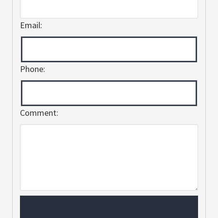
Email:
Phone:
Comment: