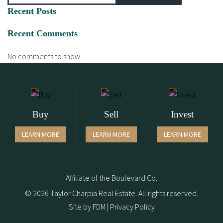
Recent Posts
Recent Comments
No comments to show.
Buy
Sell
Invest
LEARN MORE
LEARN MORE
LEARN MORE
Affiliate of the Boulevard Co.
© 2026 Taylor Charpia Real Estate. All rights reserved.
Site by
FDM
|
Privacy Policy