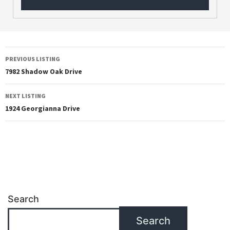
PREVIOUS LISTING
7982 Shadow Oak Drive
NEXT LISTING
1924 Georgianna Drive
Search
Search