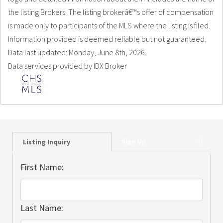
the listing Brokers. The listing brokerâ€™s offer of compensation
is made only to participants of the MLS where the listing is filed.
Information provided is deemed reliable but not guaranteed.
Data last updated: Monday, June 8th, 2026.
Data services provided by
IDX Broker
Sign Up
Listing Inquiry
First Name:
Last Name: