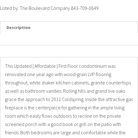
Listed by: The Boulevard Company 843-709-0649
Description
Details
Photos
This Updated | Affordable | First Floor condominium was
renovated one year ago with wood-grain LVP flooring
throughout, white shaker kitchen cabinets, granite countertops
as well as bathroom vanities. Rolling hills and grand live oaks
grace the approach to 2011 Coldspring. Inside the attractive gas
fireplace is the centerpiece for gathering in the ample living
room which easily flows outdoors to recline on the private
screened porch with a good book or grill on the patio with
friends. Both bedrooms are large and comfortable while the