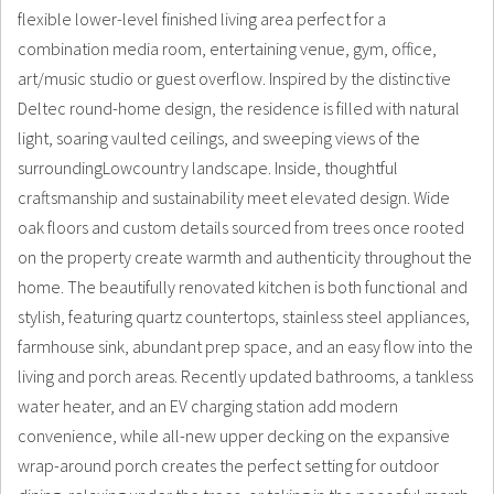
flexible lower-level finished living area perfect for a
combination media room, entertaining venue, gym, office,
art/music studio or guest overflow. Inspired by the distinctive
Deltec round-home design, the residence is filled with natural
light, soaring vaulted ceilings, and sweeping views of the
surroundingLowcountry landscape. Inside, thoughtful
craftsmanship and sustainability meet elevated design. Wide
oak floors and custom details sourced from trees once rooted
on the property create warmth and authenticity throughout the
home. The beautifully renovated kitchen is both functional and
stylish, featuring quartz countertops, stainless steel appliances,
farmhouse sink, abundant prep space, and an easy flow into the
living and porch areas. Recently updated bathrooms, a tankless
water heater, and an EV charging station add modern
convenience, while all-new upper decking on the expansive
wrap-around porch creates the perfect setting for outdoor