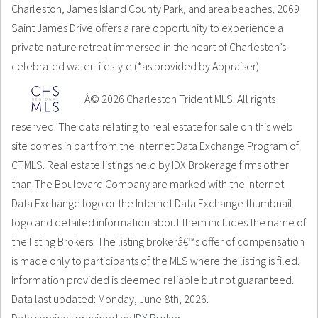
Charleston, James Island County Park, and area beaches, 2069
Saint James Drive offers a rare opportunity to experience a
private nature retreat immersed in the heart of Charleston’s
celebrated water lifestyle.(*as provided by Appraiser)
Â© 2026 Charleston Trident MLS. All rights
reserved. The data relating to real estate for sale on this web
site comes in part from the Internet Data Exchange Program of
CTMLS. Real estate listings held by IDX Brokerage firms other
than The Boulevard Company are marked with the Internet
Data Exchange logo or the Internet Data Exchange thumbnail
logo and detailed information about them includes the name of
the listing Brokers. The listing brokerâ€™s offer of compensation
is made only to participants of the MLS where the listing is filed.
Information provided is deemed reliable but not guaranteed.
Data last updated: Monday, June 8th, 2026.