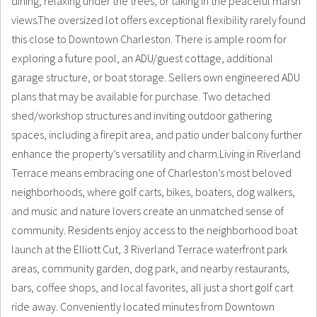
dining, relaxing under the trees, or taking in the peaceful marsh
views.The oversized lot offers exceptional flexibility rarely found
this close to Downtown Charleston. There is ample room for
exploring a future pool, an ADU/guest cottage, additional
garage structure, or boat storage. Sellers own engineered ADU
plans that may be available for purchase. Two detached
shed/workshop structures and inviting outdoor gathering
spaces, including a firepit area, and patio under balcony further
enhance the property’s versatility and charm.Living in Riverland
Terrace means embracing one of Charleston’s most beloved
neighborhoods, where golf carts, bikes, boaters, dog walkers,
and music and nature lovers create an unmatched sense of
community. Residents enjoy access to the neighborhood boat
launch at the Elliott Cut, 3 Riverland Terrace waterfront park
areas, community garden, dog park, and nearby restaurants,
bars, coffee shops, and local favorites, all just a short golf cart
ride away. Conveniently located minutes from Downtown