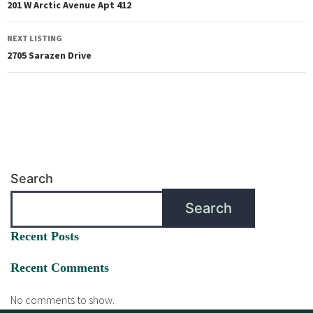
201 W Arctic Avenue Apt 412
NEXT LISTING
2705 Sarazen Drive
Search
Search
Recent Posts
Recent Comments
No comments to show.