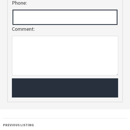
Phone:
Comment:
PREVIOUS LISTING