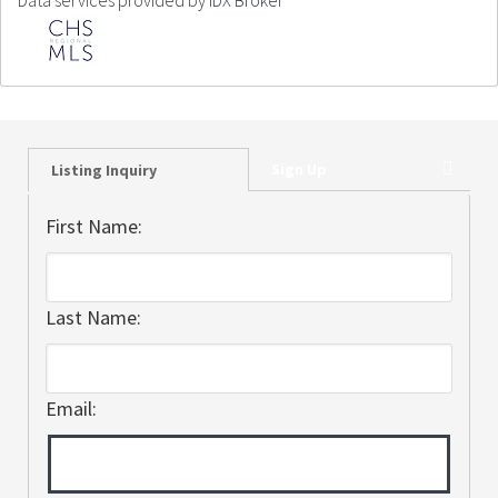
Data services provided by
IDX Broker
Sign Up
Listing Inquiry
First Name:
Last Name:
Email: