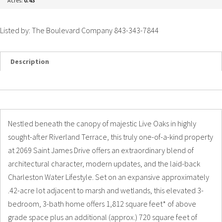
Acres:
0.43
Listed by: The Boulevard Company 843-343-7844
Description
Details
Photos
Nestled beneath the canopy of majestic Live Oaks in highly
sought-after Riverland Terrace, this truly one-of-a-kind property
at 2069 Saint James Drive offers an extraordinary blend of
architectural character, modern updates, and the laid-back
Charleston Water Lifestyle. Set on an expansive approximately
.42-acre lot adjacent to marsh and wetlands, this elevated 3-
bedroom, 3-bath home offers 1,812 square feet* of above
grade space plus an additional (approx.) 720 square feet of