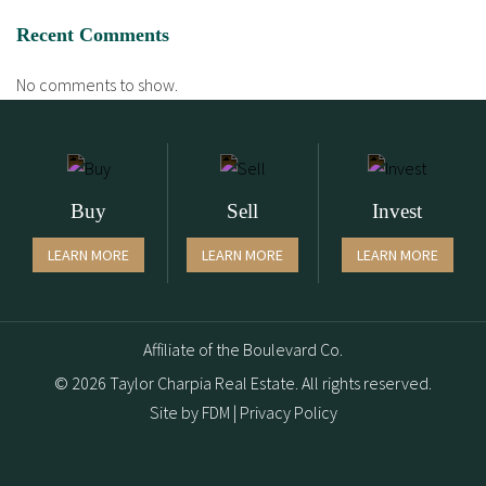
Recent Comments
No comments to show.
Buy
Sell
Invest
LEARN MORE
LEARN MORE
LEARN MORE
Affiliate of the Boulevard Co.
© 2026 Taylor Charpia Real Estate. All rights reserved.
Site by
FDM
|
Privacy Policy