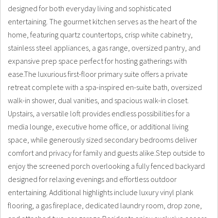
designed for both everyday living and sophisticated
entertaining. The gourmet kitchen serves as the heart of the
home, featuring quartz countertops, crisp white cabinetry,
stainless steel appliances, a gas range, oversized pantry, and
expansive prep space perfect for hosting gatherings with
ease.The luxurious first-floor primary suite offers a private
retreat complete with a spa-inspired en-suite bath, oversized
walk-in shower, dual vanities, and spacious walk-in closet.
Upstairs, a versatile loft provides endless possibilities for a
media lounge, executive home office, or additional living
space, while generously sized secondary bedrooms deliver
comfort and privacy for family and guests alike.Step outside to
enjoy the screened porch overlooking a fully fenced backyard
designed for relaxing evenings and effortless outdoor
entertaining. Additional highlights include luxury vinyl plank
flooring, a gas fireplace, dedicated laundry room, drop zone,