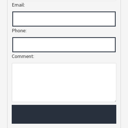
Email:
Phone:
Comment: