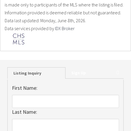
is made only to participants of the MLS where the listing is filed.
Information provided is deemed reliable but not guaranteed.
Data last updated: Monday, June 8th, 2026.
Data services provided by
IDX Broker
Sign Up
Listing Inquiry
First Name:
Last Name: