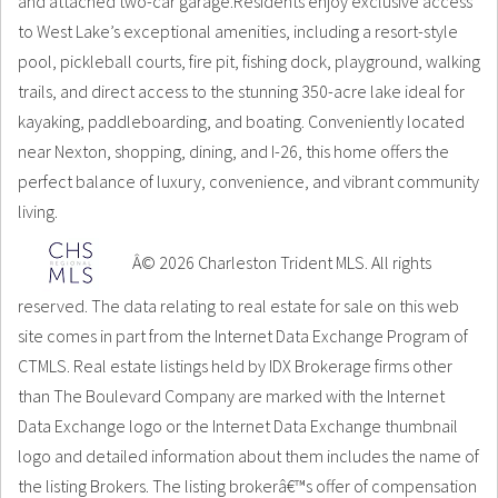
and attached two-car garage.Residents enjoy exclusive access
to West Lake’s exceptional amenities, including a resort-style
pool, pickleball courts, fire pit, fishing dock, playground, walking
trails, and direct access to the stunning 350-acre lake ideal for
kayaking, paddleboarding, and boating. Conveniently located
near Nexton, shopping, dining, and I-26, this home offers the
perfect balance of luxury, convenience, and vibrant community
living.
Â© 2026 Charleston Trident MLS. All rights
reserved. The data relating to real estate for sale on this web
site comes in part from the Internet Data Exchange Program of
CTMLS. Real estate listings held by IDX Brokerage firms other
than The Boulevard Company are marked with the Internet
Data Exchange logo or the Internet Data Exchange thumbnail
logo and detailed information about them includes the name of
the listing Brokers. The listing brokerâ€™s offer of compensation