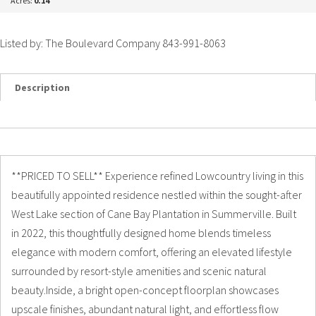
Acres:
0.14
Listed by: The Boulevard Company 843-991-8063
Description
Details
Photos
**PRICED TO SELL** Experience refined Lowcountry living in this
beautifully appointed residence nestled within the sought-after
West Lake section of Cane Bay Plantation in Summerville. Built
in 2022, this thoughtfully designed home blends timeless
elegance with modern comfort, offering an elevated lifestyle
surrounded by resort-style amenities and scenic natural
beauty.Inside, a bright open-concept floorplan showcases
upscale finishes, abundant natural light, and effortless flow