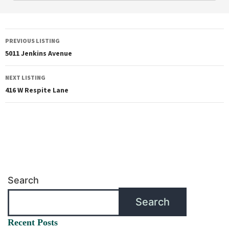
PREVIOUS LISTING
5011 Jenkins Avenue
NEXT LISTING
416 W Respite Lane
Search
Search
Recent Posts