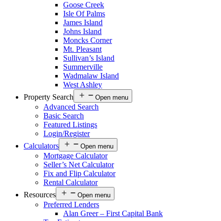
Goose Creek
Isle Of Palms
James Island
Johns Island
Moncks Corner
Mt. Pleasant
Sullivan’s Island
Summerville
Wadmalaw Island
West Ashley
Property Search
Open menu
Advanced Search
Basic Search
Featured Listings
Login/Register
Calculators
Open menu
Mortgage Calculator
Seller’s Net Calculator
Fix and Flip Calculator
Rental Calculator
Resources
Open menu
Preferred Lenders
Alan Greer – First Capital Bank