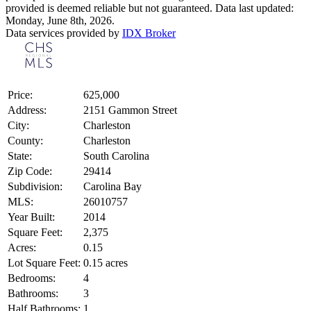
provided is deemed reliable but not guaranteed. Data last updated:
Monday, June 8th, 2026.
Data services provided by
IDX Broker
Price:
625,000
Address:
2151 Gammon Street
City:
Charleston
County:
Charleston
State:
South Carolina
Zip Code:
29414
Subdivision:
Carolina Bay
MLS:
26010757
Year Built:
2014
Square Feet:
2,375
Acres:
0.15
Lot Square Feet:
0.15 acres
Bedrooms:
4
Bathrooms:
3
Half Bathrooms:
1