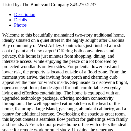
Listed by: The Boulevard Company 843-270-5237
Description
Details
Photos
Welcome to this beautifully maintained two-story traditional home,
ideally situated on a quiet street in the highly sought-after Carolina
Bay community of West Ashley. Contractors just finished a fresh
coat of paint and new carpet! Offering both convenience and
privacy, this home is just minutes from shopping, dining, and
interstate access–while enjoying the peace of a lot bordered by
protected woodlands on two sides. For potential lower cost and
lower risk, the property is located outside of a flood zone. From the
moment you arrive, the inviting front porch and charming curb
appeal set the tone for what’s inside. Step inside to discover a bright,
open-concept floor plan designed for both comfortable everyday
living and effortless entertaining. The home is equipped with an
upgraded technology package, offering modern connectivity
throughout. The well-appointed eat-in kitchen is the heart of the
home, featuring a large island, gas range, abundant cabinetry, and a
pantry for additional storage. Overlooking the spacious great room,
this layout creates a seamless flow perfect for gatherings with family
and friends. A French door private home office with offers the ideal
space for remote work or quiet study. Upstairs, the generous