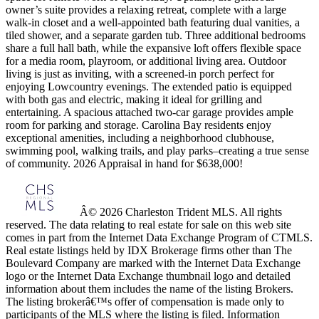
owner’s suite provides a relaxing retreat, complete with a large
walk-in closet and a well-appointed bath featuring dual vanities, a
tiled shower, and a separate garden tub. Three additional bedrooms
share a full hall bath, while the expansive loft offers flexible space
for a media room, playroom, or additional living area. Outdoor
living is just as inviting, with a screened-in porch perfect for
enjoying Lowcountry evenings. The extended patio is equipped
with both gas and electric, making it ideal for grilling and
entertaining. A spacious attached two-car garage provides ample
room for parking and storage. Carolina Bay residents enjoy
exceptional amenities, including a neighborhood clubhouse,
swimming pool, walking trails, and play parks–creating a true sense
of community. 2026 Appraisal in hand for $638,000!
Â© 2026 Charleston Trident MLS. All rights
reserved. The data relating to real estate for sale on this web site
comes in part from the Internet Data Exchange Program of CTMLS.
Real estate listings held by IDX Brokerage firms other than The
Boulevard Company are marked with the Internet Data Exchange
logo or the Internet Data Exchange thumbnail logo and detailed
information about them includes the name of the listing Brokers.
The listing brokerâ€™s offer of compensation is made only to
participants of the MLS where the listing is filed. Information