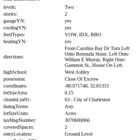
levels:
Two
stories:
2
garageYN:
yes
coolingYN:
yes
feedTypes:
VOW, IDX, BBO
heatingYN:
yes
From Carolina Bay Dr Turn Left
Onto Bermuda Stone. Left Onto
directions:
William E Murray, Right Onto
Gammon St., House On Left.
highSchool:
West Ashley
possession:
Close Of Escrow
coordinates:
-80.071748, 32.81333
lotSizeArea:
0.15
chsmlsList91:
63 - City of Charleston
listingTerms:
Any
lotSizeUnits:
Acres
taxMapNumber:
3070600066
coveredSpaces:
2
entryLocation:
Ground Level