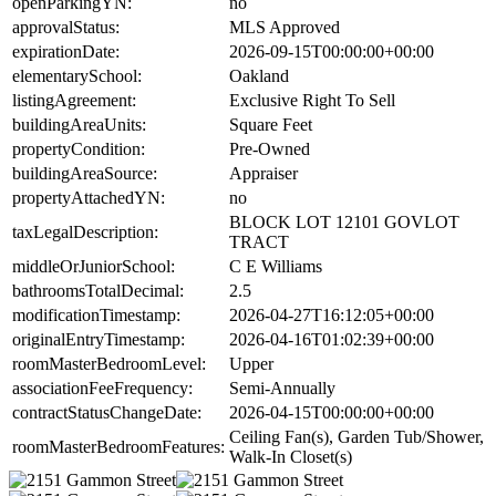
openParkingYN:
no
approvalStatus:
MLS Approved
expirationDate:
2026-09-15T00:00:00+00:00
elementarySchool:
Oakland
listingAgreement:
Exclusive Right To Sell
buildingAreaUnits:
Square Feet
propertyCondition:
Pre-Owned
buildingAreaSource:
Appraiser
propertyAttachedYN:
no
BLOCK LOT 12101 GOVLOT
taxLegalDescription:
TRACT
middleOrJuniorSchool:
C E Williams
bathroomsTotalDecimal:
2.5
modificationTimestamp:
2026-04-27T16:12:05+00:00
originalEntryTimestamp:
2026-04-16T01:02:39+00:00
roomMasterBedroomLevel:
Upper
associationFeeFrequency:
Semi-Annually
contractStatusChangeDate:
2026-04-15T00:00:00+00:00
Ceiling Fan(s), Garden Tub/Shower,
roomMasterBedroomFeatures:
Walk-In Closet(s)