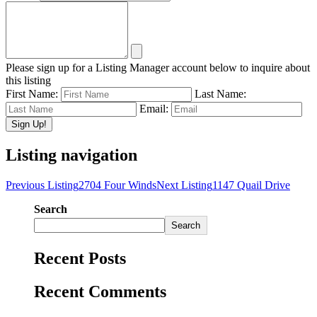
Please sign up for a Listing Manager account below to inquire about
this listing
First Name:
Last Name:
Email:
Listing navigation
Previous Listing
2704 Four Winds
Next Listing
1147 Quail Drive
Search
Search
Recent Posts
Recent Comments