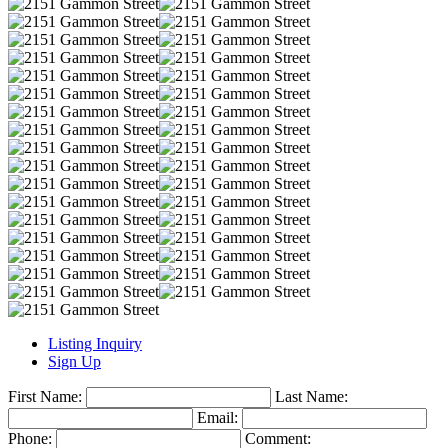
Listing Inquiry
Sign Up
First Name:
Last Name:
Email:
Phone:
Comment: