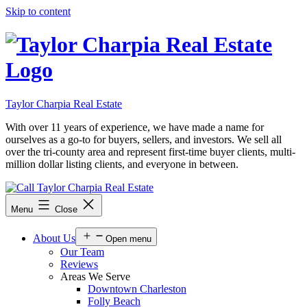
Skip to content
Taylor Charpia Real Estate
With over 11 years of experience, we have made a name for
ourselves as a go-to for buyers, sellers, and investors. We sell all
over the tri-county area and represent first-time buyer clients, multi-
million dollar listing clients, and everyone in between.
Menu
Close
About Us
Open menu
Our Team
Reviews
Areas We Serve
Downtown Charleston
Folly Beach