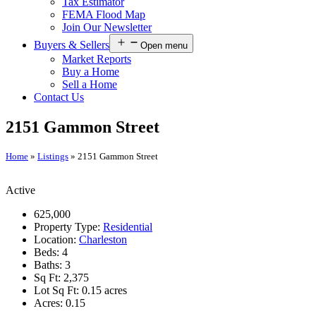
Tax Estimator
FEMA Flood Map
Join Our Newsletter
Buyers & Sellers
Open menu
Market Reports
Buy a Home
Sell a Home
Contact Us
2151 Gammon Street
Home
»
Listings
»
2151 Gammon Street
Active
625,000
Property Type:
Residential
Location:
Charleston
Beds:
4
Baths:
3
Sq Ft:
2,375
Lot Sq Ft:
0.15 acres
Acres:
0.15