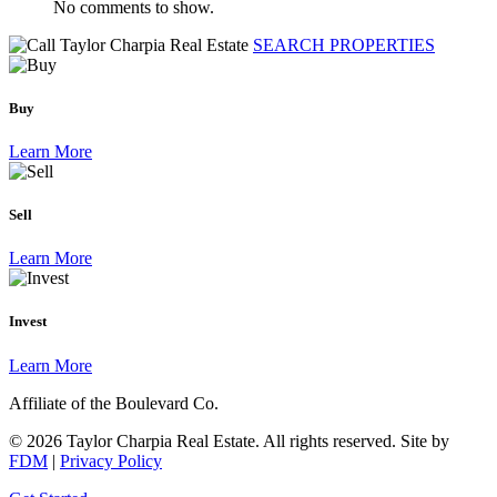
No comments to show.
SEARCH PROPERTIES
Buy
Learn More
Sell
Learn More
Invest
Learn More
Affiliate of the Boulevard Co.
© 2026 Taylor Charpia Real Estate. All rights reserved.
Site by
FDM
|
Privacy Policy