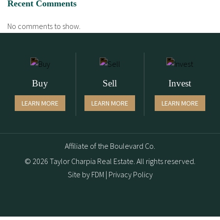
Recent Comments
No comments to show.
Buy
Sell
Invest
LEARN MORE
LEARN MORE
LEARN MORE
Affiliate of the Boulevard Co.
© 2026 Taylor Charpia Real Estate. All rights reserved.
Site by
FDM
|
Privacy Policy