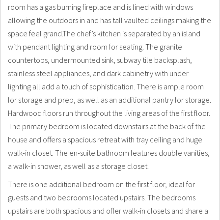
room has a gas burning fireplace and is lined with windows
allowing the outdoors in and has tall vaulted ceilings making the
space feel grand.The chef’s kitchen is separated by an island
with pendant lighting and room for seating. The granite
countertops, undermounted sink, subway tile backsplash,
stainless steel appliances, and dark cabinetry with under
lighting all add a touch of sophistication. There is ample room
for storage and prep, as well as an additional pantry for storage.
Hardwood floors run throughout the living areas of the first floor.
The primary bedroom is located downstairs at the back of the
house and offers a spacious retreat with tray ceiling and huge
walk-in closet. The en-suite bathroom features double vanities,
a walk-in shower, as well as a storage closet.
There is one additional bedroom on the first floor, ideal for
guests and two bedrooms located upstairs. The bedrooms
upstairs are both spacious and offer walk-in closets and share a