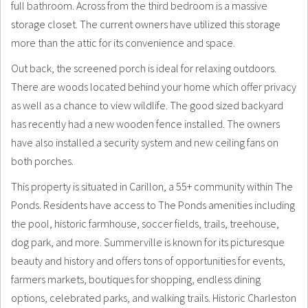
full bathroom. Across from the third bedroom is a massive
storage closet. The current owners have utilized this storage
more than the attic for its convenience and space.
Out back, the screened porch is ideal for relaxing outdoors.
There are woods located behind your home which offer privacy
as well as a chance to view wildlife. The good sized backyard
has recently had a new wooden fence installed. The owners
have also installed a security system and new ceiling fans on
both porches.
This property is situated in Carillon, a 55+ community within The
Ponds. Residents have access to The Ponds amenities including
the pool, historic farmhouse, soccer fields, trails, treehouse,
dog park, and more. Summerville is known for its picturesque
beauty and history and offers tons of opportunities for events,
farmers markets, boutiques for shopping, endless dining
options, celebrated parks, and walking trails. Historic Charleston