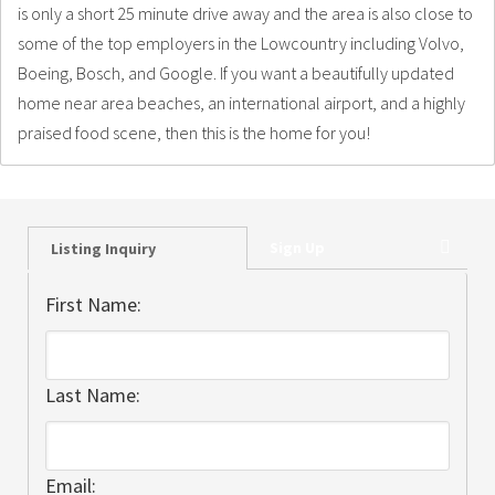
is only a short 25 minute drive away and the area is also close to
some of the top employers in the Lowcountry including Volvo,
Boeing, Bosch, and Google. If you want a beautifully updated
home near area beaches, an international airport, and a highly
praised food scene, then this is the home for you!
Sign Up
Listing Inquiry
First Name:
Last Name:
Email: