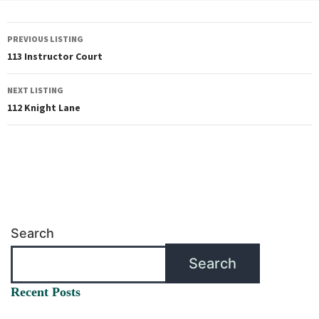
PREVIOUS LISTING
113 Instructor Court
NEXT LISTING
112 Knight Lane
Search
Search
Recent Posts