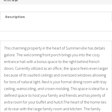
Acres:
0.15
Description
Details
Photos
This charming property in the heart of Summerville has details
galore. The welcoming front porch brings you into the cozy
entrance hall with a bonus space to the right behind french
doors. Currently utilized as an office, the space feels even larger
because of its vaulted ceilings and oversized windows allowing
for tons of natural light. Next is your formal dining room with tray
ceiling, wainscoting, and crown molding. This space is ideal for a
defined space to host your family and friends and has plenty of
extra room for your buffet and hutch.The heart of the home lies
at its rear with the large family room and kitchen. The family