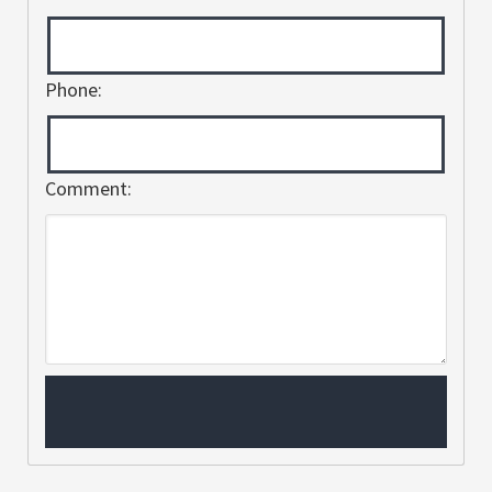
Phone:
Comment: