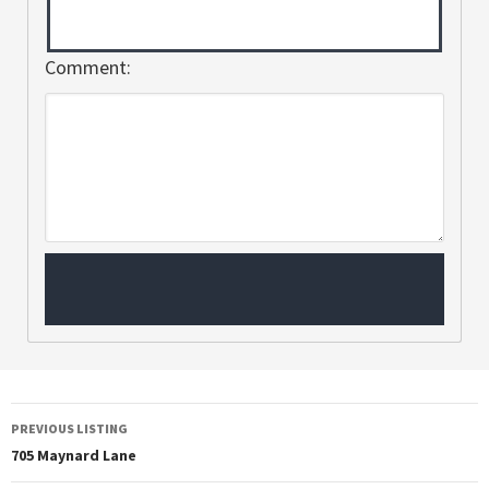
Comment:
PREVIOUS LISTING
705 Maynard Lane