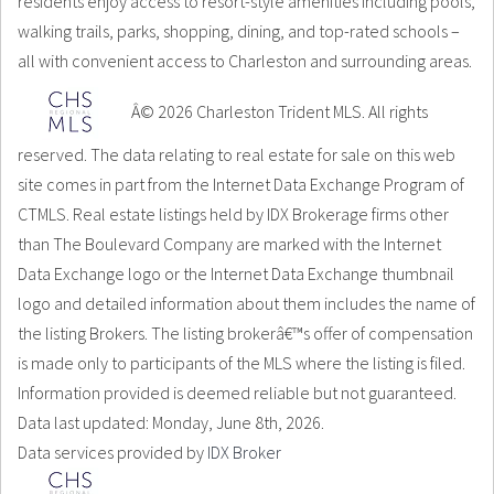
residents enjoy access to resort-style amenities including pools,
walking trails, parks, shopping, dining, and top-rated schools –
all with convenient access to Charleston and surrounding areas.
Â© 2026 Charleston Trident MLS. All rights
reserved. The data relating to real estate for sale on this web
site comes in part from the Internet Data Exchange Program of
CTMLS. Real estate listings held by IDX Brokerage firms other
than The Boulevard Company are marked with the Internet
Data Exchange logo or the Internet Data Exchange thumbnail
logo and detailed information about them includes the name of
the listing Brokers. The listing brokerâ€™s offer of compensation
is made only to participants of the MLS where the listing is filed.
Information provided is deemed reliable but not guaranteed.
Data last updated: Monday, June 8th, 2026.
Data services provided by
IDX Broker