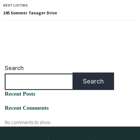
NEXT LISTING
245 Summer Tanager Drive
Search
Search
Recent Posts
Recent Comments
No comments to show.