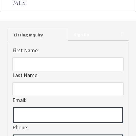
Sign Up
Listing Inquiry
First Name:
Last Name:
Email:
Phone: