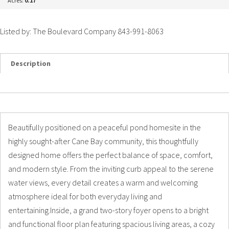
Acres:
0.17
Listed by: The Boulevard Company 843-991-8063
Description
Details
Photos
Beautifully positioned on a peaceful pond homesite in the
highly sought-after Cane Bay community, this thoughtfully
designed home offers the perfect balance of space, comfort,
and modern style. From the inviting curb appeal to the serene
water views, every detail creates a warm and welcoming
atmosphere ideal for both everyday living and
entertaining.Inside, a grand two-story foyer opens to a bright
and functional floor plan featuring spacious living areas, a cozy