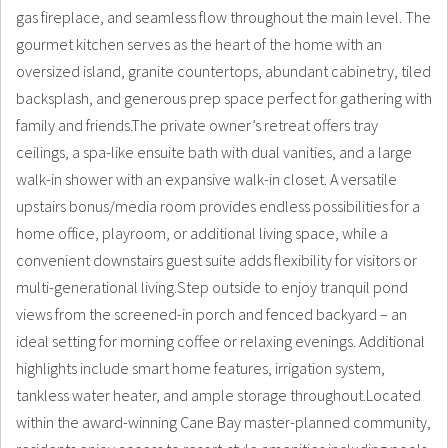
gas fireplace, and seamless flow throughout the main level. The
gourmet kitchen serves as the heart of the home with an
oversized island, granite countertops, abundant cabinetry, tiled
backsplash, and generous prep space perfect for gathering with
family and friends.The private owner’s retreat offers tray
ceilings, a spa-like ensuite bath with dual vanities, and a large
walk-in shower with an expansive walk-in closet. A versatile
upstairs bonus/media room provides endless possibilities for a
home office, playroom, or additional living space, while a
convenient downstairs guest suite adds flexibility for visitors or
multi-generational living.Step outside to enjoy tranquil pond
views from the screened-in porch and fenced backyard – an
ideal setting for morning coffee or relaxing evenings. Additional
highlights include smart home features, irrigation system,
tankless water heater, and ample storage throughout.Located
within the award-winning Cane Bay master-planned community,