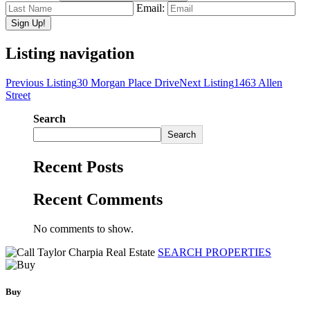
Email:
Listing navigation
Previous Listing
30 Morgan Place Drive
Next Listing
1463 Allen
Street
Search
Search
Recent Posts
Recent Comments
No comments to show.
SEARCH PROPERTIES
Buy