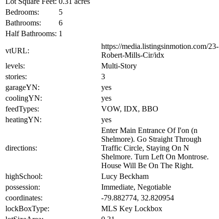
Lot Square Feet:
0.31 acres
Bedrooms:
5
Bathrooms:
6
Half Bathrooms:
1
https://media.listingsinmotion.com/23-
vtURL:
Robert-Mills-Cir/idx
levels:
Multi-Story
stories:
3
garageYN:
yes
coolingYN:
yes
feedTypes:
VOW, IDX, BBO
heatingYN:
yes
Enter Main Entrance Of I'on (n
Shelmore). Go Straight Through
directions:
Traffic Circle, Staying On N
Shelmore. Turn Left On Montrose.
House Will Be On The Right.
highSchool:
Lucy Beckham
possession:
Immediate, Negotiable
coordinates:
-79.882774, 32.820954
lockBoxType:
MLS Key Lockbox