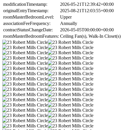
modificationTimestamp:
2026-05-21T12:39:42+00:00
originalEntryTimestamp:
2025-08-21T12:03:55+00:00
roomMasterBedroomLevel:
Upper
associationFeeFrequency:
Annually
contractStatusChangeDate:
2026-05-05T00:00:00+00:00
roomMasterBedroomFeatures:
Ceiling Fan(s), Walk-In Closet(s)