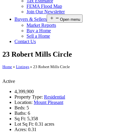
Tax Estimator
FEMA Flood Map
Join Our Newsletter
Buyers & Sellers
Open menu
Market Reports
Buy a Home
Sell a Home
Contact Us
23 Robert Mills Circle
Home
»
Listings
»
23 Robert Mills Circle
Active
4,399,900
Property Type:
Residential
Location:
Mount Pleasant
Beds:
5
Baths:
6
Sq Ft:
5,358
Lot Sq Ft:
0.31 acres
Acres:
0.31