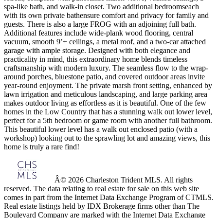
spa-like bath, and walk-in closet. Two additional bedroomseach
with its own private bathensure comfort and privacy for family and
guests. There is also a large FROG with an adjoining full bath.
Additional features include wide-plank wood flooring, central
vacuum, smooth 9’+ ceilings, a metal roof, and a two-car attached
garage with ample storage. Designed with both elegance and
practicality in mind, this extraordinary home blends timeless
craftsmanship with modern luxury. The seamless flow to the wrap-
around porches, bluestone patio, and covered outdoor areas invite
year-round enjoyment. The private marsh front setting, enhanced by
lawn irrigation and meticulous landscaping, and large parking area
makes outdoor living as effortless as it is beautiful. One of the few
homes in the Low Country that has a stunning walk out lower level,
perfect for a 5th bedroom or game room with another full bathroom.
This beautiful lower level has a walk out enclosed patio (with a
workshop) looking out to the sprawling lot and amazing views, this
home is truly a rare find!
Â© 2026 Charleston Trident MLS. All rights
reserved. The data relating to real estate for sale on this web site
comes in part from the Internet Data Exchange Program of CTMLS.
Real estate listings held by IDX Brokerage firms other than The
Boulevard Company are marked with the Internet Data Exchange