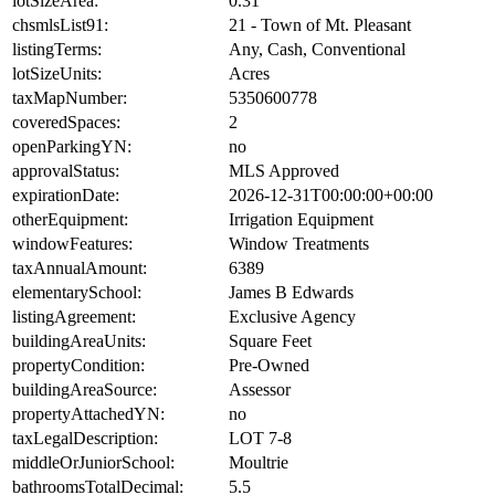
lotSizeArea:
0.31
chsmlsList91:
21 - Town of Mt. Pleasant
listingTerms:
Any, Cash, Conventional
lotSizeUnits:
Acres
taxMapNumber:
5350600778
coveredSpaces:
2
openParkingYN:
no
approvalStatus:
MLS Approved
expirationDate:
2026-12-31T00:00:00+00:00
otherEquipment:
Irrigation Equipment
windowFeatures:
Window Treatments
taxAnnualAmount:
6389
elementarySchool:
James B Edwards
listingAgreement:
Exclusive Agency
buildingAreaUnits:
Square Feet
propertyCondition:
Pre-Owned
buildingAreaSource:
Assessor
propertyAttachedYN:
no
taxLegalDescription:
LOT 7-8
middleOrJuniorSchool:
Moultrie
bathroomsTotalDecimal:
5.5