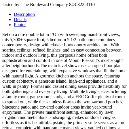
Listed by: The Boulevard Company 843-822-3110
Description
Details
Photos
Set on a rare double lot in I’On with sweeping marshfront views,
this 5,300+ square foot, 5 bedroom 5 1/2 bath home combines
contemporary design with classic Lowcountry architecture. With
soaring ceilings, refined finishes, and an easy connection between
indoor and outdoor living, this gorgeous home offers both
sophistication and comfort in one of Mount Pleasant’s most sought-
after neighborhoods.The main level showcases an open floor plan
designed for entertaining, with expansive windows that fill the home
with natural light. A gourmet kitchen anchors the space, featuring
custom cabinetry, a generous island, high-end appliances, and a
walk-in pantry. Formal and casual dining areas provide flexibility for
both gatherings and everyday living. Multiple living spacesincluding
a family room, game room, study, and a FROGoffer plenty of room
to spread out, while the seamless flow to the wrap-around porches,
bluestone patio, and covered outdoor areas invite year-round
enjoyment. The private marshfront setting, enhanced by lawn
irrigation and meticulous landscaping, makes outdoor living as
effortless as it is beautiful.Upstairs, the primary suite serves as a true
retreat, complete with panoramic marsh views, vaulted ceilings, a