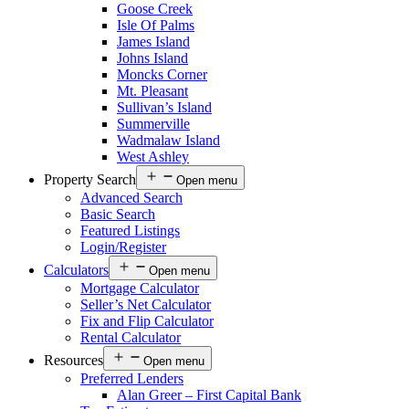
Goose Creek
Isle Of Palms
James Island
Johns Island
Moncks Corner
Mt. Pleasant
Sullivan’s Island
Summerville
Wadmalaw Island
West Ashley
Property Search
Open menu
Advanced Search
Basic Search
Featured Listings
Login/Register
Calculators
Open menu
Mortgage Calculator
Seller’s Net Calculator
Fix and Flip Calculator
Rental Calculator
Resources
Open menu
Preferred Lenders
Alan Greer – First Capital Bank