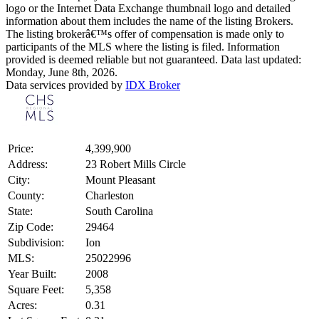
logo or the Internet Data Exchange thumbnail logo and detailed
information about them includes the name of the listing Brokers.
The listing brokerâ€™s offer of compensation is made only to
participants of the MLS where the listing is filed. Information
provided is deemed reliable but not guaranteed. Data last updated:
Monday, June 8th, 2026.
Data services provided by
IDX Broker
Price:
4,399,900
Address:
23 Robert Mills Circle
City:
Mount Pleasant
County:
Charleston
State:
South Carolina
Zip Code:
29464
Subdivision:
Ion
MLS:
25022996
Year Built:
2008
Square Feet:
5,358
Acres:
0.31