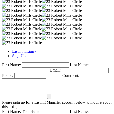
Listing Inquiry
Sign Up
First Name:
Last Name:
Email:
Phone:
Comment:
Please sign up for a Listing Manager account below to inquire about
this listing
First Name:
Last Name: