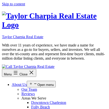
Skip to content
Taylor Charpia Real Estate
With over 11 years of experience, we have made a name for
ourselves as a go-to for buyers, sellers, and investors. We sell all
over the tri-county area and represent first-time buyer clients, multi-
million dollar listing clients, and everyone in between.
Menu
Close
About Us
Open menu
Our Team
Reviews
Areas We Serve
Downtown Charleston
Folly Beach