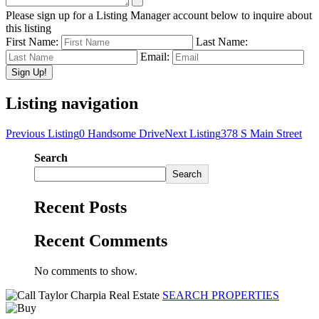
Please sign up for a Listing Manager account below to inquire about
this listing
First Name:
Last Name:
Email:
Listing navigation
Previous Listing
0 Handsome Drive
Next Listing
378 S Main Street
Search
Search
Recent Posts
Recent Comments
No comments to show.
SEARCH PROPERTIES