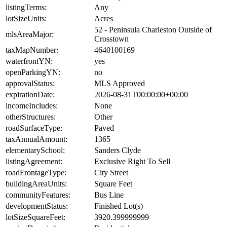
listingTerms:
Any
lotSizeUnits:
Acres
52 - Peninsula Charleston Outside of
mlsAreaMajor:
Crosstown
taxMapNumber:
4640100169
waterfrontYN:
yes
openParkingYN:
no
approvalStatus:
MLS Approved
expirationDate:
2026-08-31T00:00:00+00:00
incomeIncludes:
None
otherStructures:
Other
roadSurfaceType:
Paved
taxAnnualAmount:
1365
elementarySchool:
Sanders Clyde
listingAgreement:
Exclusive Right To Sell
roadFrontageType:
City Street
buildingAreaUnits:
Square Feet
communityFeatures:
Bus Line
developmentStatus:
Finished Lot(s)
lotSizeSquareFeet:
3920.399999999