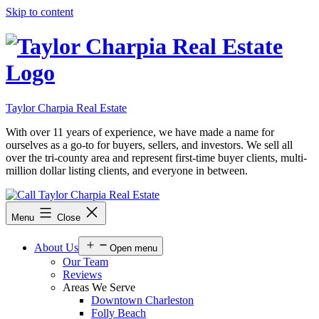
Skip to content
Taylor Charpia Real Estate
With over 11 years of experience, we have made a name for
ourselves as a go-to for buyers, sellers, and investors. We sell all
over the tri-county area and represent first-time buyer clients, multi-
million dollar listing clients, and everyone in between.
Menu
Close
About Us
Open menu
Our Team
Reviews
Areas We Serve
Downtown Charleston
Folly Beach