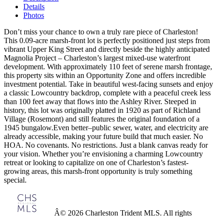
Details
Photos
Don’t miss your chance to own a truly rare piece of Charleston!
This 0.09-acre marsh-front lot is perfectly positioned just steps from
vibrant Upper King Street and directly beside the highly anticipated
Magnolia Project – Charleston’s largest mixed-use waterfront
development. With approximately 110 feet of serene marsh frontage,
this property sits within an Opportunity Zone and offers incredible
investment potential. Take in beautiful west-facing sunsets and enjoy
a classic Lowcountry backdrop, complete with a peaceful creek less
than 100 feet away that flows into the Ashley River. Steeped in
history, this lot was originally platted in 1920 as part of Richland
Village (Rosemont) and still features the original foundation of a
1945 bungalow.Even better–public sewer, water, and electricity are
already accessible, making your future build that much easier. No
HOA. No covenants. No restrictions. Just a blank canvas ready for
your vision. Whether you’re envisioning a charming Lowcountry
retreat or looking to capitalize on one of Charleston’s fastest-
growing areas, this marsh-front opportunity is truly something
special.
Â© 2026 Charleston Trident MLS. All rights