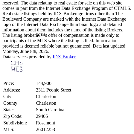
reserved. The data relating to real estate for sale on this web site
comes in part from the Internet Data Exchange Program of CTMLS.
Real estate listings held by IDX Brokerage firms other than The
Boulevard Company are marked with the Internet Data Exchange
logo or the Internet Data Exchange thumbnail logo and detailed
information about them includes the name of the listing Brokers.
The listing brokerâ€™s offer of compensation is made only to
participants of the MLS where the listing is filed. Information
provided is deemed reliable but not guaranteed. Data last updated:
Monday, June 8th, 2026.
Data services provided by
IDX Broker
Price:
144,900
Address:
2311 Peonie Street
City:
Charleston
County:
Charleston
State:
South Carolina
Zip Code:
29405
Subdivision:
Rosemont
MLS:
26012253