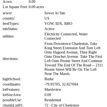
Acres:
0.09
Lot Square Feet:
0.09 acres
sewer:
Sewer At Site
country:
US
feedTypes:
VOW, IDX, BBO
mlsStatus:
Active
Electricity Connected, Water
utilities:
Connected
From Downtown Charleston, Take
King Street Extension And Turn Left
Onto Hagood Avenue, Then Right
Onto Doscher Avenue. Take The First
directions:
Left Onto Peonie Street And Continue
Toward The End Of The Road -- 2311
Peonie Street Will Be On The Left
Near The Marsh.
highSchool:
Burke
coordinates:
-79.95705, 32.827694
lotFeatures:
Marshview
lotSizeArea:
0.09
possibleUse:
Residential
chsmlsList91:
72 - City of Charleston