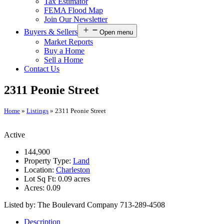
Tax Estimator
FEMA Flood Map
Join Our Newsletter
Buyers & Sellers
Open menu
Market Reports
Buy a Home
Sell a Home
Contact Us
2311 Peonie Street
Home
»
Listings
»
2311 Peonie Street
Active
144,900
Property Type:
Land
Location:
Charleston
Lot Sq Ft:
0.09 acres
Acres:
0.09
Listed by: The Boulevard Company 713-289-4508
Description