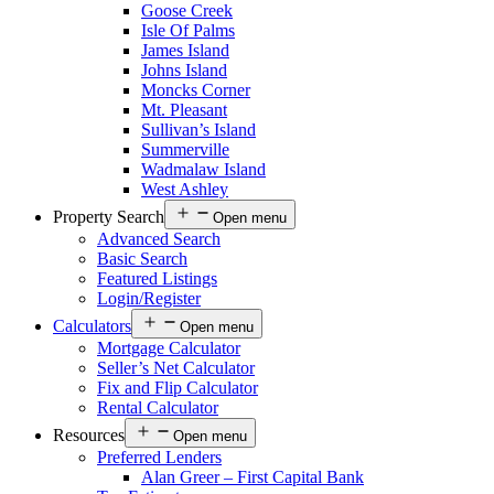
Goose Creek
Isle Of Palms
James Island
Johns Island
Moncks Corner
Mt. Pleasant
Sullivan’s Island
Summerville
Wadmalaw Island
West Ashley
Property Search
Open menu
Advanced Search
Basic Search
Featured Listings
Login/Register
Calculators
Open menu
Mortgage Calculator
Seller’s Net Calculator
Fix and Flip Calculator
Rental Calculator
Resources
Open menu
Preferred Lenders
Alan Greer – First Capital Bank