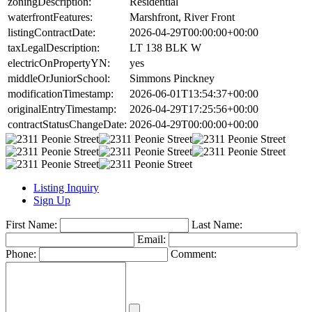
zoningDescription:
Residential
waterfrontFeatures:
Marshfront, River Front
listingContractDate:
2026-04-29T00:00:00+00:00
taxLegalDescription:
LT 138 BLK W
electricOnPropertyYN:
yes
middleOrJuniorSchool:
Simmons Pinckney
modificationTimestamp:
2026-06-01T13:54:37+00:00
originalEntryTimestamp:
2026-04-29T17:25:56+00:00
contractStatusChangeDate:
2026-04-29T00:00:00+00:00
Listing Inquiry
Sign Up
First Name:
Last Name:
Email:
Phone:
Comment: