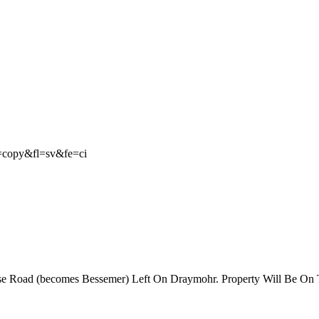
e=copy&fl=sv&fe=ci
se Road (becomes Bessemer) Left On Draymohr. Property Will Be On T