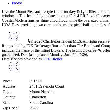
Photos
Live the Mount Pleasant lifestyle in this turnkey & light-filled end-
windows . This beautifully updated home offers 4 BR/flex/ office/med
Coastal Modern finishes shine throughout, while the oversized primary
HOA Fees providing lawn care, pools, tennis, pickleball, and miles of 
Â© 2026 Charleston Trident MLS. All rights reserved.
listings held by IDX Brokerage firms other than The Boulevard Comp
includes the name of the listing Brokers. The listing brokerâ€™s offer
guaranteed. Data last updated: Monday, June 8th, 2026.
Data services provided by
IDX Broker
Price:
691,900
Address:
2451 Draymohr Court
City:
Mount Pleasant
County:
Charleston
State:
South Carolina
Zip Code:
29466