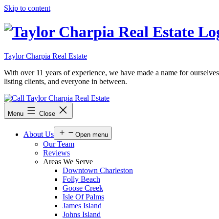
Skip to content
Taylor Charpia Real Estate
With over 11 years of experience, we have made a name for ourselves as a
listing clients, and everyone in between.
Menu
Close
About Us
Open menu
Our Team
Reviews
Areas We Serve
Downtown Charleston
Folly Beach
Goose Creek
Isle Of Palms
James Island
Johns Island