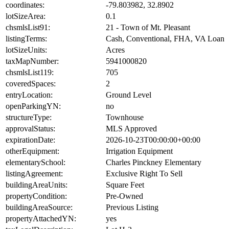
coordinates:
-79.803982, 32.8902
lotSizeArea:
0.1
chsmlsList91:
21 - Town of Mt. Pleasant
listingTerms:
Cash, Conventional, FHA, VA Loan
lotSizeUnits:
Acres
taxMapNumber:
5941000820
chsmlsList119:
705
coveredSpaces:
2
entryLocation:
Ground Level
openParkingYN:
no
structureType:
Townhouse
approvalStatus:
MLS Approved
expirationDate:
2026-10-23T00:00:00+00:00
otherEquipment:
Irrigation Equipment
elementarySchool:
Charles Pinckney Elementary
listingAgreement:
Exclusive Right To Sell
buildingAreaUnits:
Square Feet
propertyCondition:
Pre-Owned
buildingAreaSource:
Previous Listing
propertyAttachedYN:
yes