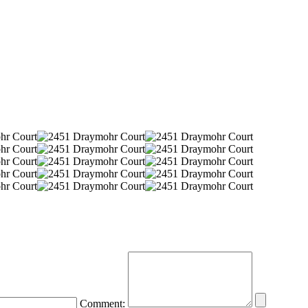
Comment: