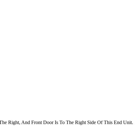
he Right, And Front Door Is To The Right Side Of This End Unit.