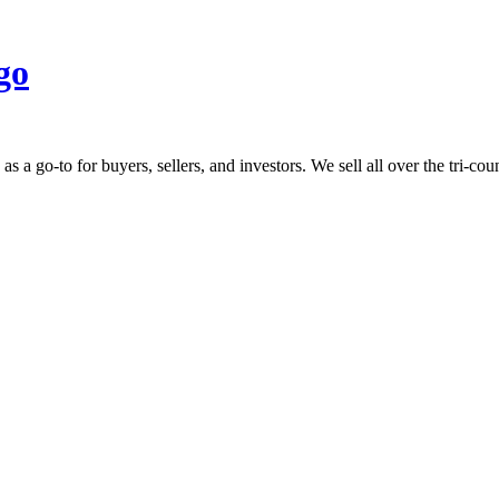
 go-to for buyers, sellers, and investors. We sell all over the tri-count