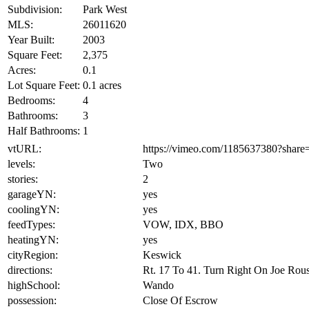
Subdivision:
Park West
MLS:
26011620
Year Built:
2003
Square Feet:
2,375
Acres:
0.1
Lot Square Feet:
0.1 acres
Bedrooms:
4
Bathrooms:
3
Half Bathrooms:
1
vtURL:
https://vimeo.com/1185637380?shar
levels:
Two
stories:
2
garageYN:
yes
coolingYN:
yes
feedTypes:
VOW, IDX, BBO
heatingYN:
yes
cityRegion:
Keswick
directions:
Rt. 17 To 41. Turn Right On Joe Rou
highSchool:
Wando
possession:
Close Of Escrow