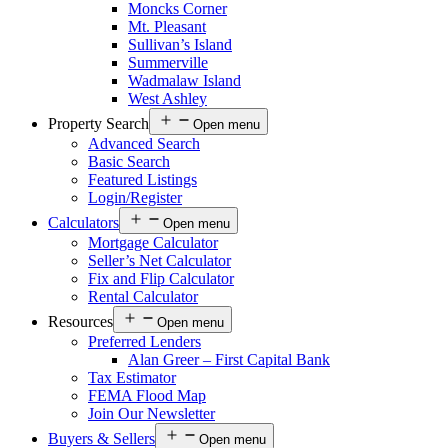
Moncks Corner
Mt. Pleasant
Sullivan’s Island
Summerville
Wadmalaw Island
West Ashley
Property Search
Open menu
Advanced Search
Basic Search
Featured Listings
Login/Register
Calculators
Open menu
Mortgage Calculator
Seller’s Net Calculator
Fix and Flip Calculator
Rental Calculator
Resources
Open menu
Preferred Lenders
Alan Greer – First Capital Bank
Tax Estimator
FEMA Flood Map
Join Our Newsletter
Buyers & Sellers
Open menu