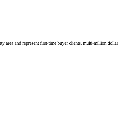
y area and represent first-time buyer clients, multi-million dollar