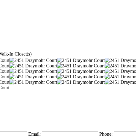
alk-In Closet(s)
Email:
Phone: