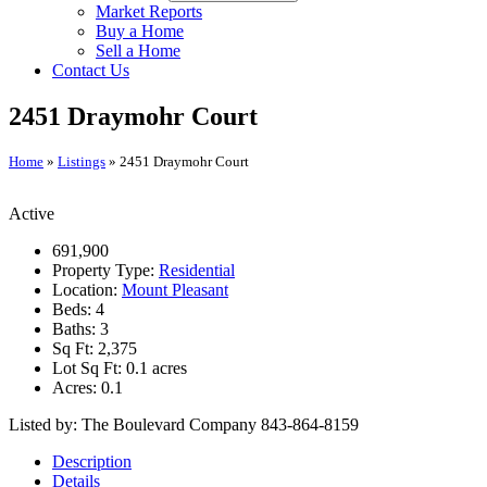
Market Reports
Buy a Home
Sell a Home
Contact Us
2451 Draymohr Court
Home
»
Listings
»
2451 Draymohr Court
Active
691,900
Property Type:
Residential
Location:
Mount Pleasant
Beds:
4
Baths:
3
Sq Ft:
2,375
Lot Sq Ft:
0.1 acres
Acres:
0.1
Listed by: The Boulevard Company 843-864-8159
Description
Details