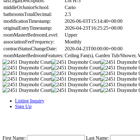
taxLegalDescription:
Lot H-3
middleOrJuniorSchool:
Cario
bathroomsTotalDecimal:
2.5
modificationTimestamp:
2026-06-03T15:14:40+00:00
originalEntryTimestamp:
2026-04-23T16:25:25+00:00
roomMasterBedroomLevel:
Upper
associationFeeFrequency:
Monthly
contractStatusChangeDate:
2026-04-23T00:00:00+00:00
roomMasterBedroomFeatures:
Ceiling Fan(s), Garden Tub/Shower, W
Listing Inquiry
Sign Up
First Name:
Last Name: