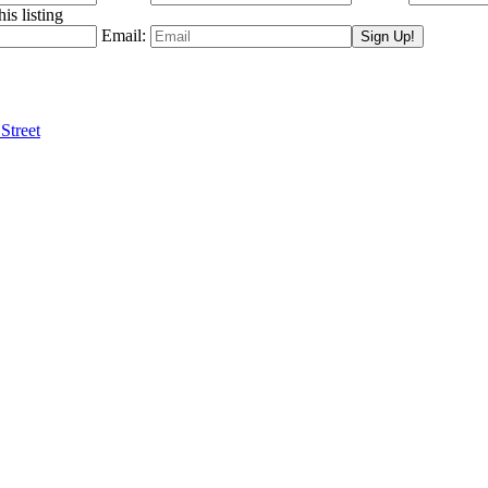
is listing
Email:
Street