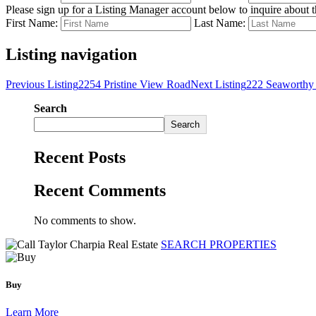
Please sign up for a Listing Manager account below to inquire about th
First Name:
Last Name:
Listing navigation
Previous Listing
2254 Pristine View Road
Next Listing
222 Seaworthy 
Search
Search
Recent Posts
Recent Comments
No comments to show.
SEARCH PROPERTIES
Buy
Learn More