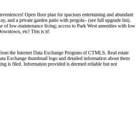
conveniences! Open floor plan for spacious entertaining and abundant
 and a private garden patio with pergola– (see full upgrade list).
ase of low-maintenance living; access to Park West amenities with low
Downtown, etc! This is it!
art from the Internet Data Exchange Program of CTMLS. Real estate
Data Exchange thumbnail logo and detailed information about them
ng is filed. Information provided is deemed reliable but not