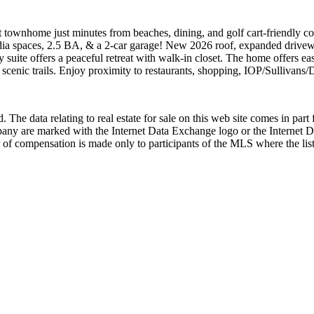
unit townhome just minutes from beaches, dining, and golf cart-friendly 
ia spaces, 2.5 BA, & a 2-car garage! New 2026 roof, expanded driveway,
 suite offers a peaceful retreat with walk-in closet. The home offers e
scenic trails. Enjoy proximity to restaurants, shopping, IOP/Sullivans/
 The data relating to real estate for sale on this web site comes in p
any are marked with the Internet Data Exchange logo or the Internet 
 of compensation is made only to participants of the MLS where the listi