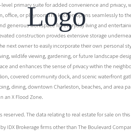
in-level primary suite for added convenience and privacy, 
m, office, or playroom.The kitchen opens seamlessly to the
g, and generous workspace for everyday living and entertai
vated construction provides extensive storage underneath
g the next owner to easily incorporate their own personal 
ving, wildlife viewing, gardening, or future landscape des
ace and enhances the sense of privacy within the neighbo
pavilion, covered community dock, and scenic waterfront 
ping, dining, downtown Charleston, beaches, and area park
in an X Flood Zone.
 reserved. The data relating to real estate for sale on th
d by IDX Brokerage firms other than The Boulevard Compa