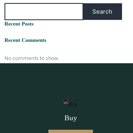
Search
Recent Posts
Recent Comments
No comments to show.
Buy