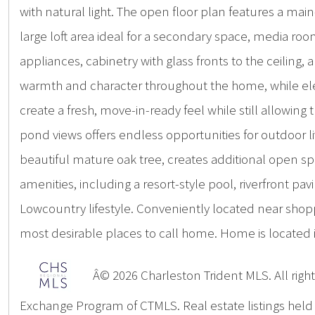
with natural light. The open floor plan features a ma
large loft area ideal for a secondary space, media roo
appliances, cabinetry with glass fronts to the ceilin
warmth and character throughout the home, while ele
create a fresh, move-in-ready feel while still allowin
pond views offers endless opportunities for outdoor li
beautiful mature oak tree, creates additional open sp
amenities, including a resort-style pool, riverfront 
Lowcountry lifestyle. Conveniently located near shop
most desirable places to call home. Home is located 
Â© 2026 Charleston Trident MLS. All rights
Exchange Program of CTMLS. Real estate listings hel