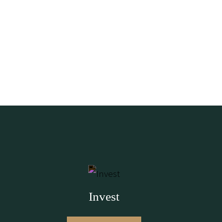
Invest