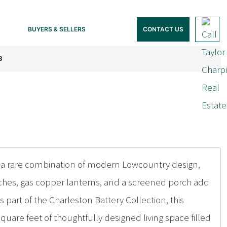
BUYERS & SELLERS
CONTACT US
8
 a rare combination of modern Lowcountry design,
orches, gas copper lanterns, and a screened porch add
s part of the Charleston Battery Collection, this
uare feet of thoughtfully designed living space filled