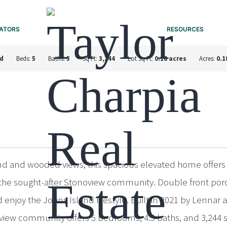
ATORS
RESOURCES
nd
Beds:
5
Baths:
5
Sq Ft:
3,244
Lot Sq Ft:
0.18 acres
Acres:
0.1
nd and wooded views, this spacious elevated home offers
 in the sought-after Stonoview community. Double front p
enjoy the Johns Island lifestyle. Built in 2021 by Lennar a
view community offers 5 bedrooms, 4.5 baths, and 3,244 sq