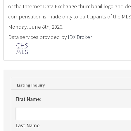
or the Internet Data Exchange thumbnail logo and deta
compensation is made only to participants of the MLS 
Monday, June 8th, 2026.
Data services provided by
IDX Broker
Listing Inquiry
First Name:
Last Name: