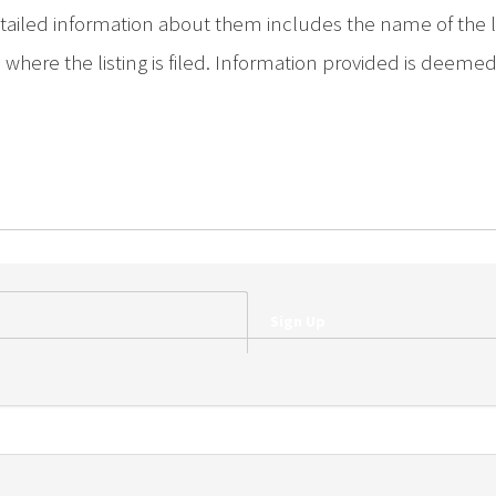
iled information about them includes the name of the list
where the listing is filed. Information provided is deeme
Sign Up