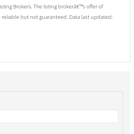
ing Brokers. The listing brokerâ€™s offer of
d reliable but not guaranteed. Data last updated: