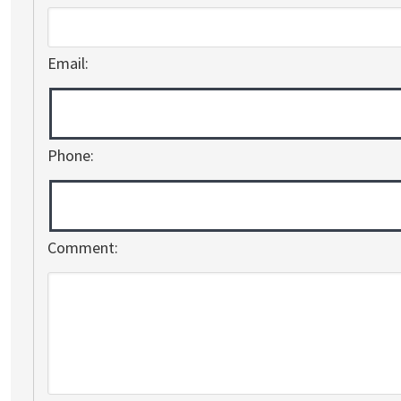
Email:
Phone:
Comment: