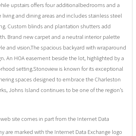
while upstairs offers four additionalbedrooms and a
 living and dining areas and includes stainless steel
ning. Custom blinds and plantation shutters add
. Brand new carpet and a neutral interior palette
style and vision.The spacious backyard with wraparound
ign. An HOA easement beside the lot, highlighted by a
rhood setting.Stonoview is known for its exceptional
gathering spaces designed to embrace the Charleston
s, Johns Island continues to be one of the region’s
is web site comes in part from the Internet Data
ny are marked with the Internet Data Exchange logo