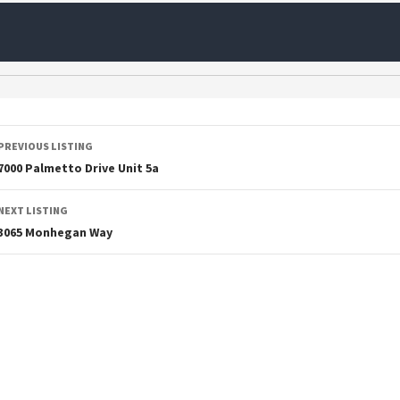
PREVIOUS LISTING
7000 Palmetto Drive Unit 5a
NEXT LISTING
3065 Monhegan Way