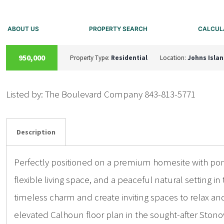
ABOUT US
PROPERTY SEARCH
CALCUL
A
C
T
I
V
E
U
N
D
E
R
C
O
N
T
R
A
C
T
950,000
Property Type:
Residential
Location:
Johns Isla
Listed by: The Boulevard Company 843-813-5771
Details
Photos
Description
Perfectly positioned on a premium homesite with po
flexible living space, and a peaceful natural setting
timeless charm and create inviting spaces to relax and 
elevated Calhoun floor plan in the sought-after Stono