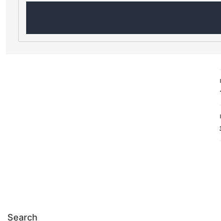
Search