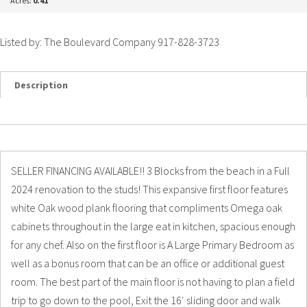
Acres:
0.41
Listed by: The Boulevard Company 917-828-3723
Description
Details
Photos
SELLER FINANCING AVAILABLE!! 3 Blocks from the beach in a Full
2024 renovation to the studs! This expansive first floor features
white Oak wood plank flooring that compliments Omega oak
cabinets throughout in the large eat in kitchen, spacious enough
for any chef. Also on the first floor is A Large Primary Bedroom as
well as a bonus room that can be an office or additional guest
room. The best part of the main floor is not having to plan a field
trip to go down to the pool, Exit the 16′ sliding door and walk