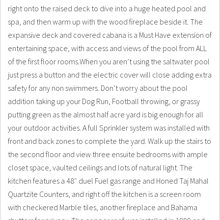
right onto the raised deck to dive into a huge heated pool and
spa, and then warm up with the wood fireplace beside it. The
expansive deck and covered cabana is a Must Have extension of
entertaining space, with access and views of the pool from ALL
of the first floor rooms.When you aren’t using the saltwater pool
just press a button and the electric cover will close adding extra
safety for any non swimmers. Don’t worry about the pool
addition taking up your Dog Run, Football throwing, or grassy
putting green as the almost half acre yard is big enough for all
your outdoor activities. A full Sprinkler system was installed with
front and back zones to complete the yard. Walk up the stairs to
the second floor and view three ensuite bedrooms with ample
closet space, vaulted ceilings and lots of natural light. The
kitchen features a 48″ duel Fuel gas range and Honed Taj Mahal
Quartzite Counters, and right off the kitchen is a screen room
with checkered Marble tiles, another fireplace and Bahama