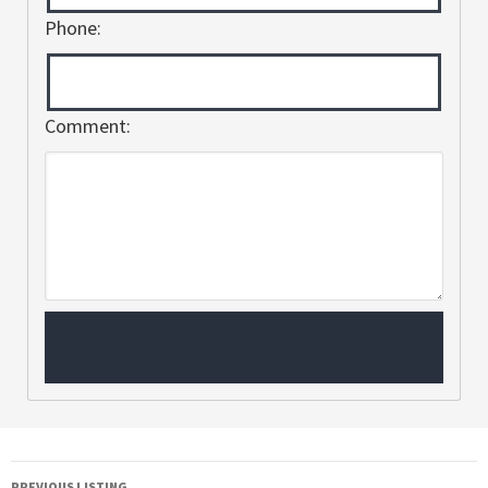
Phone:
Comment:
PREVIOUS LISTING