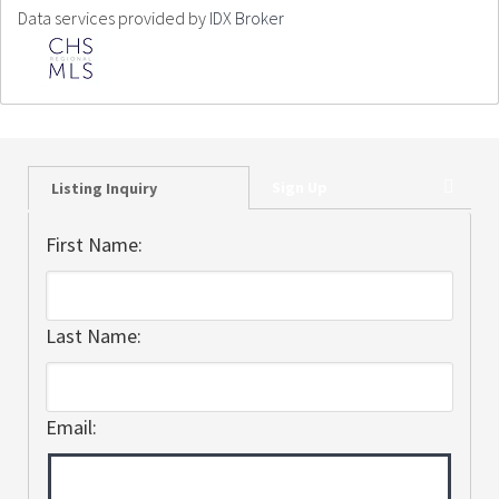
Data services provided by
IDX Broker
Sign Up
Listing Inquiry
First Name:
Last Name:
Email: