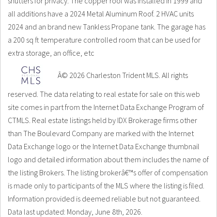
shutters for privacy. The copper roof was installed in 1999 and
all additions have a 2024 Metal Aluminum Roof. 2 HVAC units
2024 and an brand new Tankless Propane tank. The garage has
a 200 sq ft temperature controlled room that can be used for
extra storage, an office, etc
Â© 2026 Charleston Trident MLS. All rights
reserved. The data relating to real estate for sale on this web
site comes in part from the Internet Data Exchange Program of
CTMLS. Real estate listings held by IDX Brokerage firms other
than The Boulevard Company are marked with the Internet
Data Exchange logo or the Internet Data Exchange thumbnail
logo and detailed information about them includes the name of
the listing Brokers. The listing brokerâ€™s offer of compensation
is made only to participants of the MLS where the listing is filed.
Information provided is deemed reliable but not guaranteed.
Data last updated: Monday, June 8th, 2026.