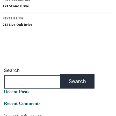
173 Stono Drive
NEXT LISTING
212 Live Oak Drive
Search
Search
Recent Posts
Recent Comments
No comments to show.