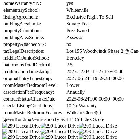
homeWarrantyYN:
yes
elementarySchool:
Whitesville
listingAgreement:
Exclusive Right To Sell
buildingAreaUnits:
Square Feet
propertyCondition:
Pre-Owned
buildingAreaSource:
Assessor
propertyAttachedYN:
no
taxLegalDescription:
Lot 155 Woodwinds Phase 2 @ Can
middleOrJuniorSchool:
Berkeley
bathroomsTotalDecimal:
2.5
modificationTimestamp:
2025-12-03T11:25:17+00:00
originalEntryTimestamp:
2025-06-24T19:59:28+00:00
roomMasterBedroomLevel:
Lower
associationFeeFrequency:
Annually
contractStatusChangeDate:
2025-06-24T00:00:00+00:00
specialListingConditions:
10 Yr Warranty
roomMasterBedroomFeatures:
Walk-In Closet(s)
greenBuildingVerificationType:
HERS Index Score