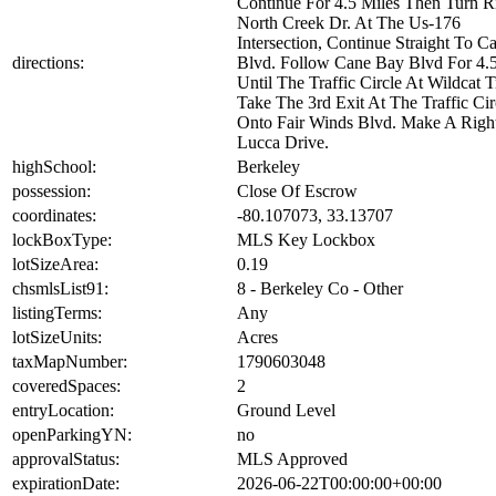
Continue For 4.5 Miles Then Turn R
North Creek Dr. At The Us-176
Intersection, Continue Straight To 
directions:
Blvd. Follow Cane Bay Blvd For 4.5
Until The Traffic Circle At Wildcat T
Take The 3rd Exit At The Traffic Cir
Onto Fair Winds Blvd. Make A Righ
Lucca Drive.
highSchool:
Berkeley
possession:
Close Of Escrow
coordinates:
-80.107073, 33.13707
lockBoxType:
MLS Key Lockbox
lotSizeArea:
0.19
chsmlsList91:
8 - Berkeley Co - Other
listingTerms:
Any
lotSizeUnits:
Acres
taxMapNumber:
1790603048
coveredSpaces:
2
entryLocation:
Ground Level
openParkingYN:
no
approvalStatus:
MLS Approved
expirationDate:
2026-06-22T00:00:00+00:00