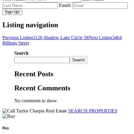
Email:
Listing navigation
Previous Listing
1126 Shadow Lake Circle 58
Next Listing
3464
Billings Street
Search
Search
Recent Posts
Recent Comments
No comments to show.
SEARCH PROPERTIES
Buy