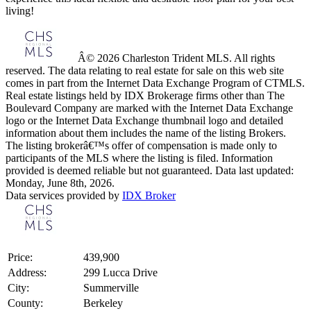
living!
Â© 2026 Charleston Trident MLS. All rights
reserved. The data relating to real estate for sale on this web site
comes in part from the Internet Data Exchange Program of CTMLS.
Real estate listings held by IDX Brokerage firms other than The
Boulevard Company are marked with the Internet Data Exchange
logo or the Internet Data Exchange thumbnail logo and detailed
information about them includes the name of the listing Brokers.
The listing brokerâ€™s offer of compensation is made only to
participants of the MLS where the listing is filed. Information
provided is deemed reliable but not guaranteed. Data last updated:
Monday, June 8th, 2026.
Data services provided by
IDX Broker
Price:
439,900
Address:
299 Lucca Drive
City:
Summerville
County:
Berkeley