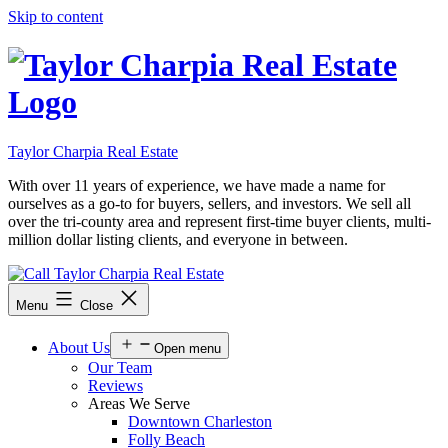
Skip to content
Taylor Charpia Real Estate
With over 11 years of experience, we have made a name for
ourselves as a go-to for buyers, sellers, and investors. We sell all
over the tri-county area and represent first-time buyer clients, multi-
million dollar listing clients, and everyone in between.
Menu
Close
About Us
Open menu
Our Team
Reviews
Areas We Serve
Downtown Charleston
Folly Beach