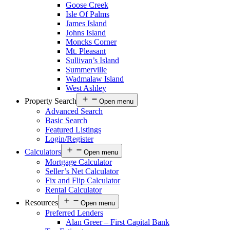
Goose Creek
Isle Of Palms
James Island
Johns Island
Moncks Corner
Mt. Pleasant
Sullivan’s Island
Summerville
Wadmalaw Island
West Ashley
Property Search
Open menu
Advanced Search
Basic Search
Featured Listings
Login/Register
Calculators
Open menu
Mortgage Calculator
Seller’s Net Calculator
Fix and Flip Calculator
Rental Calculator
Resources
Open menu
Preferred Lenders
Alan Greer – First Capital Bank