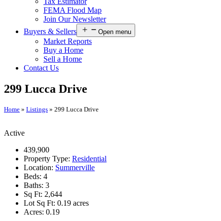
Tax Estimator
FEMA Flood Map
Join Our Newsletter
Buyers & Sellers
Open menu
Market Reports
Buy a Home
Sell a Home
Contact Us
299 Lucca Drive
Home
»
Listings
»
299 Lucca Drive
Active
439,900
Property Type:
Residential
Location:
Summerville
Beds:
4
Baths:
3
Sq Ft:
2,644
Lot Sq Ft:
0.19 acres
Acres:
0.19