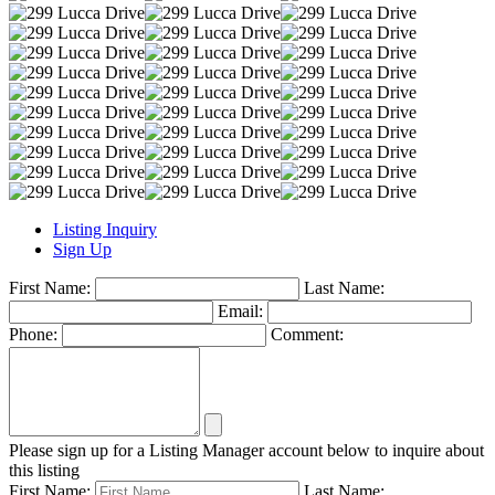
Listing Inquiry
Sign Up
First Name:
Last Name:
Email:
Phone:
Comment:
Please sign up for a Listing Manager account below to inquire about
this listing
First Name:
Last Name: