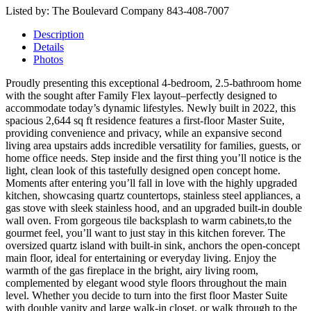
Listed by: The Boulevard Company 843-408-7007
Description
Details
Photos
Proudly presenting this exceptional 4-bedroom, 2.5-bathroom home
with the sought after Family Flex layout–perfectly designed to
accommodate today’s dynamic lifestyles. Newly built in 2022, this
spacious 2,644 sq ft residence features a first-floor Master Suite,
providing convenience and privacy, while an expansive second
living area upstairs adds incredible versatility for families, guests, or
home office needs. Step inside and the first thing you’ll notice is the
light, clean look of this tastefully designed open concept home.
Moments after entering you’ll fall in love with the highly upgraded
kitchen, showcasing quartz countertops, stainless steel appliances, a
gas stove with sleek stainless hood, and an upgraded built-in double
wall oven. From gorgeous tile backsplash to warm cabinets,to the
gourmet feel, you’ll want to just stay in this kitchen forever. The
oversized quartz island with built-in sink, anchors the open-concept
main floor, ideal for entertaining or everyday living. Enjoy the
warmth of the gas fireplace in the bright, airy living room,
complemented by elegant wood style floors throughout the main
level. Whether you decide to turn into the first floor Master Suite
with double vanity and large walk-in closet, or walk through to the