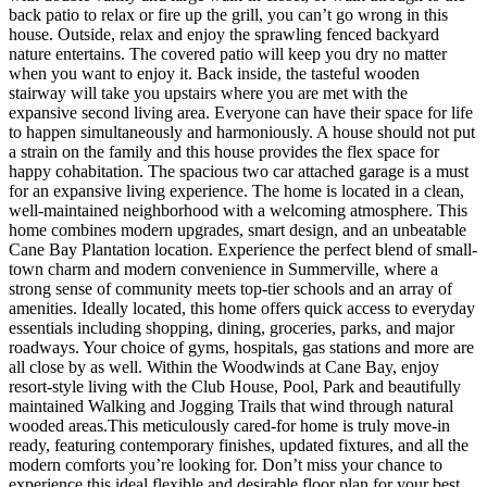
back patio to relax or fire up the grill, you can’t go wrong in this
house. Outside, relax and enjoy the sprawling fenced backyard
nature entertains. The covered patio will keep you dry no matter
when you want to enjoy it. Back inside, the tasteful wooden
stairway will take you upstairs where you are met with the
expansive second living area. Everyone can have their space for life
to happen simultaneously and harmoniously. A house should not put
a strain on the family and this house provides the flex space for
happy cohabitation. The spacious two car attached garage is a must
for an expansive living experience. The home is located in a clean,
well-maintained neighborhood with a welcoming atmosphere. This
home combines modern upgrades, smart design, and an unbeatable
Cane Bay Plantation location. Experience the perfect blend of small-
town charm and modern convenience in Summerville, where a
strong sense of community meets top-tier schools and an array of
amenities. Ideally located, this home offers quick access to everyday
essentials including shopping, dining, groceries, parks, and major
roadways. Your choice of gyms, hospitals, gas stations and more are
all close by as well. Within the Woodwinds at Cane Bay, enjoy
resort-style living with the Club House, Pool, Park and beautifully
maintained Walking and Jogging Trails that wind through natural
wooded areas.This meticulously cared-for home is truly move-in
ready, featuring contemporary finishes, updated fixtures, and all the
modern comforts you’re looking for. Don’t miss your chance to
experience this ideal flexible and desirable floor plan for your best