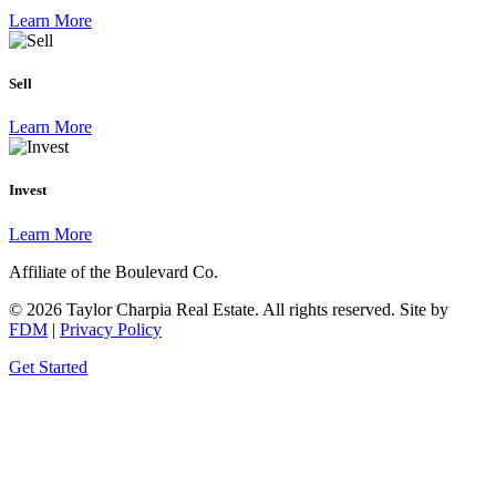
Learn More
Sell
Learn More
Invest
Learn More
Affiliate of the Boulevard Co.
© 2026 Taylor Charpia Real Estate. All rights reserved.
Site by
FDM
|
Privacy Policy
Get Started