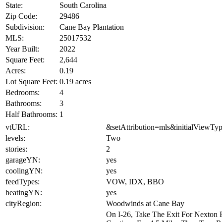
State:
South Carolina
Zip Code:
29486
Subdivision:
Cane Bay Plantation
MLS:
25017532
Year Built:
2022
Square Feet:
2,644
Acres:
0.19
Lot Square Feet:
0.19 acres
Bedrooms:
4
Bathrooms:
3
Half Bathrooms:
1
vtURL:
&setAttribution=mls&initialViewTy
levels:
Two
stories:
2
garageYN:
yes
coolingYN:
yes
feedTypes:
VOW, IDX, BBO
heatingYN:
yes
cityRegion:
Woodwinds at Cane Bay
On I-26, Take The Exit For Nexton