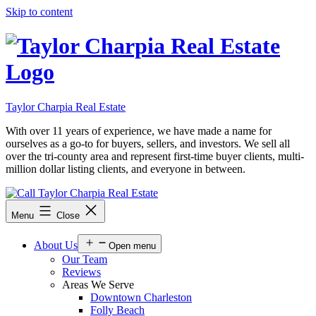
Skip to content
Taylor Charpia Real Estate
With over 11 years of experience, we have made a name for
ourselves as a go-to for buyers, sellers, and investors. We sell all
over the tri-county area and represent first-time buyer clients, multi-
million dollar listing clients, and everyone in between.
Menu
Close
About Us
Open menu
Our Team
Reviews
Areas We Serve
Downtown Charleston
Folly Beach