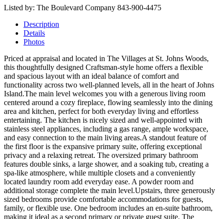
Listed by: The Boulevard Company 843-900-4475
Description
Details
Photos
Priced at appraisal and located in The Villages at St. Johns Woods,
this thoughtfully designed Craftsman-style home offers a flexible
and spacious layout with an ideal balance of comfort and
functionality across two well-planned levels, all in the heart of Johns
Island.The main level welcomes you with a generous living room
centered around a cozy fireplace, flowing seamlessly into the dining
area and kitchen, perfect for both everyday living and effortless
entertaining. The kitchen is nicely sized and well-appointed with
stainless steel appliances, including a gas range, ample workspace,
and easy connection to the main living areas.A standout feature of
the first floor is the expansive primary suite, offering exceptional
privacy and a relaxing retreat. The oversized primary bathroom
features double sinks, a large shower, and a soaking tub, creating a
spa-like atmosphere, while multiple closets and a conveniently
located laundry room add everyday ease. A powder room and
additional storage complete the main level.Upstairs, three generously
sized bedrooms provide comfortable accommodations for guests,
family, or flexible use. One bedroom includes an en-suite bathroom,
making it ideal as a second primary or private guest suite. The