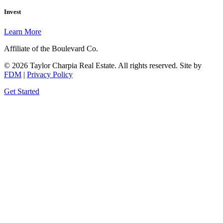
Invest
Learn More
Affiliate of the Boulevard Co.
© 2026 Taylor Charpia Real Estate. All rights reserved.
Site by
FDM
|
Privacy Policy
Get Started