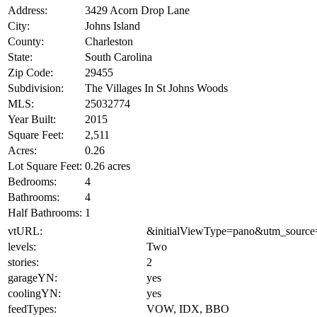
Address:
3429 Acorn Drop Lane
City:
Johns Island
County:
Charleston
State:
South Carolina
Zip Code:
29455
Subdivision:
The Villages In St Johns Woods
MLS:
25032774
Year Built:
2015
Square Feet:
2,511
Acres:
0.26
Lot Square Feet:
0.26 acres
Bedrooms:
4
Bathrooms:
4
Half Bathrooms:
1
vtURL:
&initialViewType=pano&utm_source
levels:
Two
stories:
2
garageYN:
yes
coolingYN:
yes
feedTypes:
VOW, IDX, BBO