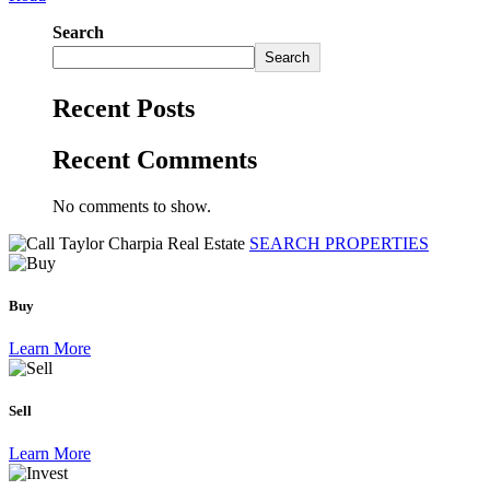
Search
Search
Recent Posts
Recent Comments
No comments to show.
SEARCH PROPERTIES
Buy
Learn More
Sell
Learn More