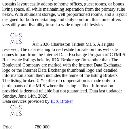
upstairs layout easily adapts to home offices, guest rooms, or bonus
living space, all while maintaining separation from the primary suite
below.With abundant storage, well-proportioned rooms, and a layout
designed for both entertaining and daily comfort, this home offers
versatility and livability to suit a wide range of lifestyles.
Â© 2026 Charleston Trident MLS. All rights
reserved. The data relating to real estate for sale on this web site
comes in part from the Internet Data Exchange Program of CTMLS.
Real estate listings held by IDX Brokerage firms other than The
Boulevard Company are marked with the Internet Data Exchange
logo or the Internet Data Exchange thumbnail logo and detailed
information about them includes the name of the listing Brokers.
The listing brokerâ€™s offer of compensation is made only to
participants of the MLS where the listing is filed. Information
provided is deemed reliable but not guaranteed. Data last updated:
Sunday, June 14th, 2026.
Data services provided by
IDX Broker
Price:
780,000