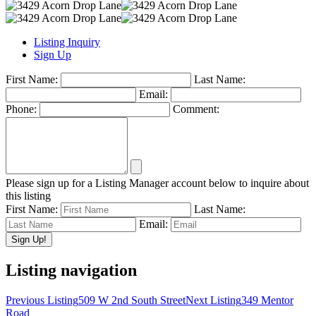
Listing Inquiry
Sign Up
First Name:
Last Name:
Email:
Phone:
Comment:
Please sign up for a Listing Manager account below to inquire about
this listing
First Name:
Last Name:
Email:
Listing navigation
Previous Listing
509 W 2nd South Street
Next Listing
349 Mentor
Road