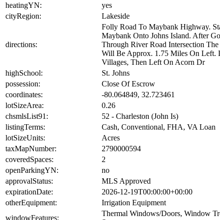
heatingYN:
yes
cityRegion:
Lakeside
Folly Road To Maybank Highway. S
Maybank Onto Johns Island. After G
directions:
Through River Road Intersection The 
Will Be Approx. 1.75 Miles On Left. L
Villages, Then Left On Acorn Dr
highSchool:
St. Johns
possession:
Close Of Escrow
coordinates:
-80.064849, 32.723461
lotSizeArea:
0.26
chsmlsList91:
52 - Charleston (John Is)
listingTerms:
Cash, Conventional, FHA, VA Loan
lotSizeUnits:
Acres
taxMapNumber:
2790000594
coveredSpaces:
2
openParkingYN:
no
approvalStatus:
MLS Approved
expirationDate:
2026-12-19T00:00:00+00:00
otherEquipment:
Irrigation Equipment
Thermal Windows/Doors, Window Tre
windowFeatures: