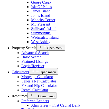
Goose Creek
Isle Of Palms
James Island
Johns Island
Moncks Corner
Mt. Pleasant
Sullivan’s Island
Summerville
Wadmalaw Island
West Ashley
Property Search
Open menu
Advanced Search
Basic Search
Featured Listings
Login/Register
Calculators
Open menu
Mortgage Calculator
Seller’s Net Calculator
Fix and Flip Calculator
Rental Calculator
Resources
Open menu
Preferred Lenders
Alan Greer – First Capital Bank