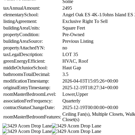
Some
taxAnnualAmount:
2495
elementarySchool:
Angel Oak ES 4K-1/Johns Island ES 
listingAgreement:
Exclusive Right To Sell
buildingAreaUnits:
Square Feet
propertyCondition:
Pre-Owned
buildingAreaSource:
Previous Listing
propertyAttachedYN:
no
taxLegalDescription:
LOT 35
greenEnergyEfficient:
HVAC, Roof
middleOrJuniorSchool:
Haut Gap
bathroomsTotalDecimal:
3.5
modificationTimestamp:
2026-04-03T15:05:26+00:00
originalEntryTimestamp:
2025-12-19T18:27:34+00:00
roomMasterBedroomLevel:
Lower,Upper
associationFeeFrequency:
Quarterly
contractStatusChangeDate:
2025-12-19T00:00:00+00:00
Ceiling Fan(s), Multiple Closets, Walk
roomMasterBedroomFeatures:
Closet(s)