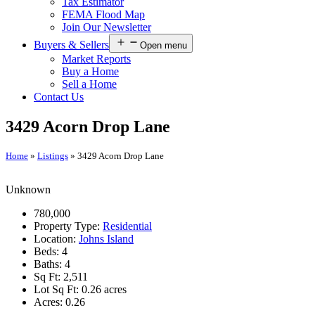
Tax Estimator
FEMA Flood Map
Join Our Newsletter
Buyers & Sellers
Open menu
Market Reports
Buy a Home
Sell a Home
Contact Us
3429 Acorn Drop Lane
Home
»
Listings
»
3429 Acorn Drop Lane
Unknown
780,000
Property Type:
Residential
Location:
Johns Island
Beds:
4
Baths:
4
Sq Ft:
2,511
Lot Sq Ft:
0.26 acres
Acres:
0.26