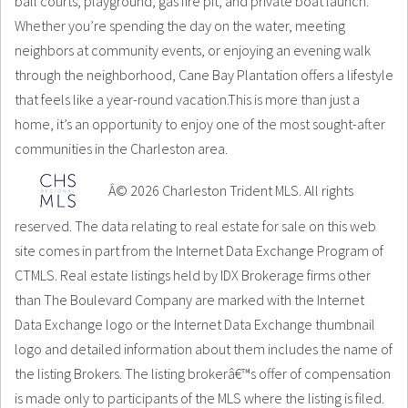
ball courts, playground, gas fire pit, and private boat launch.
Whether you’re spending the day on the water, meeting
neighbors at community events, or enjoying an evening walk
through the neighborhood, Cane Bay Plantation offers a lifestyle
that feels like a year-round vacation.This is more than just a
home, it’s an opportunity to enjoy one of the most sought-after
communities in the Charleston area.
Â© 2026 Charleston Trident MLS. All rights
reserved. The data relating to real estate for sale on this web
site comes in part from the Internet Data Exchange Program of
CTMLS. Real estate listings held by IDX Brokerage firms other
than The Boulevard Company are marked with the Internet
Data Exchange logo or the Internet Data Exchange thumbnail
logo and detailed information about them includes the name of
the listing Brokers. The listing brokerâ€™s offer of compensation
is made only to participants of the MLS where the listing is filed.