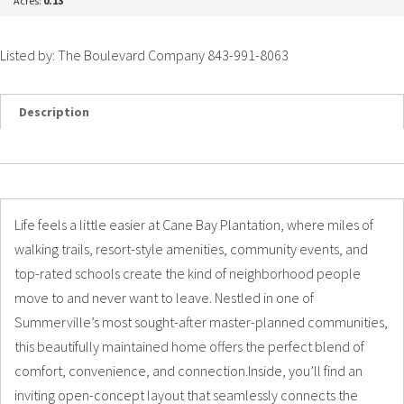
Acres:
0.13
Listed by: The Boulevard Company 843-991-8063
Description
Details
Photos
Life feels a little easier at Cane Bay Plantation, where miles of
walking trails, resort-style amenities, community events, and
top-rated schools create the kind of neighborhood people
move to and never want to leave. Nestled in one of
Summerville’s most sought-after master-planned communities,
this beautifully maintained home offers the perfect blend of
comfort, convenience, and connection.Inside, you’ll find an
inviting open-concept layout that seamlessly connects the