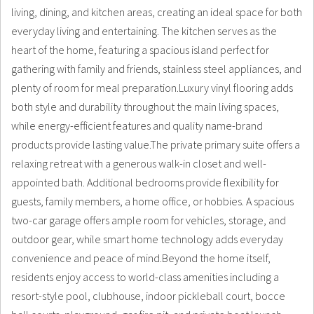
living, dining, and kitchen areas, creating an ideal space for both
everyday living and entertaining. The kitchen serves as the
heart of the home, featuring a spacious island perfect for
gathering with family and friends, stainless steel appliances, and
plenty of room for meal preparation.Luxury vinyl flooring adds
both style and durability throughout the main living spaces,
while energy-efficient features and quality name-brand
products provide lasting value.The private primary suite offers a
relaxing retreat with a generous walk-in closet and well-
appointed bath. Additional bedrooms provide flexibility for
guests, family members, a home office, or hobbies. A spacious
two-car garage offers ample room for vehicles, storage, and
outdoor gear, while smart home technology adds everyday
convenience and peace of mind.Beyond the home itself,
residents enjoy access to world-class amenities including a
resort-style pool, clubhouse, indoor pickleball court, bocce