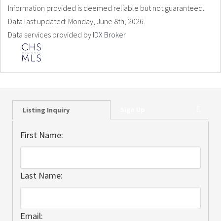
Information provided is deemed reliable but not guaranteed.
Data last updated: Monday, June 8th, 2026.
Data services provided by
IDX Broker
Sign Up
Listing Inquiry
First Name:
Last Name:
Email: