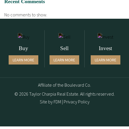
Recent Comments
No comments to show.
Buy
Sell
Invest
LEARN MORE
LEARN MORE
LEARN MORE
Affiliate of the Boulevard Co.
© 2026 Taylor Charpia Real Estate. All rights reserved.
Site by
FDM
|
Privacy Policy