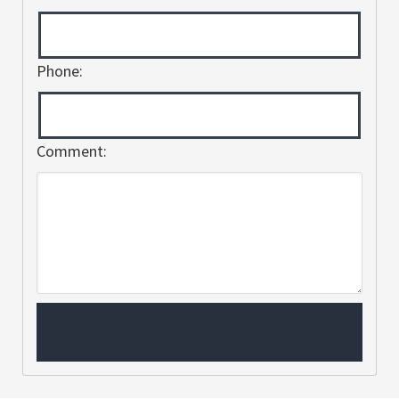
Phone:
Comment: