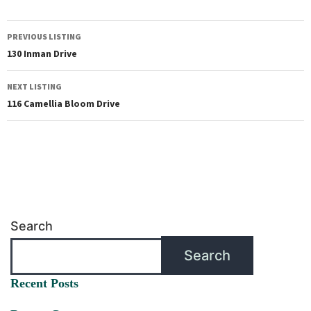
PREVIOUS LISTING
130 Inman Drive
NEXT LISTING
116 Camellia Bloom Drive
Search
Search
Recent Posts