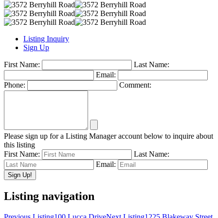
Listing Inquiry
Sign Up
First Name:
Last Name:
Email:
Phone:
Comment:
Please sign up for a Listing Manager account below to inquire about
this listing
First Name:
Last Name:
Email:
Listing navigation
Previous Listing
100 Lucca Drive
Next Listing
1225 Blakeway Street