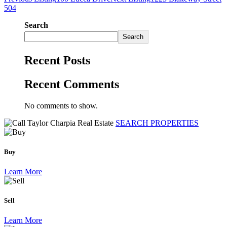
504
Search
Search
Recent Posts
Recent Comments
No comments to show.
SEARCH PROPERTIES
Buy
Learn More
Sell
Learn More