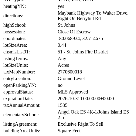
heatingYN:
yes
Maybank Highway To Walter Drive,
directions:
Right On Berryhill Rd
highSchool:
St. Johns
possession:
Close Of Escrow
coordinates:
-80.068934, 32.714675
lotSizeArea:
0.44
chsmlsList91:
51 - St. Johns Fire District
listingTerms:
Any
lotSizeUnits:
Acres
taxMapNumber:
2770600018
entryLocation:
Ground Level
openParkingYN:
no
approvalStatus:
MLS Approved
expirationDate:
2026-10-31T00:00:00+00:00
taxAnnualAmount:
1535
Angel Oak ES 4K-1/Johns Island ES
elementarySchool:
2-5
listingAgreement:
Exclusive Right To Sell
buildingAreaUnits:
Square Feet