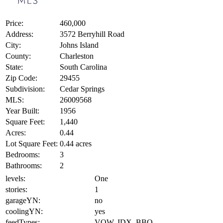
Price:
460,000
Address:
3572 Berryhill Road
City:
Johns Island
County:
Charleston
State:
South Carolina
Zip Code:
29455
Subdivision:
Cedar Springs
MLS:
26009568
Year Built:
1956
Square Feet:
1,440
Acres:
0.44
Lot Square Feet:
0.44 acres
Bedrooms:
3
Bathrooms:
2
levels:
One
stories:
1
garageYN:
no
coolingYN:
yes
feedTypes:
VOW, IDX, BBO