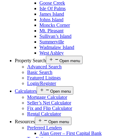
Goose Creek
Isle Of Palms
James Island
Johns Island
Moncks Corner
Mt. Pleasant
Sullivan’s Island
Summerville
Wadmalaw Island
West Ashley
Property Search
Open menu
Advanced Search
Basic Search
Featured Listings
Login/Register
Calculators
Open menu
Mortgage Calculator
Seller’s Net Calculator
Fix and Flip Calculator
Rental Calculator
Resources
Open menu
Preferred Lenders
Alan Greer – First Capital Bank