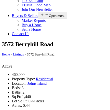
Tax Estimator
FEMA Flood Map
Join Our Newsletter
Buyers & Sellers
Open menu
Market Reports
Buy a Home
Sell a Home
Contact Us
3572 Berryhill Road
Home
»
Listings
»
3572 Berryhill Road
Active
460,000
Property Type:
Residential
Location:
Johns Island
Beds:
3
Baths:
2
Sq Ft:
1,440
Lot Sq Ft:
0.44 acres
Acres:
0.44