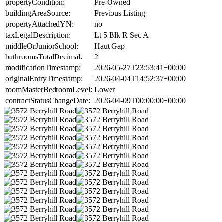
propertyCondition:
Pre-Owned
buildingAreaSource:
Previous Listing
propertyAttachedYN:
no
taxLegalDescription:
Lt 5 Blk R Sec A
middleOrJuniorSchool:
Haut Gap
bathroomsTotalDecimal:
2
modificationTimestamp:
2026-05-27T23:53:41+00:00
originalEntryTimestamp:
2026-04-04T14:52:37+00:00
roomMasterBedroomLevel:
Lower
contractStatusChangeDate:
2026-04-09T00:00:00+00:00