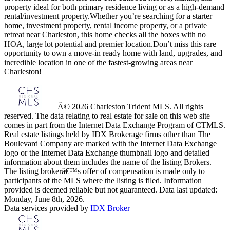
property ideal for both primary residence living or as a high-demand
rental/investment property.Whether you’re searching for a starter
home, investment property, rental income property, or a private
retreat near Charleston, this home checks all the boxes with no
HOA, large lot potential and premier location.Don’t miss this rare
opportunity to own a move-in ready home with land, upgrades, and
incredible location in one of the fastest-growing areas near
Charleston!
Â© 2026 Charleston Trident MLS. All rights
reserved. The data relating to real estate for sale on this web site
comes in part from the Internet Data Exchange Program of CTMLS.
Real estate listings held by IDX Brokerage firms other than The
Boulevard Company are marked with the Internet Data Exchange
logo or the Internet Data Exchange thumbnail logo and detailed
information about them includes the name of the listing Brokers.
The listing brokerâ€™s offer of compensation is made only to
participants of the MLS where the listing is filed. Information
provided is deemed reliable but not guaranteed. Data last updated:
Monday, June 8th, 2026.
Data services provided by
IDX Broker