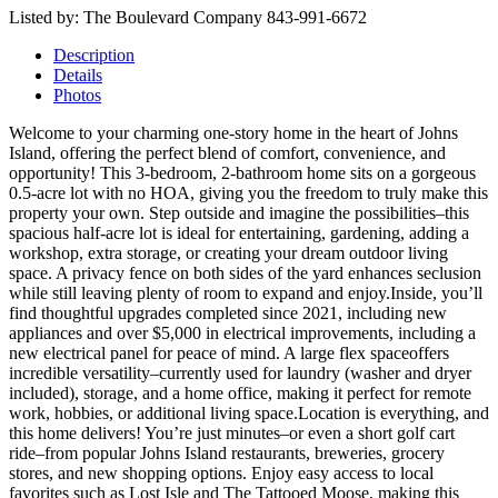
Listed by: The Boulevard Company 843-991-6672
Description
Details
Photos
Welcome to your charming one-story home in the heart of Johns
Island, offering the perfect blend of comfort, convenience, and
opportunity! This 3-bedroom, 2-bathroom home sits on a gorgeous
0.5-acre lot with no HOA, giving you the freedom to truly make this
property your own. Step outside and imagine the possibilities–this
spacious half-acre lot is ideal for entertaining, gardening, adding a
workshop, extra storage, or creating your dream outdoor living
space. A privacy fence on both sides of the yard enhances seclusion
while still leaving plenty of room to expand and enjoy.Inside, you’ll
find thoughtful upgrades completed since 2021, including new
appliances and over $5,000 in electrical improvements, including a
new electrical panel for peace of mind. A large flex spaceoffers
incredible versatility–currently used for laundry (washer and dryer
included), storage, and a home office, making it perfect for remote
work, hobbies, or additional living space.Location is everything, and
this home delivers! You’re just minutes–or even a short golf cart
ride–from popular Johns Island restaurants, breweries, grocery
stores, and new shopping options. Enjoy easy access to local
favorites such as Lost Isle and The Tattooed Moose, making this