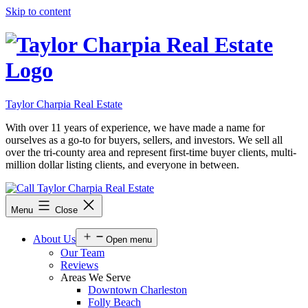
Skip to content
Taylor Charpia Real Estate
With over 11 years of experience, we have made a name for
ourselves as a go-to for buyers, sellers, and investors. We sell all
over the tri-county area and represent first-time buyer clients, multi-
million dollar listing clients, and everyone in between.
Menu
Close
About Us
Open menu
Our Team
Reviews
Areas We Serve
Downtown Charleston
Folly Beach