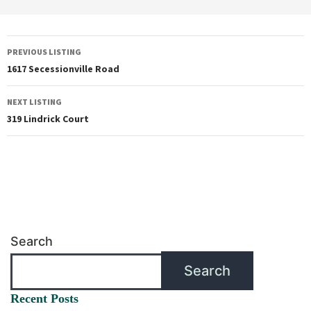
PREVIOUS LISTING
1617 Secessionville Road
NEXT LISTING
319 Lindrick Court
Search
Search
Recent Posts