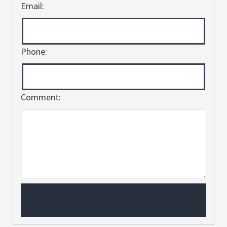
Email:
Phone:
Comment: