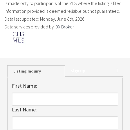
is made only to participants of the MLS where the listing is filed.
Information provided is deemed reliable but not guaranteed.
Data last updated: Monday, June 8th, 2026.
Data services provided by
IDX Broker
Sign Up
Listing Inquiry
First Name:
Last Name: