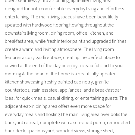
opens seamlessly into a stunning, light-filled living area
designed for both comfortable everyday living and effortless
entertaining. The main living spaces have been beautifully
updated with hardwood flooring flowing throughout the
downstairs living room, dining room, office, kitchen, and
breakfast area, while fresh interior paint and upgraded finishes
create a warm and inviting atmosphere. The living room
features a cozy gas fireplace, creating the perfect place to
unwind at the end of the day or enjoy a peaceful start to your
morning.At the heart of the home is a beautifully updated
kitchen showcasing freshly painted cabinetry, granite
countertops, stainless steel appliances, and a breakfast bar
ideal for quick meals, casual dining, or entertaining guests. The
adjacent eat-in dining area offers even more space for
everyday meals and hosting.The main living area overlooks the
backyard retreat, complete with a screened porch, remodeled
back deck, spacious yard, wooded views, storage shed,