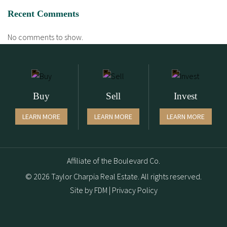
Recent Comments
No comments to show.
Buy
Sell
Invest
LEARN MORE
LEARN MORE
LEARN MORE
Affiliate of the Boulevard Co.
© 2026 Taylor Charpia Real Estate. All rights reserved.
Site by
FDM
|
Privacy Policy