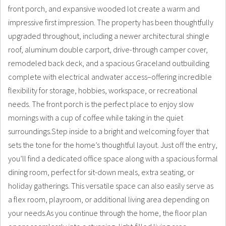
front porch, and expansive wooded lot create a warm and
impressive first impression. The property has been thoughtfully
upgraded throughout, including a newer architectural shingle
roof, aluminum double carport, drive-through camper cover,
remodeled back deck, and a spacious Graceland outbuilding
complete with electrical andwater access–offering incredible
flexibility for storage, hobbies, workspace, or recreational
needs. The front porch is the perfect place to enjoy slow
mornings with a cup of coffee while taking in the quiet
surroundings.Step inside to a bright and welcoming foyer that
sets the tone for the home’s thoughtful layout. Just off the entry,
you’ll find a dedicated office space along with a spacious formal
dining room, perfect for sit-down meals, extra seating, or
holiday gatherings. This versatile space can also easily serve as
a flex room, playroom, or additional living area depending on
your needs.As you continue through the home, the floor plan