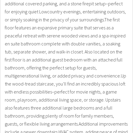
additional covered parking, and a stone firepit setup–perfect
for enjoying quiet Lowcountry evenings, entertaining outdoors,
or simply soaking in the privacy of your surroundings.The first
floor features an expansive primary suite that serves as a
peaceful retreat with serene wooded views and a spa-inspired
en suite bathroom complete with double vanities, a soaking
tub, separate shower, and walk-in closet. Also located on the
first floor is an additional guest bedroom with an attached full
bathroom, offering the perfect setup for guests,
multigenerational living, or added privacy and convenience.Up
the wood-tread staircase, you’ll find an incredibly spacious loft
with endless possibilities–perfect for movie nights, a game
room, playroom, additional living space, or storage. Upstairs
also features three additional large bedrooms and a full
bathroom, providing plenty of room for family members,
guests, or flexible living arrangements.Additional improvements
include a newer downstairs HVAC system, adding peace of mind