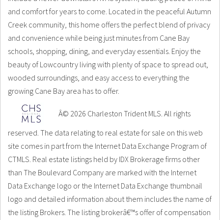
and comfort for years to come. Located in the peaceful Autumn
Creek community, this home offers the perfect blend of privacy
and convenience while being just minutes from Cane Bay
schools, shopping, dining, and everyday essentials. Enjoy the
beauty of Lowcountry living with plenty of space to spread out,
wooded surroundings, and easy access to everything the
growing Cane Bay area has to offer.
Â© 2026 Charleston Trident MLS. All rights
reserved. The data relating to real estate for sale on this web
site comes in part from the Internet Data Exchange Program of
CTMLS. Real estate listings held by IDX Brokerage firms other
than The Boulevard Company are marked with the Internet
Data Exchange logo or the Internet Data Exchange thumbnail
logo and detailed information about them includes the name of
the listing Brokers. The listing brokerâ€™s offer of compensation