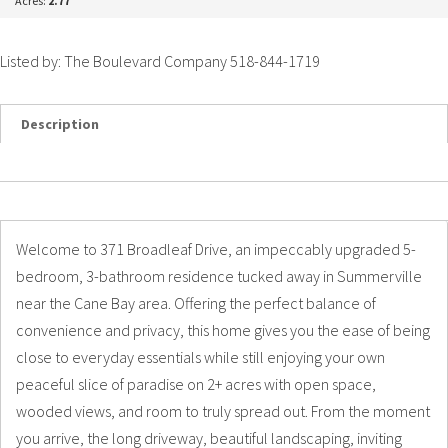
Acres:
2.77
Listed by: The Boulevard Company 518-844-1719
Description
Details
Photos
Welcome to 371 Broadleaf Drive, an impeccably upgraded 5-
bedroom, 3-bathroom residence tucked away in Summerville
near the Cane Bay area. Offering the perfect balance of
convenience and privacy, this home gives you the ease of being
close to everyday essentials while still enjoying your own
peaceful slice of paradise on 2+ acres with open space,
wooded views, and room to truly spread out. From the moment
you arrive, the long driveway, beautiful landscaping, inviting