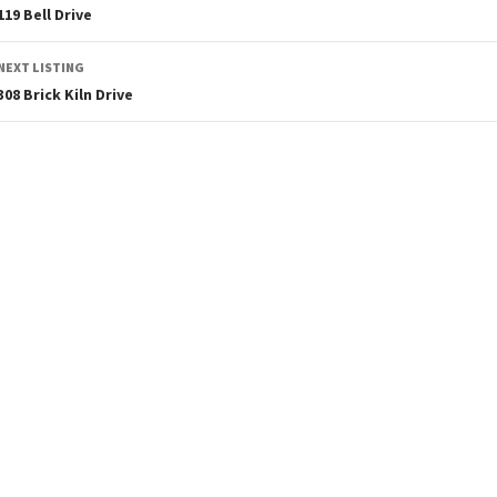
119 Bell Drive
NEXT LISTING
308 Brick Kiln Drive