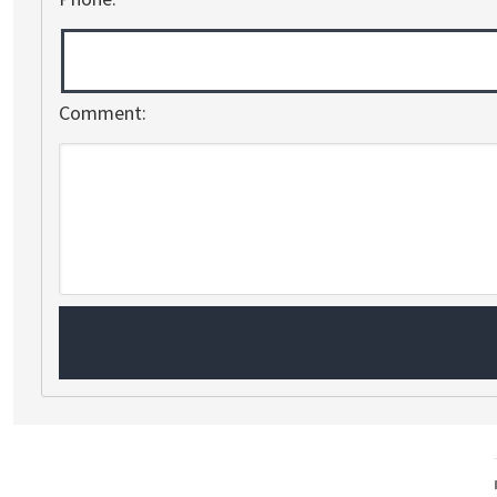
Comment: