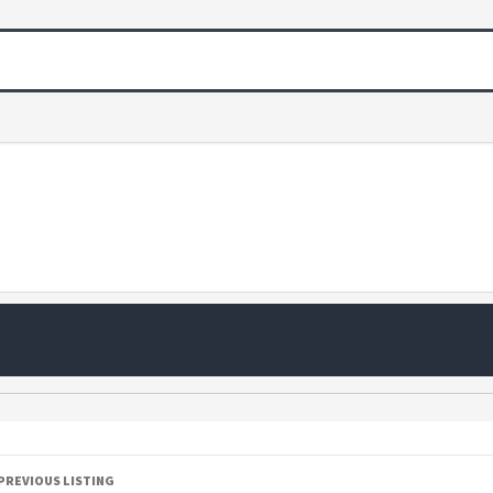
PREVIOUS LISTING