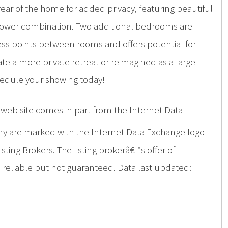
ar of the home for added privacy, featuring beautiful
shower combination. Two additional bedrooms are
ess points between rooms and offers potential for
e a more private retreat or reimagined as a large
hedule your showing today!
is web site comes in part from the Internet Data
ny are marked with the Internet Data Exchange logo
ing Brokers. The listing brokerâ€™s offer of
d reliable but not guaranteed. Data last updated: