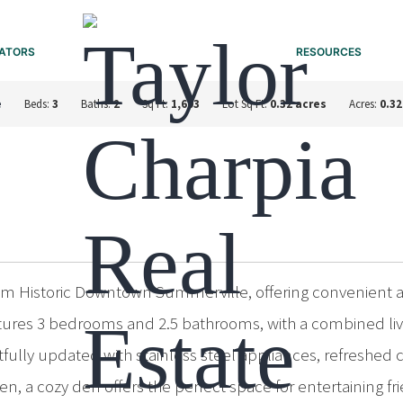
ATORS
RESOURCES
e
Beds:
3
Baths:
2
Sq Ft:
1,603
Lot Sq Ft:
0.32 acres
Acres:
0.32
rom Historic Downtown Summerville, offering convenient 
atures 3 bedrooms and 2.5 bathrooms, with a combined livi
ully updated with stainless steel appliances, refreshed
, a cozy den offers the perfect space for entertaining fri