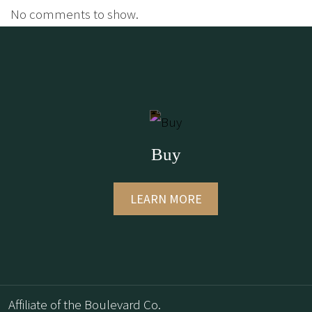
No comments to show.
Buy
LEARN MORE
Affiliate of the Boulevard Co.