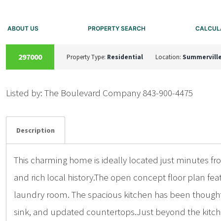
ABOUT US
PROPERTY SEARCH
CALCUL
SOLD
297000
Property Type:
Residential
Location:
Summervill
Listed by: The Boulevard Company 843-900-4475
Details
Photos
Description
This charming home is ideally located just minutes f
and rich local history.The open concept floor plan fe
laundry room. The spacious kitchen has been thoughtf
sink, and updated countertops.Just beyond the kitchen