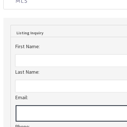
Listing Inquiry
First Name:
Last Name:
Email:
Phone: