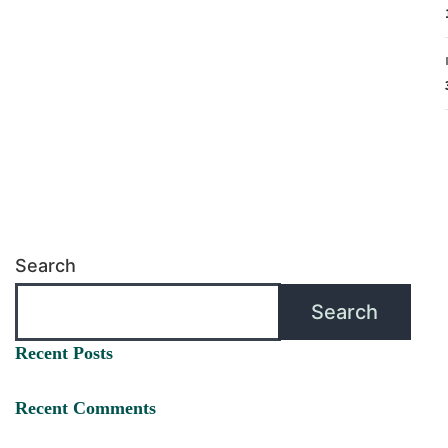
Search
Search
Recent Posts
Recent Comments