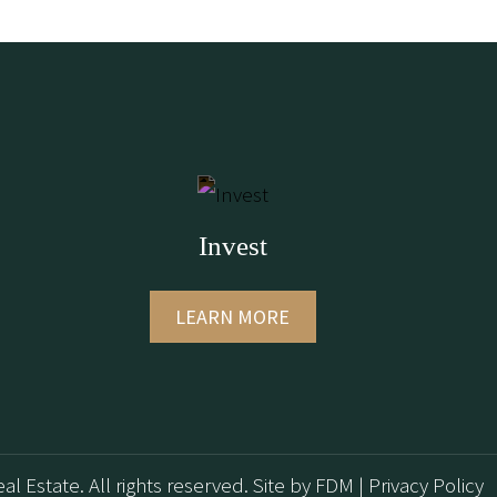
Invest
LEARN MORE
al Estate. All rights reserved.
Site by
FDM
|
Privacy Policy