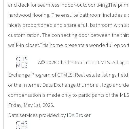
and deck for seamless indoor-outdoor living.The prim
hardwood flooring. The ensuite bathroom includes a 
nicely proportioned and share a full bathroom with a 
customization. The connecting door between the third
walk-in closet.This home presents a wonderful oppor
Â© 2026 Charleston Trident MLS. All rights
Exchange Program of CTMLS. Real estate listings hel
or the Internet Data Exchange thumbnail logo and deta
compensation is made only to participants of the MLS 
Friday, May 1st, 2026.
Data services provided by
IDX Broker