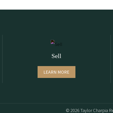
Sell
LEARN MORE
© 2026 Taylor Charpia Re