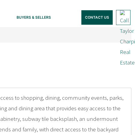
BUYERS & SELLERS
CONTACT US
access to shopping, dining, community events, parks,
ng and dining area that provides easy access to the
 cabinetry, subway tile backsplash, an undermount
ends and family, with direct access to the backyard