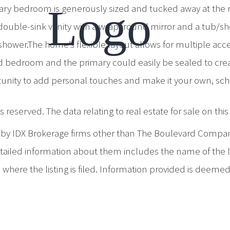
ary bedroom is generously sized and tucked away at the re
double-sink vanity with a wraparound mirror and a tub/
shower.The home’s flexible layout allows for multiple acc
 bedroom and the primary could easily be sealed to creat
tunity to add personal touches and make it your own, sc
 reserved. The data relating to real estate for sale on th
d by IDX Brokerage firms other than The Boulevard Compa
iled information about them includes the name of the list
where the listing is filed. Information provided is deeme