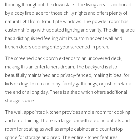
flooring throughout the downstairs. The living area is anchored
by a cozy fireplace for those chilly nights and offers plenty of
natural light from itsmultiple windows. The powder room has
custom shiplap with updated lighting and vanity. The dining area
has a distinguished feeling with its custom accent wall and
french doors opening onto your screened-in porch.
The screened back porch extends to an uncovered deck,
making this an entertainers dream. The backyard is also
beautifully maintained and privacy-fenced, making it ideal for
kids or dogs to run and play, family gatherings, or just to relax at
the end of a long day. There is a shed which offers additional
storage space.
The well appointed kitchen provides ample room for cooking
and entertaining. There is a large bar with electric outlets and
room for seating as well as ample cabinet and countertop
space for storage and prep. The entire kitchen features