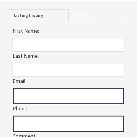
Sign Up
Listing Inquiry
First Name:
Last Name:
Email:
Phone:
Comment: