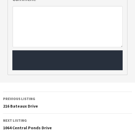
PREVIOUS LISTING
216 Bateaux Drive
NEXT LISTING
1064 Central Ponds Drive