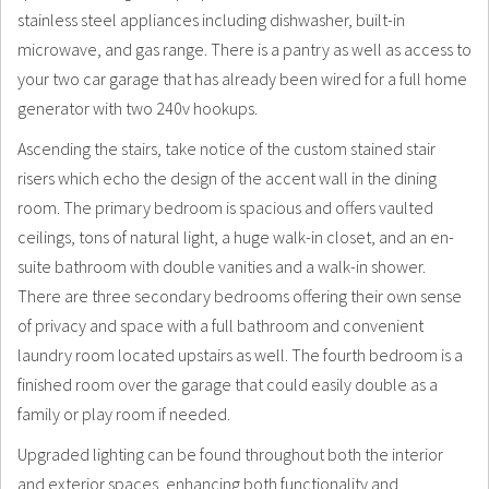
stainless steel appliances including dishwasher, built-in
microwave, and gas range. There is a pantry as well as access to
your two car garage that has already been wired for a full home
generator with two 240v hookups.
Ascending the stairs, take notice of the custom stained stair
risers which echo the design of the accent wall in the dining
room. The primary bedroom is spacious and offers vaulted
ceilings, tons of natural light, a huge walk-in closet, and an en-
suite bathroom with double vanities and a walk-in shower.
There are three secondary bedrooms offering their own sense
of privacy and space with a full bathroom and convenient
laundry room located upstairs as well. The fourth bedroom is a
finished room over the garage that could easily double as a
family or play room if needed.
Upgraded lighting can be found throughout both the interior
and exterior spaces, enhancing both functionality and