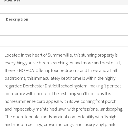
Acres:
0.24
Description
Details
Photos
Located in the heart of Summerville, this stunning property is
everything you’ve been searching for and more and best of all,
there is NO HOA. Offering four bedrooms and three and a half
bathrooms, this immaculately kept home is within the highly
regarded Dorchester District II school system, making it perfect
for a family with children. The first thing you’ll notice is this
homes immense curb appeal with its welcoming front porch
and impeccably maintained lawn with professional landscaping.
The open floor plan adds an air of comfortability with its high
and smooth ceilings, crown moldings, and luxury vinyl plank