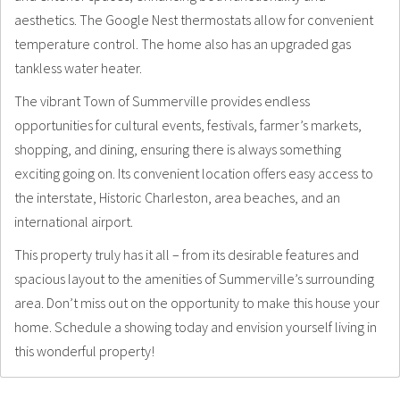
aesthetics. The Google Nest thermostats allow for convenient
temperature control. The home also has an upgraded gas
tankless water heater.
The vibrant Town of Summerville provides endless
opportunities for cultural events, festivals, farmer’s markets,
shopping, and dining, ensuring there is always something
exciting going on. Its convenient location offers easy access to
the interstate, Historic Charleston, area beaches, and an
international airport.
This property truly has it all – from its desirable features and
spacious layout to the amenities of Summerville’s surrounding
area. Don’t miss out on the opportunity to make this house your
home. Schedule a showing today and envision yourself living in
this wonderful property!