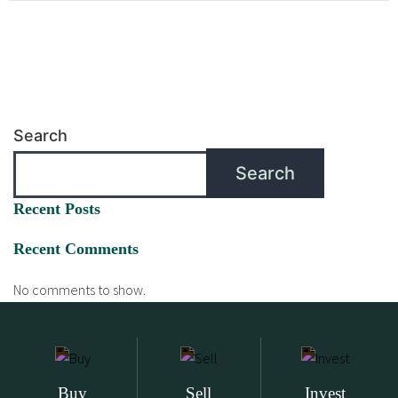
Search
Search
Recent Posts
Recent Comments
No comments to show.
Buy
Sell
Invest