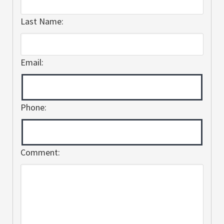
Last Name:
Email:
Phone:
Comment: