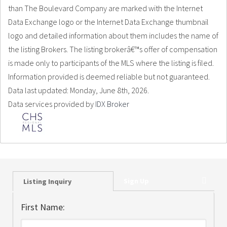
than The Boulevard Company are marked with the Internet
Data Exchange logo or the Internet Data Exchange thumbnail
logo and detailed information about them includes the name of
the listing Brokers. The listing brokerâ€™s offer of compensation
is made only to participants of the MLS where the listing is filed.
Information provided is deemed reliable but not guaranteed.
Data last updated: Monday, June 8th, 2026.
Data services provided by
IDX Broker
Sign Up
Listing Inquiry
First Name: