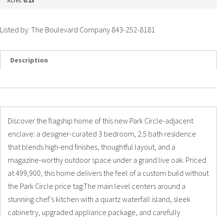
Acres:
0.13
Listed by: The Boulevard Company 843-252-8181
Description
Details
Photos
Discover the flagship home of this new Park Circle-adjacent
enclave: a designer-curated 3 bedroom, 2.5 bath residence
that blends high-end finishes, thoughtful layout, and a
magazine-worthy outdoor space under a grand live oak. Priced
at 499,900, this home delivers the feel of a custom build without
the Park Circle price tag.The main level centers around a
stunning chef’s kitchen with a quartz waterfall island, sleek
cabinetry, upgraded appliance package, and carefully