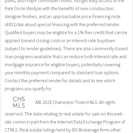
parks, and major commuter routes. You get easy access to the
Park Circle lifestyle with the benefits of new construction,
designer finishes, and an approachable price.Financing note
(4831):Ask about special financing with the preferred lender.
Qualified buyers may be eligible for a 1% flex credit that can be
applied toward closing costs or an interest-rate buydown
(subject to lender guidelines). There are also community-based
loan programs available that can reduce both interest rate and
mortgage insurance for eligible buyers, potentially lowering
your monthly payment compared to standard loan options.
Contact the preferred lender for details and to see which
programs you qualify for.
Â© 2026 Charleston Trident MLS. All rights
reserved. The data relating to real estate for sale on this web
site comes in part from the Internet Data Exchange Program of
CTMLS. Real estate listings held by IDX Brokerage firms other