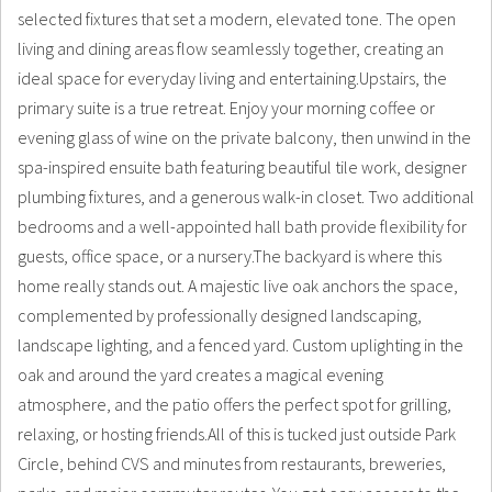
selected fixtures that set a modern, elevated tone. The open
living and dining areas flow seamlessly together, creating an
ideal space for everyday living and entertaining.Upstairs, the
primary suite is a true retreat. Enjoy your morning coffee or
evening glass of wine on the private balcony, then unwind in the
spa-inspired ensuite bath featuring beautiful tile work, designer
plumbing fixtures, and a generous walk-in closet. Two additional
bedrooms and a well-appointed hall bath provide flexibility for
guests, office space, or a nursery.The backyard is where this
home really stands out. A majestic live oak anchors the space,
complemented by professionally designed landscaping,
landscape lighting, and a fenced yard. Custom uplighting in the
oak and around the yard creates a magical evening
atmosphere, and the patio offers the perfect spot for grilling,
relaxing, or hosting friends.All of this is tucked just outside Park
Circle, behind CVS and minutes from restaurants, breweries,