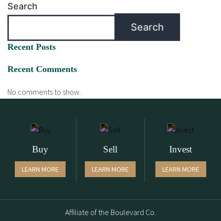
Search
Search
Recent Posts
Recent Comments
No comments to show.
Buy
Sell
Invest
LEARN MORE
LEARN MORE
LEARN MORE
Affiliate of the Boulevard Co.