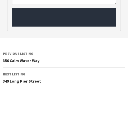
PREVIOUS LISTING
356 Calm Water Way
NEXT LISTING
349 Long Pier Street