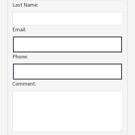
Last Name:
Email:
Phone:
Comment: