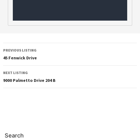
PREVIOUS LISTING
45 Fenwick Drive
NEXT LISTING
9000 Palmetto Drive 204 B
Search