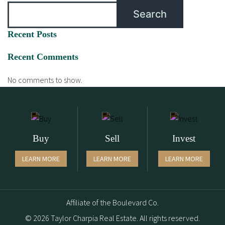
Search
Recent Posts
Recent Comments
No comments to show.
Buy
Sell
Invest
LEARN MORE
LEARN MORE
LEARN MORE
Affiliate of the Boulevard Co.
© 2026 Taylor Charpia Real Estate. All rights reserved.