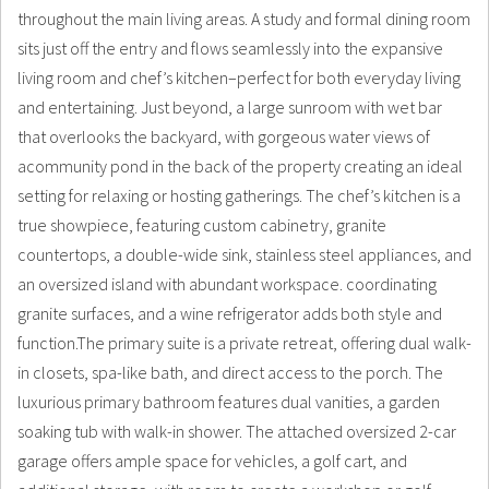
throughout the main living areas. A study and formal dining room
sits just off the entry and flows seamlessly into the expansive
living room and chef’s kitchen–perfect for both everyday living
and entertaining. Just beyond, a large sunroom with wet bar
that overlooks the backyard, with gorgeous water views of
acommunity pond in the back of the property creating an ideal
setting for relaxing or hosting gatherings. The chef’s kitchen is a
true showpiece, featuring custom cabinetry, granite
countertops, a double-wide sink, stainless steel appliances, and
an oversized island with abundant workspace. coordinating
granite surfaces, and a wine refrigerator adds both style and
function.The primary suite is a private retreat, offering dual walk-
in closets, spa-like bath, and direct access to the porch. The
luxurious primary bathroom features dual vanities, a garden
soaking tub with walk-in shower. The attached oversized 2-car
garage offers ample space for vehicles, a golf cart, and