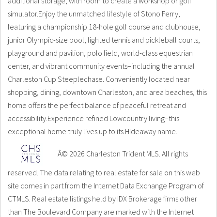
additional storage, with room to create a workshop or golf
simulator.Enjoy the unmatched lifestyle of Stono Ferry,
featuring a championship 18-hole golf course and clubhouse,
junior Olympic-size pool, lighted tennis and pickleball courts,
playground and pavilion, polo field, world-class equestrian
center, and vibrant community events–including the annual
Charleston Cup Steeplechase. Conveniently located near
shopping, dining, downtown Charleston, and area beaches, this
home offers the perfect balance of peaceful retreat and
accessibility.Experience refined Lowcountry living–this
exceptional home truly lives up to its Hideaway name.
Â© 2026 Charleston Trident MLS. All rights
reserved. The data relating to real estate for sale on this web
site comes in part from the Internet Data Exchange Program of
CTMLS. Real estate listings held by IDX Brokerage firms other
than The Boulevard Company are marked with the Internet