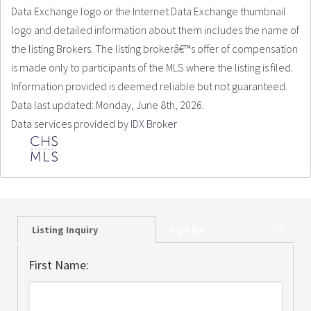
Data Exchange logo or the Internet Data Exchange thumbnail
logo and detailed information about them includes the name of
the listing Brokers. The listing brokerâ€™s offer of compensation
is made only to participants of the MLS where the listing is filed.
Information provided is deemed reliable but not guaranteed.
Data last updated: Monday, June 8th, 2026.
Data services provided by
IDX Broker
Sign Up
Listing Inquiry
First Name: