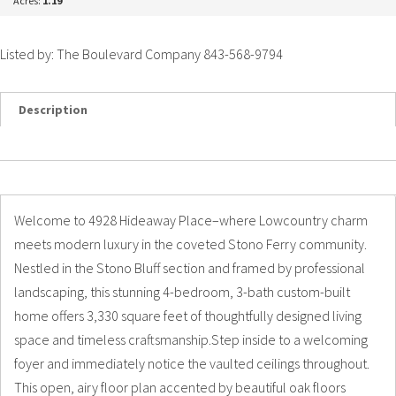
Acres:
1.19
Listed by: The Boulevard Company 843-568-9794
Description
Details
Photos
Welcome to 4928 Hideaway Place–where Lowcountry charm
meets modern luxury in the coveted Stono Ferry community.
Nestled in the Stono Bluff section and framed by professional
landscaping, this stunning 4-bedroom, 3-bath custom-built
home offers 3,330 square feet of thoughtfully designed living
space and timeless craftsmanship.Step inside to a welcoming
foyer and immediately notice the vaulted ceilings throughout.
This open, airy floor plan accented by beautiful oak floors