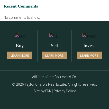
Recent Comments
No comments to show.
Buy
Sell
Invest
LEARN MORE
LEARN MORE
LEARN MORE
Affiliate of the Boulevard Co.
© 2026 Taylor Charpia Real Estate. All rights reserved.
Site by
FDM
|
Privacy Policy