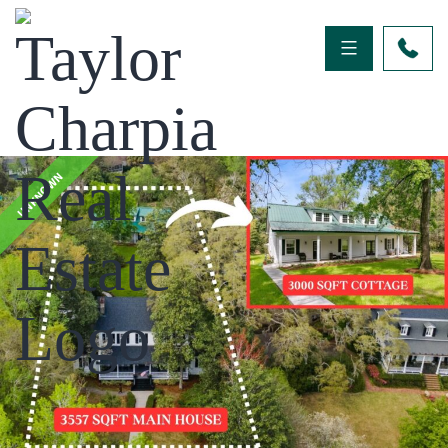
UNKNOWN