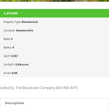
1,474,000
Property Type:
Residential
Location:
Summerville
Beds:
5
Baths:
4
Sq Ft:
3,557
Lot Sq Ft:
0.84 acres
Acres:
0.84
Listed by: The Boulevard Company 843-900-4475
Description