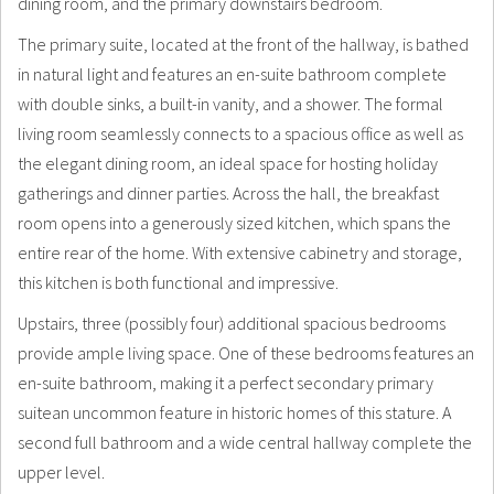
dining room, and the primary downstairs bedroom.
The primary suite, located at the front of the hallway, is bathed
in natural light and features an en-suite bathroom complete
with double sinks, a built-in vanity, and a shower. The formal
living room seamlessly connects to a spacious office as well as
the elegant dining room, an ideal space for hosting holiday
gatherings and dinner parties. Across the hall, the breakfast
room opens into a generously sized kitchen, which spans the
entire rear of the home. With extensive cabinetry and storage,
this kitchen is both functional and impressive.
Upstairs, three (possibly four) additional spacious bedrooms
provide ample living space. One of these bedrooms features an
en-suite bathroom, making it a perfect secondary primary
suitean uncommon feature in historic homes of this stature. A
second full bathroom and a wide central hallway complete the
upper level.