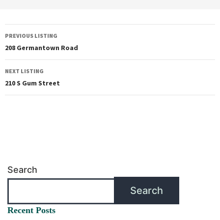
PREVIOUS LISTING
208 Germantown Road
NEXT LISTING
210 S Gum Street
Search
Search
Recent Posts