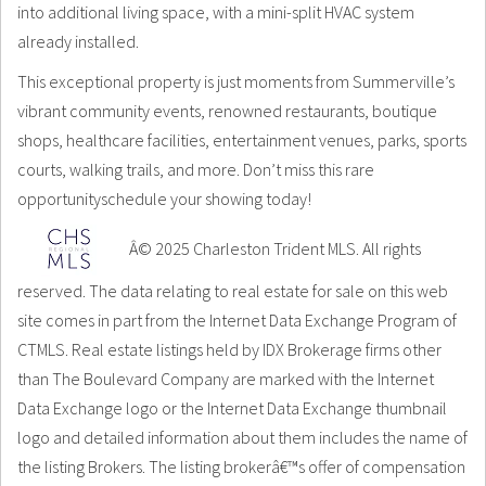
into additional living space, with a mini-split HVAC system
already installed.
This exceptional property is just moments from Summerville’s
vibrant community events, renowned restaurants, boutique
shops, healthcare facilities, entertainment venues, parks, sports
courts, walking trails, and more. Don’t miss this rare
opportunityschedule your showing today!
Â© 2025 Charleston Trident MLS. All rights
reserved. The data relating to real estate for sale on this web
site comes in part from the Internet Data Exchange Program of
CTMLS. Real estate listings held by IDX Brokerage firms other
than The Boulevard Company are marked with the Internet
Data Exchange logo or the Internet Data Exchange thumbnail
logo and detailed information about them includes the name of
the listing Brokers. The listing brokerâ€™s offer of compensation