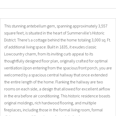
Details
Photos
This stunning antebellum gem, spanning approximately 3,557
square feet, is situated in the heart of Summerville’s Historic
District. There’s a cottage behind the home totaling 3,000 sq. Ft.
of additional living space. Built in 1835, it exudes classic
Lowcountry charm, from its inviting curb appeal to its
thoughtfully designed floor plan, originally crafted for optimal
ventilation.Upon entering from the spacious front porch, you are
welcomed by a spacious central hallway that once extended
the entire length of the home. Flanking the hallway are two
rooms on each side, a design that allowed for excellent airflow
in the era before air conditioning. This historic residence boasts
original moldings, rich hardwood flooring, and multiple
fireplaces, including those in the formal living room, formal