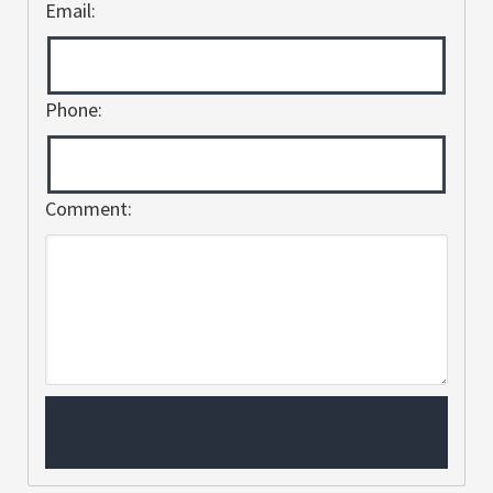
Email:
Phone:
Comment: