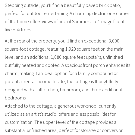
Stepping outside, you’ll find a beautifully paved brick patio,
perfect for outdoor entertaining. A charming deck in one corner
of the home offers views of one of Summerville’s magnificent
live oak trees.
At the rear of the property, you’ll find an exceptional 3,000-
square-foot cottage, featuring 1,920 square feet on the main
level and an additional 1,080 square feet upstairs, unfinished
but fully heated and cooled. A spacious front porch enhances its
charm, making it an ideal option for a family compound or
potential rental income. Inside, the cottage is thoughtfully
designed with a full kitchen, bathroom, and three additional
bedrooms.
Attached to the cottage, a generous workshop, currently
utilized as an artist’s studio, offers endless possibilities for
customization. The upper level of the cottage provides a
substantial unfinished area, perfect for storage or conversion