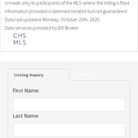
is made only to participants of the MLS where the listing is filed.
Information provided is deemed reliable but not guaranteed.
Data last updated: Monday, October 20th, 2025.
Data services provided by
IDX Broker
Sign Up
Listing Inquiry
First Name:
Last Name: