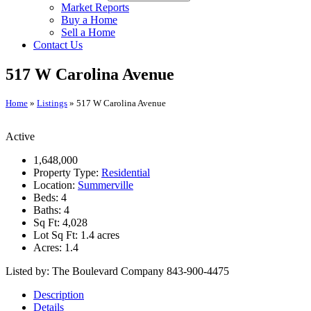
Market Reports
Buy a Home
Sell a Home
Contact Us
517 W Carolina Avenue
Home
»
Listings
»
517 W Carolina Avenue
Active
1,648,000
Property Type:
Residential
Location:
Summerville
Beds:
4
Baths:
4
Sq Ft:
4,028
Lot Sq Ft:
1.4 acres
Acres:
1.4
Listed by: The Boulevard Company 843-900-4475
Description
Details