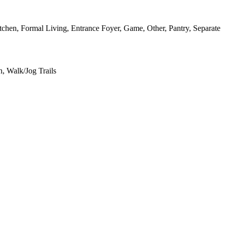
itchen, Formal Living, Entrance Foyer, Game, Other, Pantry, Separate
, Walk/Jog Trails