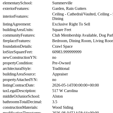
elementarySchool:
Summerville
exteriorFeatures:
Garden, Rain Gutters
Ceiling - Cathedral/Vaulted, Ceiling 
interiorFeatures:
Dining
listingAgreement:
Exclusive Right To Sell
buildingAreaUnits:
Square Feet
communityFeatures:
Club Membership Available, Dog Park,
fireplaceFeatures:
Bedroom, Dining Room, Living Room
foundationDetails:
Crawl Space
lotSizeSquareFeet:
60983.999999999
newConstructionYN:
no
propertyCondition:
Pre-Owned
architecturalStyle:
Traditional
buildingAreaSource:
Appraiser
propertyAttachedYN:
no
listingContractDate:
2026-05-14T00:00:00+00:00
taxLegalDescription:
517 W Carolina
middleOrJuniorSchool:
Alston
bathroomsTotalDecimal:
3.5
constructionMaterials:
Wood Siding
modificationTimestamp:
2026-08-04T14:58:44+00:00