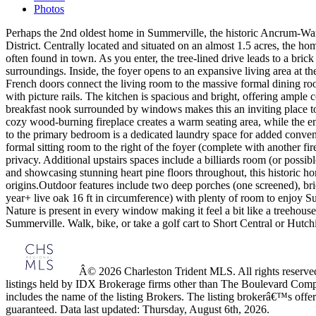
Photos
Perhaps the 2nd oldest home in Summerville, the historic Ancrum-Wari
District. Centrally located and situated on an almost 1.5 acres, the 
often found in town. As you enter, the tree-lined drive leads to a bri
surroundings. Inside, the foyer opens to an expansive living area at 
French doors connect the living room to the massive formal dining room
with picture rails. The kitchen is spacious and bright, offering ample 
breakfast nook surrounded by windows makes this an inviting place to 
cozy wood-burning fireplace creates a warm seating area, while the en
to the primary bedroom is a dedicated laundry space for added convenie
formal sitting room to the right of the foyer (complete with another f
privacy. Additional upstairs spaces include a billiards room (or possi
and showcasing stunning heart pine floors throughout, this historic ho
origins.Outdoor features include two deep porches (one screened), bri
year+ live oak 16 ft in circumference) with plenty of room to enjoy S
Nature is present in every window making it feel a bit like a treehous
Summerville. Walk, bike, or take a golf cart to Short Central or Hut
Â© 2026 Charleston Trident MLS. All rights reserved.
listings held by IDX Brokerage firms other than The Boulevard Comp
includes the name of the listing Brokers. The listing brokerâ€™s offer
guaranteed. Data last updated: Thursday, August 6th, 2026.