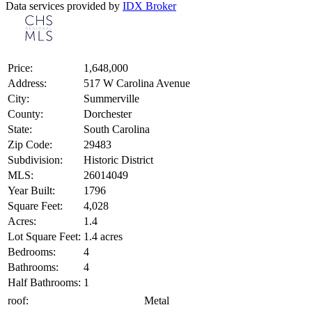
Data services provided by
IDX Broker
Price:
1,648,000
Address:
517 W Carolina Avenue
City:
Summerville
County:
Dorchester
State:
South Carolina
Zip Code:
29483
Subdivision:
Historic District
MLS:
26014049
Year Built:
1796
Square Feet:
4,028
Acres:
1.4
Lot Square Feet:
1.4 acres
Bedrooms:
4
Bathrooms:
4
Half Bathrooms:
1
roof:
Metal