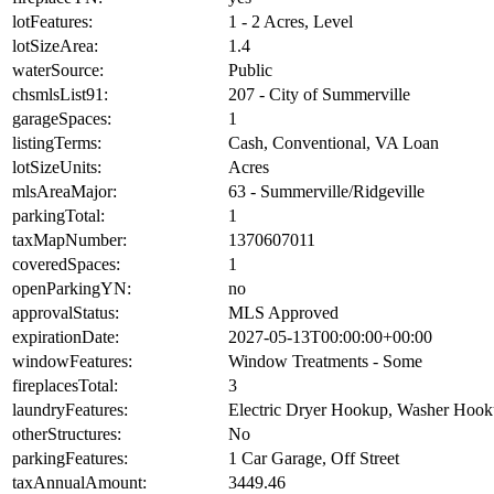
lotFeatures:
1 - 2 Acres, Level
lotSizeArea:
1.4
waterSource:
Public
chsmlsList91:
207 - City of Summerville
garageSpaces:
1
listingTerms:
Cash, Conventional, VA Loan
lotSizeUnits:
Acres
mlsAreaMajor:
63 - Summerville/Ridgeville
parkingTotal:
1
taxMapNumber:
1370607011
coveredSpaces:
1
openParkingYN:
no
approvalStatus:
MLS Approved
expirationDate:
2027-05-13T00:00:00+00:00
windowFeatures:
Window Treatments - Some
fireplacesTotal:
3
laundryFeatures:
Electric Dryer Hookup, Washer Hoo
otherStructures:
No
parkingFeatures:
1 Car Garage, Off Street
taxAnnualAmount:
3449.46