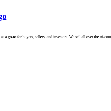
 go-to for buyers, sellers, and investors. We sell all over the tri-count