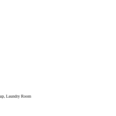
kup, Laundry Room