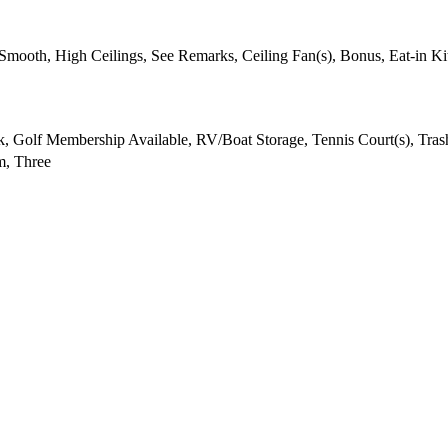
- Smooth, High Ceilings, See Remarks, Ceiling Fan(s), Bonus, Eat-in K
 Golf Membership Available, RV/Boat Storage, Tennis Court(s), Trash
, Three