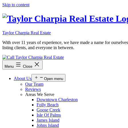
Skip to content
Taylor Charpia Real Estate
With over 11 years of experience, we have made a name for ourselves as a
listing clients, and everyone in between.
Menu
Close
About Us
Open menu
Our Team
Reviews
Areas We Serve
Downtown Charleston
Folly Beach
Goose Creek
Isle Of Palms
James Island
Johns Island