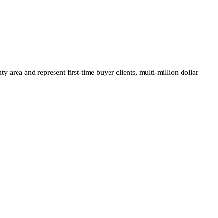
y area and represent first-time buyer clients, multi-million dollar