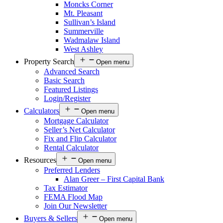
Moncks Corner
Mt. Pleasant
Sullivan’s Island
Summerville
Wadmalaw Island
West Ashley
Property Search
Open menu
Advanced Search
Basic Search
Featured Listings
Login/Register
Calculators
Open menu
Mortgage Calculator
Seller’s Net Calculator
Fix and Flip Calculator
Rental Calculator
Resources
Open menu
Preferred Lenders
Alan Greer – First Capital Bank
Tax Estimator
FEMA Flood Map
Join Our Newsletter
Buyers & Sellers
Open menu