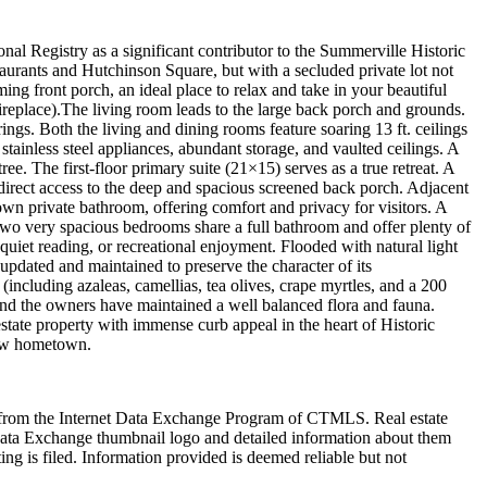
l Registry as a significant contributor to the Summerville Historic
taurants and Hutchinson Square, but with a secluded private lot not
ng front porch, an ideal place to relax and take in your beautiful
ireplace).The living room leads to the large back porch and grounds.
ings. Both the living and dining rooms feature soaring 13 ft. ceilings
stainless steel appliances, abundant storage, and vaulted ceilings. A
 The first-floor primary suite (21×15) serves as a true retreat. A
direct access to the deep and spacious screened back porch. Adjacent
own private bathroom, offering comfort and privacy for visitors. A
, two very spacious bedrooms share a full bathroom and offer plenty of
quiet reading, or recreational enjoyment. Flooded with natural light
updated and maintained to preserve the character of its
ncluding azaleas, camellias, tea olives, crape myrtles, and a 200
and the owners have maintained a well balanced flora and fauna.
estate property with immense curb appeal in the heart of Historic
 new hometown.
art from the Internet Data Exchange Program of CTMLS. Real estate
Data Exchange thumbnail logo and detailed information about them
ng is filed. Information provided is deemed reliable but not