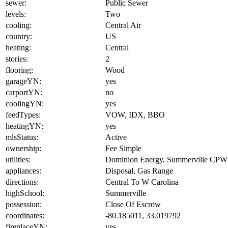
sewer:
Public Sewer
levels:
Two
cooling:
Central Air
country:
US
heating:
Central
stories:
2
flooring:
Wood
garageYN:
yes
carportYN:
no
coolingYN:
yes
feedTypes:
VOW, IDX, BBO
heatingYN:
yes
mlsStatus:
Active
ownership:
Fee Simple
utilities:
Dominion Energy, Summerville CPW
appliances:
Disposal, Gas Range
directions:
Central To W Carolina
highSchool:
Summerville
possession:
Close Of Escrow
coordinates:
-80.185011, 33.019792
fireplaceYN:
yes