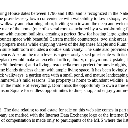
ng House dates between 1796 and 1808 and is recognized in the Nationa
home provides easy town convenience with walkability to town shops, res
ck walkway and charming arbor, inviting you toward the deep and welcomi
the rear of the home (one of several rooms anchored by a wood-burning f
 with custom built-ins, creating a perfect flow for hosting large gather
counter space with beautiful Carrara marble countertops, two sink areas, 
prepare meals while enjoying views of the Japanese Maple and Plum tree.
-suite bathroom includes a double-sink vanity. The suite also provides 
nce. Also on the main level is a generously sized guest suite with its 
ireplace) would make an excellent office, library, or playroom. Upstairs
ble 5th bedroom) and a living area/ media room perfect for movie nights, 
me blends timeless charm with ample living space. It has been lovingly 
ck walkways, a garden area with a small pond, and mature landscaping (i
ummerville’s mild seasons. The property is home to abundant wildlife, 
e in the middle of everything. Don’t miss the opportunity to own a true 
chinson Square for endless opportunities to dine, shop, and enjoy your
 The data relating to real estate for sale on this web site comes in p
any are marked with the Internet Data Exchange logo or the Internet 
 of compensation is made only to participants of the MLS where the listi