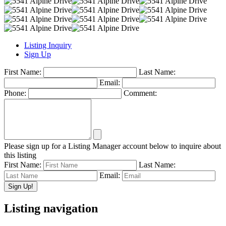
Listing Inquiry
Sign Up
First Name:
Last Name:
Email:
Phone:
Comment:
Please sign up for a Listing Manager account below to inquire about
this listing
First Name:
Last Name:
Email:
Listing navigation