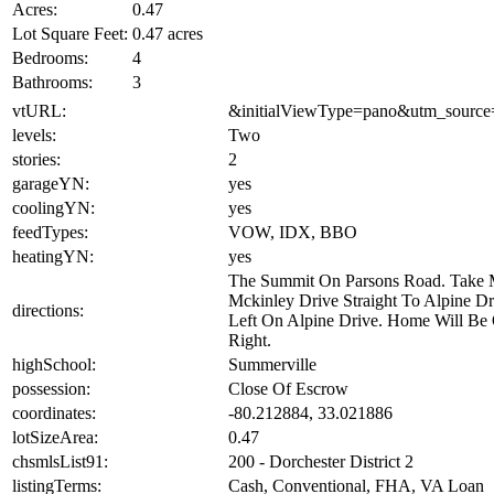
Acres:
0.47
Lot Square Feet:
0.47 acres
Bedrooms:
4
Bathrooms:
3
vtURL:
&initialViewType=pano&utm_source
levels:
Two
stories:
2
garageYN:
yes
coolingYN:
yes
feedTypes:
VOW, IDX, BBO
heatingYN:
yes
The Summit On Parsons Road. Take
Mckinley Drive Straight To Alpine Dr
directions:
Left On Alpine Drive. Home Will Be
Right.
highSchool:
Summerville
possession:
Close Of Escrow
coordinates:
-80.212884, 33.021886
lotSizeArea:
0.47
chsmlsList91:
200 - Dorchester District 2
listingTerms:
Cash, Conventional, FHA, VA Loan