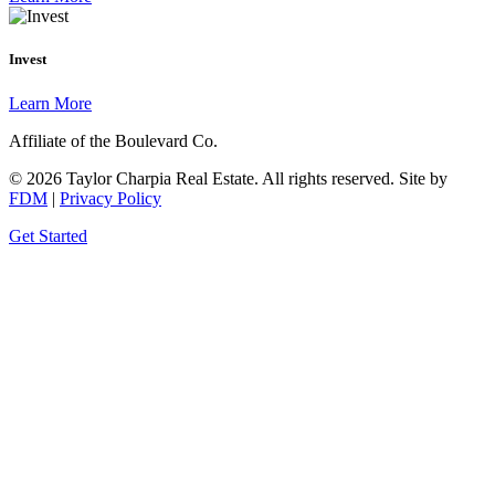
Invest
Learn More
Affiliate of the Boulevard Co.
© 2026 Taylor Charpia Real Estate. All rights reserved.
Site by
FDM
|
Privacy Policy
Get Started