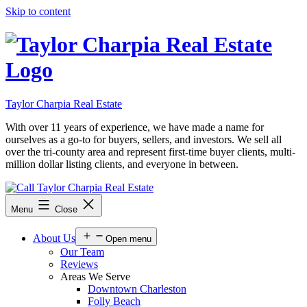
Skip to content
Taylor Charpia Real Estate
With over 11 years of experience, we have made a name for
ourselves as a go-to for buyers, sellers, and investors. We sell all
over the tri-county area and represent first-time buyer clients, multi-
million dollar listing clients, and everyone in between.
Menu
Close
About Us
Open menu
Our Team
Reviews
Areas We Serve
Downtown Charleston
Folly Beach