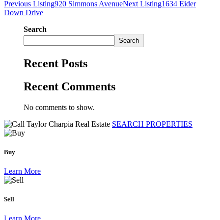
Previous Listing
920 Simmons Avenue
Next Listing
1634 Eider
Down Drive
Search
Search
Recent Posts
Recent Comments
No comments to show.
SEARCH PROPERTIES
Buy
Learn More
Sell
Learn More