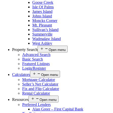
Goose Creek
Isle Of Palms
James Island
Johns Island
Moncks Corner
Mt. Pleasant
Sullivan’s Island
Summerville
Wadmalaw Island
West Ashley
Property Search
Open menu
Advanced Search
Basic Search
Featured Listings
Login/Register
Calculators
Open menu
Mortgage Calculator
Seller’s Net Calculator
Fix and Flip Calculator
Rental Calculator
Resources
Open menu
Preferred Lenders
Alan Greer – First Capital Bank