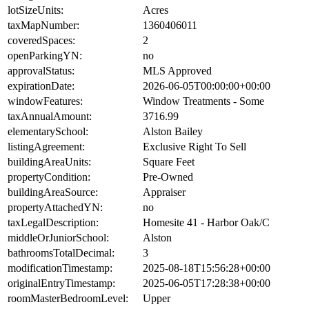
lotSizeUnits:
Acres
taxMapNumber:
1360406011
coveredSpaces:
2
openParkingYN:
no
approvalStatus:
MLS Approved
expirationDate:
2026-06-05T00:00:00+00:00
windowFeatures:
Window Treatments - Some
taxAnnualAmount:
3716.99
elementarySchool:
Alston Bailey
listingAgreement:
Exclusive Right To Sell
buildingAreaUnits:
Square Feet
propertyCondition:
Pre-Owned
buildingAreaSource:
Appraiser
propertyAttachedYN:
no
taxLegalDescription:
Homesite 41 - Harbor Oak/C
middleOrJuniorSchool:
Alston
bathroomsTotalDecimal:
3
modificationTimestamp:
2025-08-18T15:56:28+00:00
originalEntryTimestamp:
2025-06-05T17:28:38+00:00
roomMasterBedroomLevel:
Upper