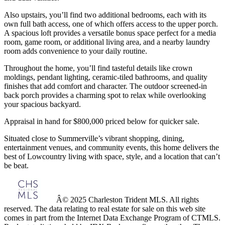
Also upstairs, you’ll find two additional bedrooms, each with its
own full bath access, one of which offers access to the upper porch.
A spacious loft provides a versatile bonus space perfect for a media
room, game room, or additional living area, and a nearby laundry
room adds convenience to your daily routine.
Throughout the home, you’ll find tasteful details like crown
moldings, pendant lighting, ceramic-tiled bathrooms, and quality
finishes that add comfort and character. The outdoor screened-in
back porch provides a charming spot to relax while overlooking
your spacious backyard.
Appraisal in hand for $800,000 priced below for quicker sale.
Situated close to Summerville’s vibrant shopping, dining,
entertainment venues, and community events, this home delivers the
best of Lowcountry living with space, style, and a location that can’t
be beat.
Â© 2025 Charleston Trident MLS. All rights
reserved. The data relating to real estate for sale on this web site
comes in part from the Internet Data Exchange Program of CTMLS.