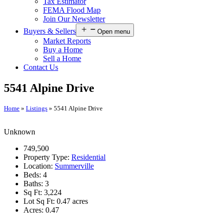
Tax Estimator
FEMA Flood Map
Join Our Newsletter
Buyers & Sellers
Open menu
Market Reports
Buy a Home
Sell a Home
Contact Us
5541 Alpine Drive
Home
»
Listings
»
5541 Alpine Drive
Unknown
749,500
Property Type:
Residential
Location:
Summerville
Beds:
4
Baths:
3
Sq Ft:
3,224
Lot Sq Ft:
0.47 acres
Acres:
0.47