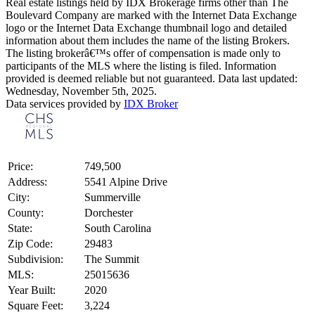
Real estate listings held by IDX Brokerage firms other than The
Boulevard Company are marked with the Internet Data Exchange
logo or the Internet Data Exchange thumbnail logo and detailed
information about them includes the name of the listing Brokers.
The listing brokerâ€™s offer of compensation is made only to
participants of the MLS where the listing is filed. Information
provided is deemed reliable but not guaranteed. Data last updated:
Wednesday, November 5th, 2025.
Data services provided by
IDX Broker
Price:
749,500
Address:
5541 Alpine Drive
City:
Summerville
County:
Dorchester
State:
South Carolina
Zip Code:
29483
Subdivision:
The Summit
MLS:
25015636
Year Built:
2020
Square Feet:
3,224