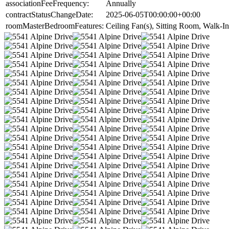
associationFeeFrequency:
Annually
contractStatusChangeDate:
2025-06-05T00:00:00+00:00
roomMasterBedroomFeatures:
Ceiling Fan(s), Sitting Room, Walk-In