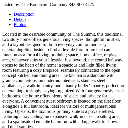
Listed by: The Boulevard Company 843-900-4475
Description
Details
Photos
Located in the desirable community of The Summit, this traditional
two story home offers generous living spaces, thoughtful finishes,
and a layout designed for both everyday comfort and easy
entertaining.Step inside to find a flexible front room that can
function as a formal living or dining space, home office, or play
area, whatever suits your lifestyle. Just beyond, the central hallway
opens to the heart of the home: a spacious and light filled living
room featuring a cozy fireplace, seamlessly connected to the open
concept kitchen and dining area.The kitchen is a standout with
granite countertops, an undermounted sink, stainless steel
appliances, a walk-in pantry, and a handy butler’s pantry, perfect for
entertaining or simply staying organized.With four generously sized
bedrooms, the home offers plenty of space and privacy for
everyone. A convenient guest bedroom is located on the first floor
alongside a full bathroom, ideal for visitors or multigenerational
living. Upstairs, the luxurious primary suite is a private retreat,
featuring a tray ceiling, an expansive walk-in closet, a sitting area,
and a spa-inspired en-suite bathroom with a large walk-in shower
and dual vanities.