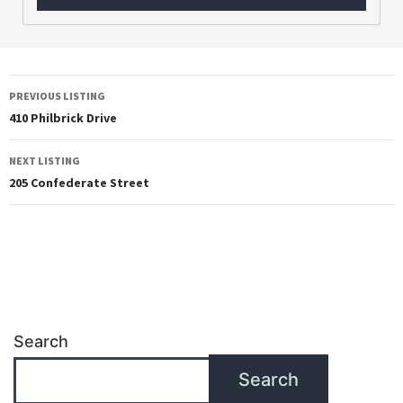
PREVIOUS LISTING
410 Philbrick Drive
NEXT LISTING
205 Confederate Street
Search
Search