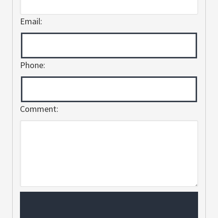
Email:
Phone:
Comment: