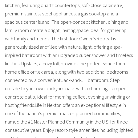
kitchen, featuring quartz countertops, soft-close cabinetry,
premium stainless steel appliances, a gas cooktop and a
spacious center island. The open-concept kitchen, dining and
family room create a bright, inviting space ideal for gathering
with family and friends. The first-floor Owner’s Retreat is
generously sized andfilled with natural light, offering a spa-
inspired bathroom with an upgraded super shower and timeless
finishes. Upstairs, a cozy loft provides the perfect space for a
home office or flex area, along with two additional bedrooms
connected by a convenient Jack-and-Jill bathroom. Step
outside to your own backyard oasis with a charming stamped
concrete patio, ideal for morning coffee, evening unwinding or
hosting friends.Life in Nexton offers an exceptional lifestyle in
one of the nation’s premier master-planned communities,
named the #1 Master Planned Community in the U.S. for three
consecutive years. Enjoy resort-style amenities including lighted