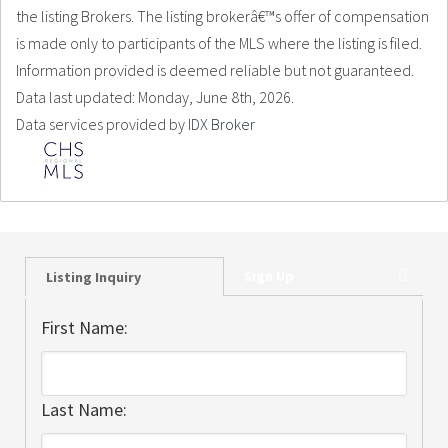
the listing Brokers. The listing brokerâ€™s offer of compensation
is made only to participants of the MLS where the listing is filed.
Information provided is deemed reliable but not guaranteed.
Data last updated: Monday, June 8th, 2026.
Data services provided by
IDX Broker
Sign Up
Listing Inquiry
First Name:
Last Name: