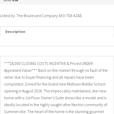
Acres:
0.09
Listed by: The Boulevard Company 843-708-4288
Description
Details
Photos
***$8,000 CLOSING COSTS INCENTIVE & Priced UNDER
Appraised Value!*** Back on the market through no fault of the
seller due to buyer financing and all repairs have been
completed. Zoned for the brand new Midtown Middle School
opening in August 2026. This impeccably maintained, like-new
home with a 1st-Floor Owner’s Suite shows like a model and is
ideally located in the highly sought-after Nexton community of
Summerville. The heart of the home is the stunning gourmet