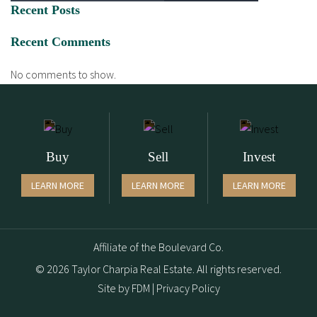
Recent Posts
Recent Comments
No comments to show.
Buy
Sell
Invest
LEARN MORE
LEARN MORE
LEARN MORE
Affiliate of the Boulevard Co.
© 2026 Taylor Charpia Real Estate. All rights reserved.
Site by
FDM
|
Privacy Policy