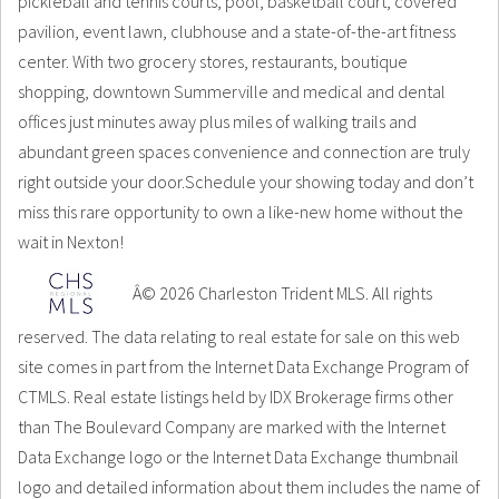
pickleball and tennis courts, pool, basketball court, covered
pavilion, event lawn, clubhouse and a state-of-the-art fitness
center. With two grocery stores, restaurants, boutique
shopping, downtown Summerville and medical and dental
offices just minutes away plus miles of walking trails and
abundant green spaces convenience and connection are truly
right outside your door.Schedule your showing today and don’t
miss this rare opportunity to own a like-new home without the
wait in Nexton!
Â© 2026 Charleston Trident MLS. All rights
reserved. The data relating to real estate for sale on this web
site comes in part from the Internet Data Exchange Program of
CTMLS. Real estate listings held by IDX Brokerage firms other
than The Boulevard Company are marked with the Internet
Data Exchange logo or the Internet Data Exchange thumbnail
logo and detailed information about them includes the name of