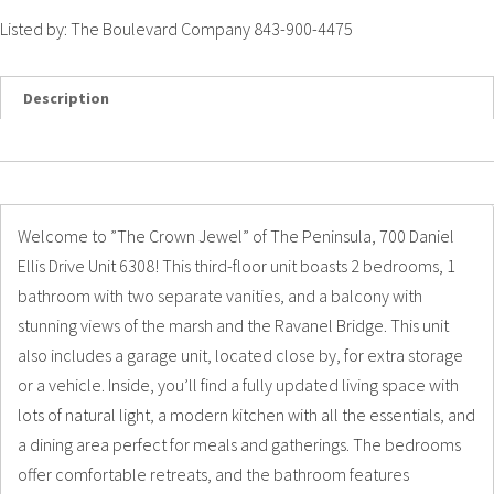
Listed by: The Boulevard Company 843-900-4475
Description
Details
Photos
Welcome to ”The Crown Jewel” of The Peninsula, 700 Daniel
Ellis Drive Unit 6308! This third-floor unit boasts 2 bedrooms, 1
bathroom with two separate vanities, and a balcony with
stunning views of the marsh and the Ravanel Bridge. This unit
also includes a garage unit, located close by, for extra storage
or a vehicle. Inside, you’ll find a fully updated living space with
lots of natural light, a modern kitchen with all the essentials, and
a dining area perfect for meals and gatherings. The bedrooms
offer comfortable retreats, and the bathroom features