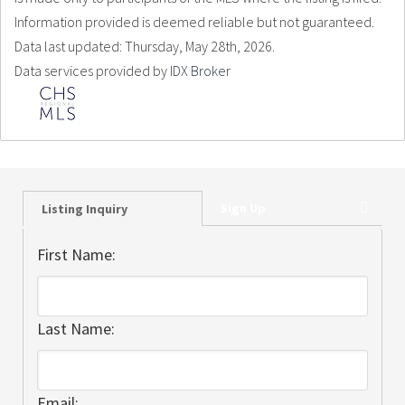
Information provided is deemed reliable but not guaranteed.
Data last updated: Thursday, May 28th, 2026.
Data services provided by
IDX Broker
Sign Up
Listing Inquiry
First Name:
Last Name:
Email: