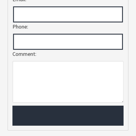
Phone:
Comment: