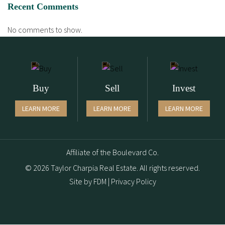
Recent Comments
No comments to show.
Buy
Sell
Invest
LEARN MORE
LEARN MORE
LEARN MORE
Affiliate of the Boulevard Co.
© 2026 Taylor Charpia Real Estate. All rights reserved.
Site by
FDM
|
Privacy Policy