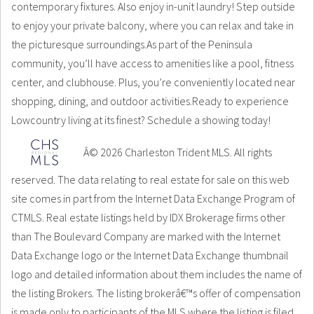
contemporary fixtures. Also enjoy in-unit laundry! Step outside
to enjoy your private balcony, where you can relax and take in
the picturesque surroundings.As part of the Peninsula
community, you’ll have access to amenities like a pool, fitness
center, and clubhouse. Plus, you’re conveniently located near
shopping, dining, and outdoor activities.Ready to experience
Lowcountry living at its finest? Schedule a showing today!
Â© 2026 Charleston Trident MLS. All rights
reserved. The data relating to real estate for sale on this web
site comes in part from the Internet Data Exchange Program of
CTMLS. Real estate listings held by IDX Brokerage firms other
than The Boulevard Company are marked with the Internet
Data Exchange logo or the Internet Data Exchange thumbnail
logo and detailed information about them includes the name of
the listing Brokers. The listing brokerâ€™s offer of compensation
is made only to participants of the MLS where the listing is filed.