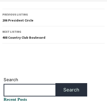
PREVIOUS LISTING
206 President Circle
NEXT LISTING
408 Country Club Boulevard
Search
Search
Recent Posts