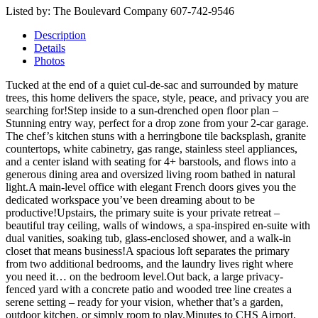
Listed by: The Boulevard Company 607-742-9546
Description
Details
Photos
Tucked at the end of a quiet cul-de-sac and surrounded by mature
trees, this home delivers the space, style, peace, and privacy you are
searching for!Step inside to a sun-drenched open floor plan –
Stunning entry way, perfect for a drop zone from your 2-car garage.
The chef’s kitchen stuns with a herringbone tile backsplash, granite
countertops, white cabinetry, gas range, stainless steel appliances,
and a center island with seating for 4+ barstools, and flows into a
generous dining area and oversized living room bathed in natural
light.A main-level office with elegant French doors gives you the
dedicated workspace you’ve been dreaming about to be
productive!Upstairs, the primary suite is your private retreat –
beautiful tray ceiling, walls of windows, a spa-inspired en-suite with
dual vanities, soaking tub, glass-enclosed shower, and a walk-in
closet that means business!A spacious loft separates the primary
from two additional bedrooms, and the laundry lives right where
you need it… on the bedroom level.Out back, a large privacy-
fenced yard with a concrete patio and wooded tree line creates a
serene setting – ready for your vision, whether that’s a garden,
outdoor kitchen, or simply room to play.Minutes to CHS Airport,