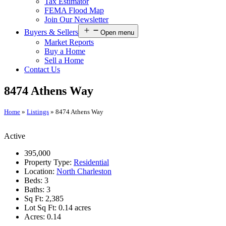
Tax Estimator
FEMA Flood Map
Join Our Newsletter
Buyers & Sellers
Open menu
Market Reports
Buy a Home
Sell a Home
Contact Us
8474 Athens Way
Home
»
Listings
»
8474 Athens Way
Active
395,000
Property Type:
Residential
Location:
North Charleston
Beds:
3
Baths:
3
Sq Ft:
2,385
Lot Sq Ft:
0.14 acres
Acres:
0.14