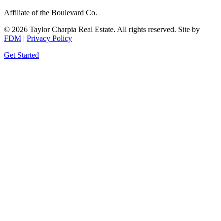
Affiliate of the Boulevard Co.
© 2026 Taylor Charpia Real Estate. All rights reserved.
Site by
FDM
|
Privacy Policy
Get Started