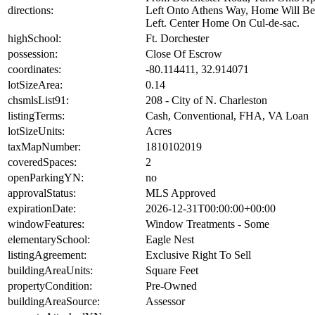
directions:
Left Onto Athens Way, Home Will B
Left. Center Home On Cul-de-sac.
highSchool:
Ft. Dorchester
possession:
Close Of Escrow
coordinates:
-80.114411, 32.914071
lotSizeArea:
0.14
chsmlsList91:
208 - City of N. Charleston
listingTerms:
Cash, Conventional, FHA, VA Loan
lotSizeUnits:
Acres
taxMapNumber:
1810102019
coveredSpaces:
2
openParkingYN:
no
approvalStatus:
MLS Approved
expirationDate:
2026-12-31T00:00:00+00:00
windowFeatures:
Window Treatments - Some
elementarySchool:
Eagle Nest
listingAgreement:
Exclusive Right To Sell
buildingAreaUnits:
Square Feet
propertyCondition:
Pre-Owned
buildingAreaSource:
Assessor