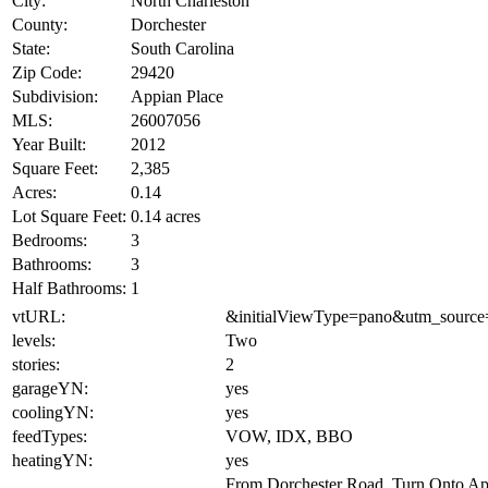
City:
North Charleston
County:
Dorchester
State:
South Carolina
Zip Code:
29420
Subdivision:
Appian Place
MLS:
26007056
Year Built:
2012
Square Feet:
2,385
Acres:
0.14
Lot Square Feet:
0.14 acres
Bedrooms:
3
Bathrooms:
3
Half Bathrooms:
1
vtURL:
&initialViewType=pano&utm_source
levels:
Two
stories:
2
garageYN:
yes
coolingYN:
yes
feedTypes:
VOW, IDX, BBO
heatingYN:
yes
From Dorchester Road, Turn Onto A