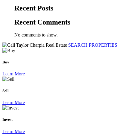
Recent Posts
Recent Comments
No comments to show.
SEARCH PROPERTIES
Buy
Learn More
Sell
Learn More
Invest
Learn More