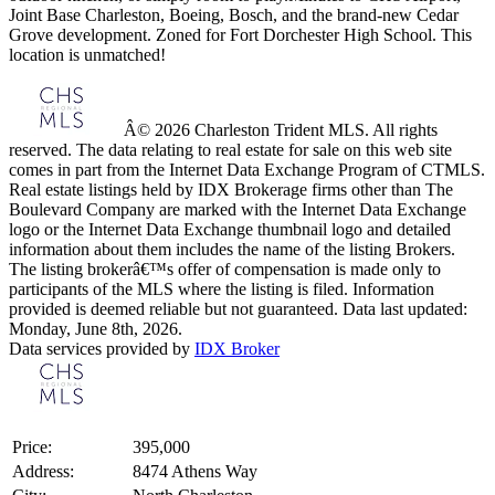
Joint Base Charleston, Boeing, Bosch, and the brand-new Cedar
Grove development. Zoned for Fort Dorchester High School. This
location is unmatched!
Â© 2026 Charleston Trident MLS. All rights
reserved. The data relating to real estate for sale on this web site
comes in part from the Internet Data Exchange Program of CTMLS.
Real estate listings held by IDX Brokerage firms other than The
Boulevard Company are marked with the Internet Data Exchange
logo or the Internet Data Exchange thumbnail logo and detailed
information about them includes the name of the listing Brokers.
The listing brokerâ€™s offer of compensation is made only to
participants of the MLS where the listing is filed. Information
provided is deemed reliable but not guaranteed. Data last updated:
Monday, June 8th, 2026.
Data services provided by
IDX Broker
Price:
395,000
Address:
8474 Athens Way