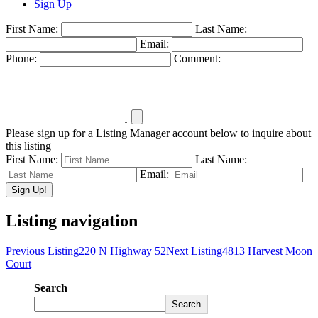
Sign Up
First Name:
Last Name:
Email:
Phone:
Comment:
Please sign up for a Listing Manager account below to inquire about
this listing
First Name:
Last Name:
Email:
Listing navigation
Previous Listing
220 N Highway 52
Next Listing
4813 Harvest Moon
Court
Search
Search