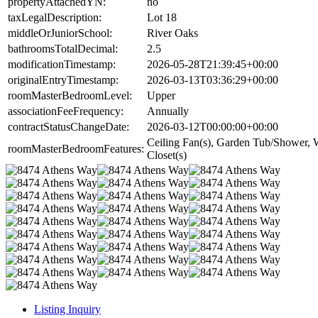
propertyAttachedYN:
no
taxLegalDescription:
Lot 18
middleOrJuniorSchool:
River Oaks
bathroomsTotalDecimal:
2.5
modificationTimestamp:
2026-05-28T21:39:45+00:00
originalEntryTimestamp:
2026-03-13T03:36:29+00:00
roomMasterBedroomLevel:
Upper
associationFeeFrequency:
Annually
contractStatusChangeDate:
2026-03-12T00:00:00+00:00
Ceiling Fan(s), Garden Tub/Shower, 
roomMasterBedroomFeatures:
Closet(s)
Listing Inquiry