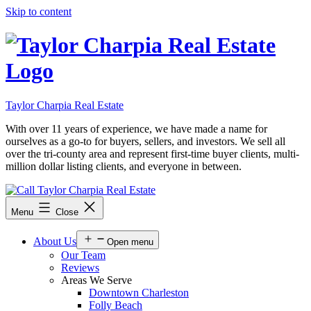
Skip to content
Taylor Charpia Real Estate
With over 11 years of experience, we have made a name for
ourselves as a go-to for buyers, sellers, and investors. We sell all
over the tri-county area and represent first-time buyer clients, multi-
million dollar listing clients, and everyone in between.
Menu
Close
About Us
Open menu
Our Team
Reviews
Areas We Serve
Downtown Charleston
Folly Beach