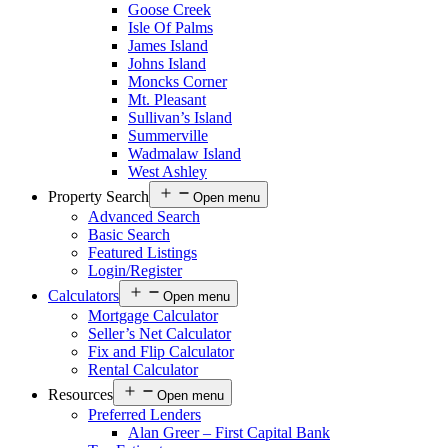
Goose Creek
Isle Of Palms
James Island
Johns Island
Moncks Corner
Mt. Pleasant
Sullivan’s Island
Summerville
Wadmalaw Island
West Ashley
Property Search
Open menu
Advanced Search
Basic Search
Featured Listings
Login/Register
Calculators
Open menu
Mortgage Calculator
Seller’s Net Calculator
Fix and Flip Calculator
Rental Calculator
Resources
Open menu
Preferred Lenders
Alan Greer – First Capital Bank