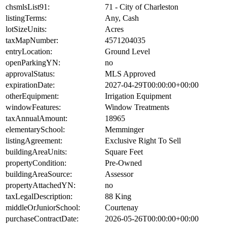
chsmlsList91:
71 - City of Charleston
listingTerms:
Any, Cash
lotSizeUnits:
Acres
taxMapNumber:
4571204035
entryLocation:
Ground Level
openParkingYN:
no
approvalStatus:
MLS Approved
expirationDate:
2027-04-29T00:00:00+00:00
otherEquipment:
Irrigation Equipment
windowFeatures:
Window Treatments
taxAnnualAmount:
18965
elementarySchool:
Memminger
listingAgreement:
Exclusive Right To Sell
buildingAreaUnits:
Square Feet
propertyCondition:
Pre-Owned
buildingAreaSource:
Assessor
propertyAttachedYN:
no
taxLegalDescription:
88 King
middleOrJuniorSchool:
Courtenay
purchaseContractDate:
2026-05-26T00:00:00+00:00