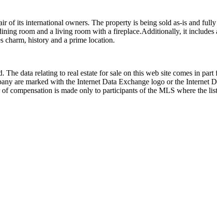
flair of its international owners. The property is being sold as-is and fu
ining room and a living room with a fireplace.Additionally, it includes 
s charm, history and a prime location.
 The data relating to real estate for sale on this web site comes in p
any are marked with the Internet Data Exchange logo or the Internet 
 of compensation is made only to participants of the MLS where the listi