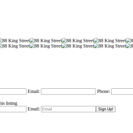
Email:
Phone:
is listing
Email: