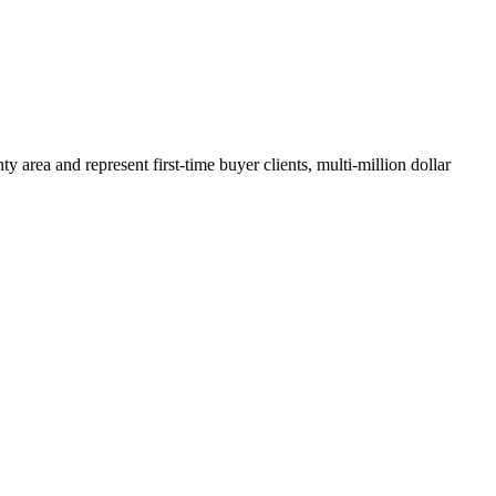
y area and represent first-time buyer clients, multi-million dollar