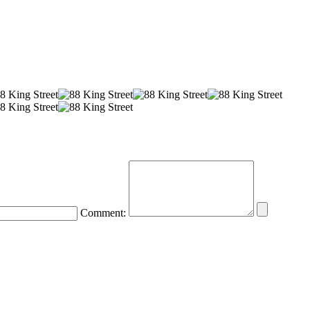
Comment: