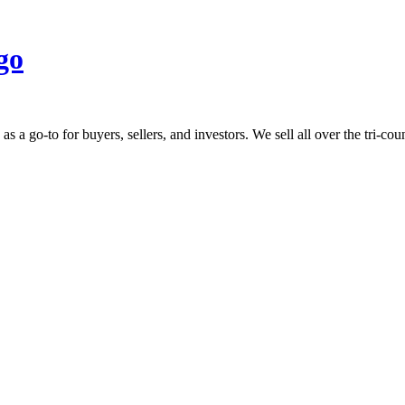
 go-to for buyers, sellers, and investors. We sell all over the tri-count