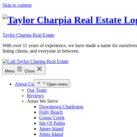
Skip to content
Taylor Charpia Real Estate
With over 11 years of experience, we have made a name for ourselves as a
listing clients, and everyone in between.
Menu
Close
About Us
Open menu
Our Team
Reviews
Areas We Serve
Downtown Charleston
Folly Beach
Goose Creek
Isle Of Palms
James Island
Johns Island