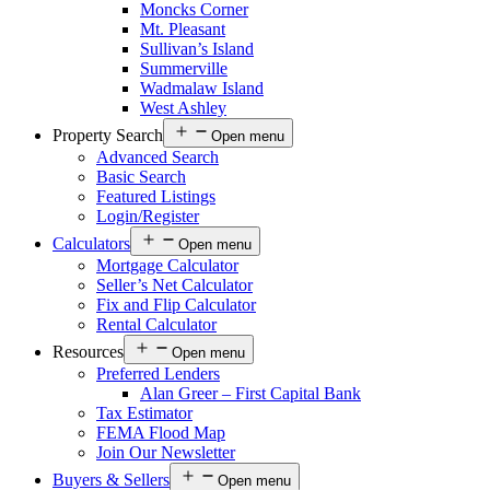
Moncks Corner
Mt. Pleasant
Sullivan’s Island
Summerville
Wadmalaw Island
West Ashley
Property Search
Open menu
Advanced Search
Basic Search
Featured Listings
Login/Register
Calculators
Open menu
Mortgage Calculator
Seller’s Net Calculator
Fix and Flip Calculator
Rental Calculator
Resources
Open menu
Preferred Lenders
Alan Greer – First Capital Bank
Tax Estimator
FEMA Flood Map
Join Our Newsletter
Buyers & Sellers
Open menu