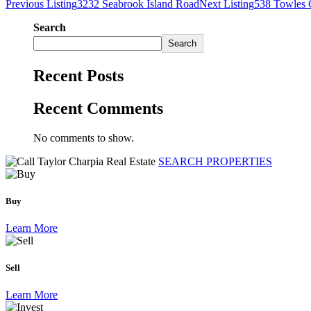
Previous Listing
3232 Seabrook Island Road
Next Listing
538 Towles 
Search
Search
Recent Posts
Recent Comments
No comments to show.
SEARCH PROPERTIES
Buy
Learn More
Sell
Learn More