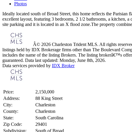
Photos
Ideally located south of Broad Street, this home reflects the Parisian 
excellent layout, featuring 3 bedrooms, 2 1/2 bathrooms, a kitchen, a d
site parking and it is located in an X flood zone.The property combine
Â© 2026 Charleston Trident MLS. All rights reserved.
listings held by IDX Brokerage firms other than The Boulevard Comp
includes the name of the listing Brokers. The listing brokerâ€™s offer
guaranteed. Data last updated: Monday, June 8th, 2026.
Data services provided by
IDX Broker
Price:
2,150,000
Address:
88 King Street
City:
Charleston
County:
Charleston
State:
South Carolina
Zip Code:
29401
Subdivision:
South of Broad