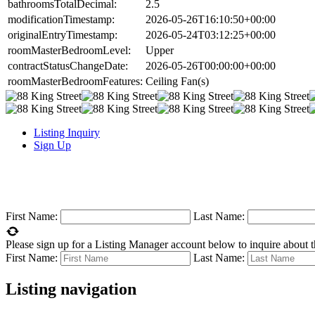
bathroomsTotalDecimal:
2.5
modificationTimestamp:
2026-05-26T16:10:50+00:00
originalEntryTimestamp:
2026-05-24T03:12:25+00:00
roomMasterBedroomLevel:
Upper
contractStatusChangeDate:
2026-05-26T00:00:00+00:00
roomMasterBedroomFeatures:
Ceiling Fan(s)
Listing Inquiry
Sign Up
First Name:
Last Name:
Please sign up for a Listing Manager account below to inquire about th
First Name:
Last Name:
Listing navigation