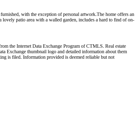
lly furnished, with the exception of personal artwork.The home offers an
a lovely patio area with a walled garden, includes a hard to find of on-
art from the Internet Data Exchange Program of CTMLS. Real estate
Data Exchange thumbnail logo and detailed information about them
ng is filed. Information provided is deemed reliable but not