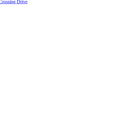
Crossing Drive