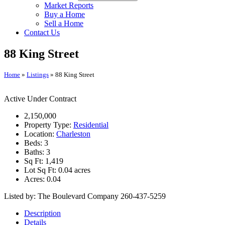
Market Reports
Buy a Home
Sell a Home
Contact Us
88 King Street
Home
»
Listings
»
88 King Street
Active Under Contract
2,150,000
Property Type:
Residential
Location:
Charleston
Beds:
3
Baths:
3
Sq Ft:
1,419
Lot Sq Ft:
0.04 acres
Acres:
0.04
Listed by: The Boulevard Company 260-437-5259
Description
Details