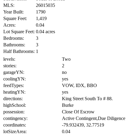
MLS:
26015035
Year Built:
1790
Square Feet:
1,419
Acres:
0.04
Lot Square Feet:
0.04 acres
Bedrooms:
3
Bathrooms:
3
Half Bathrooms:
1
levels:
Two
stories:
2
garageYN:
no
coolingYN:
yes
feedTypes:
VOW, IDX, BBO
heatingYN:
yes
directions:
King Street South To # 88.
highSchool:
Burke
possession:
Close Of Escrow
contingency:
Active Contingent,Due Diligence
coordinates:
-79.932439, 32.77519
lotSizeArea:
0.04