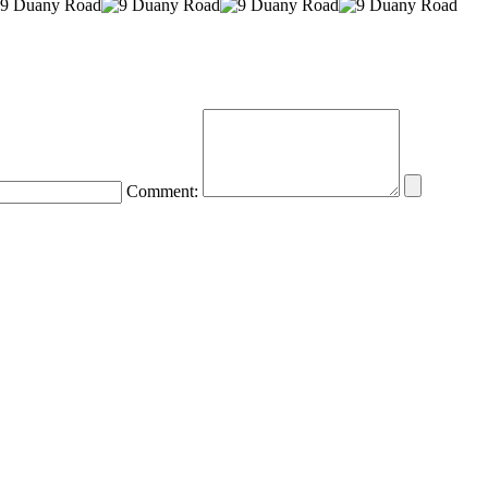
Comment: