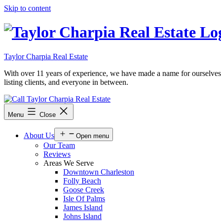
Skip to content
Taylor Charpia Real Estate
With over 11 years of experience, we have made a name for ourselves as a
listing clients, and everyone in between.
Menu
Close
About Us
Open menu
Our Team
Reviews
Areas We Serve
Downtown Charleston
Folly Beach
Goose Creek
Isle Of Palms
James Island
Johns Island