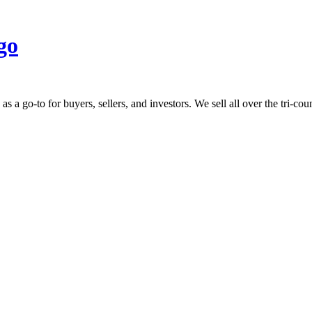
 go-to for buyers, sellers, and investors. We sell all over the tri-count