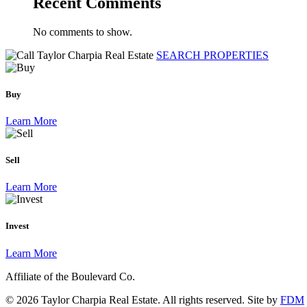
Recent Comments
No comments to show.
SEARCH PROPERTIES
Buy
Learn More
Sell
Learn More
Invest
Learn More
Affiliate of the Boulevard Co.
© 2026 Taylor Charpia Real Estate. All rights reserved.
Site by
FDM