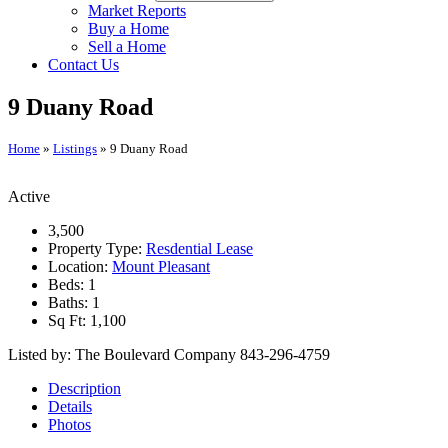
Market Reports
Buy a Home
Sell a Home
Contact Us
9 Duany Road
Home
»
Listings
»
9 Duany Road
Active
3,500
Property Type:
Resdential Lease
Location:
Mount Pleasant
Beds:
1
Baths:
1
Sq Ft:
1,100
Listed by: The Boulevard Company 843-296-4759
Description
Details
Photos