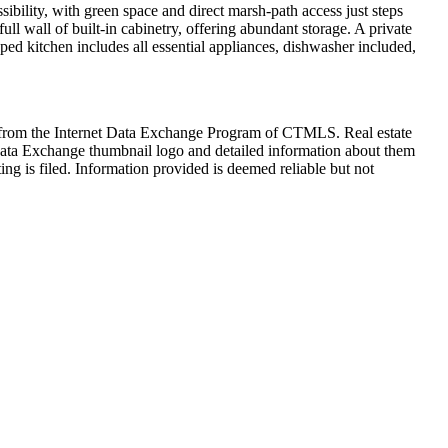
bility, with green space and direct marsh-path access just steps
ll wall of built-in cabinetry, offering abundant storage. A private
pped kitchen includes all essential appliances, dishwasher included,
art from the Internet Data Exchange Program of CTMLS. Real estate
Data Exchange thumbnail logo and detailed information about them
ng is filed. Information provided is deemed reliable but not