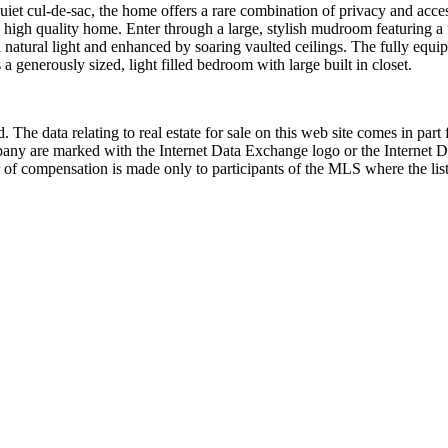
 cul-de-sac, the home offers a rare combination of privacy and accessi
high quality home. Enter through a large, stylish mudroom featuring a fu
th natural light and enhanced by soaring vaulted ceilings. The fully equi
 generously sized, light filled bedroom with large built in closet.
 The data relating to real estate for sale on this web site comes in p
any are marked with the Internet Data Exchange logo or the Internet 
 of compensation is made only to participants of the MLS where the listi