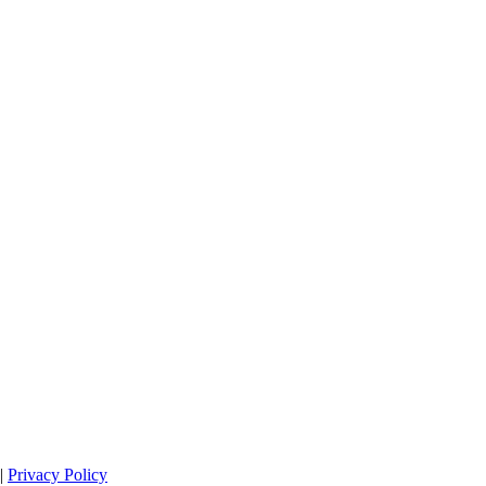
|
Privacy Policy