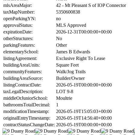
mlsAreaMajor:
42 - Mt Pleasant S of IOP Connector
taxMapNumber:
5350600838
openParkingYN:
no
approvalStatus:
MLS Approved
expirationDate:
2026-12-31T00:00:00+00:00
otherStructures:
No
parkingFeatures:
Other
elementarySchool:
James B Edwards
listingAgreement:
Exclusive Right To Lease
buildingAreaUnits:
Square Feet
communityFeatures:
Walk/Jog Trails
buildingAreaSource:
Builder/Owner
listingContractDate:
2026-05-19T00:00:00+00:00
taxLegalDescription:
LOT 9-8
middleOrJuniorSchool:
Moultrie
bathroomsTotalDecimal:
1
modificationTimestamp:
2026-05-19T15:05:03+00:00
originalEntryTimestamp:
2026-05-19T14:56:40+00:00
contractStatusChangeDate:
2026-05-19T00:00:00+00:00