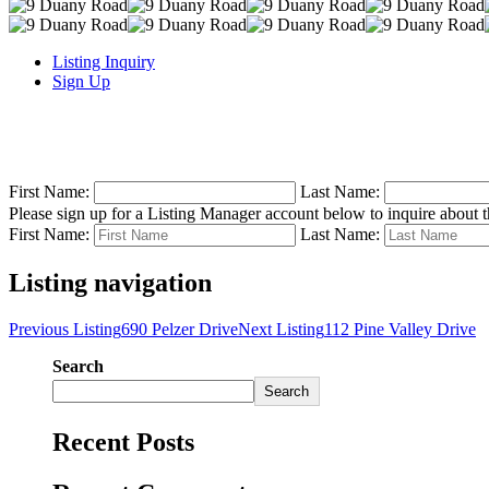
Listing Inquiry
Sign Up
First Name:
Last Name:
Please sign up for a Listing Manager account below to inquire about th
First Name:
Last Name:
Listing navigation
Previous Listing
690 Pelzer Drive
Next Listing
112 Pine Valley Drive
Search
Search
Recent Posts