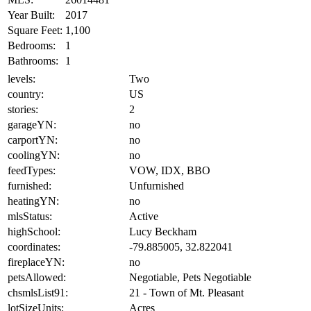
Year Built:
2017
Square Feet:
1,100
Bedrooms:
1
Bathrooms:
1
levels:
Two
country:
US
stories:
2
garageYN:
no
carportYN:
no
coolingYN:
no
feedTypes:
VOW, IDX, BBO
furnished:
Unfurnished
heatingYN:
no
mlsStatus:
Active
highSchool:
Lucy Beckham
coordinates:
-79.885005, 32.822041
fireplaceYN:
no
petsAllowed:
Negotiable, Pets Negotiable
chsmlsList91:
21 - Town of Mt. Pleasant
lotSizeUnits:
Acres