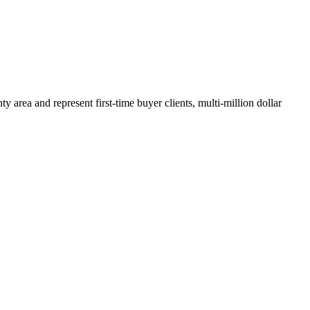
y area and represent first-time buyer clients, multi-million dollar