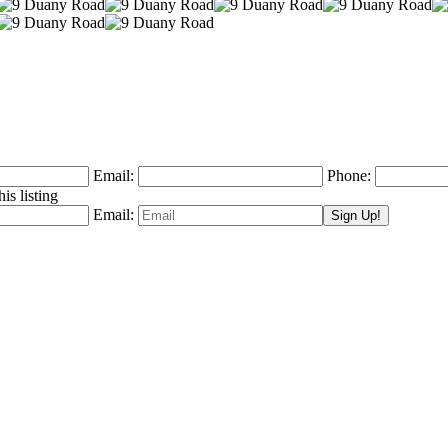
Email:
Phone:
is listing
Email: