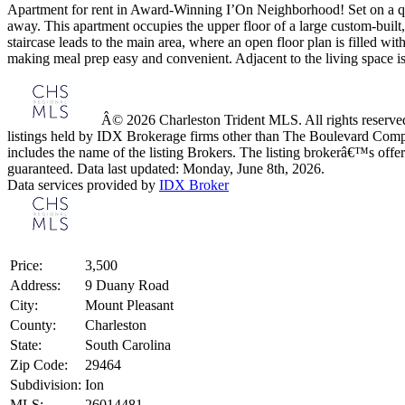
Apartment for rent in Award-Winning I’On Neighborhood! Set on a quiet
away. This apartment occupies the upper floor of a large custom-built, 
staircase leads to the main area, where an open floor plan is filled wi
making meal prep easy and convenient. Adjacent to the living space is a
Â© 2026 Charleston Trident MLS. All rights reserved.
listings held by IDX Brokerage firms other than The Boulevard Comp
includes the name of the listing Brokers. The listing brokerâ€™s offer
guaranteed. Data last updated: Monday, June 8th, 2026.
Data services provided by
IDX Broker
Price:
3,500
Address:
9 Duany Road
City:
Mount Pleasant
County:
Charleston
State:
South Carolina
Zip Code:
29464
Subdivision:
Ion
MLS:
26014481