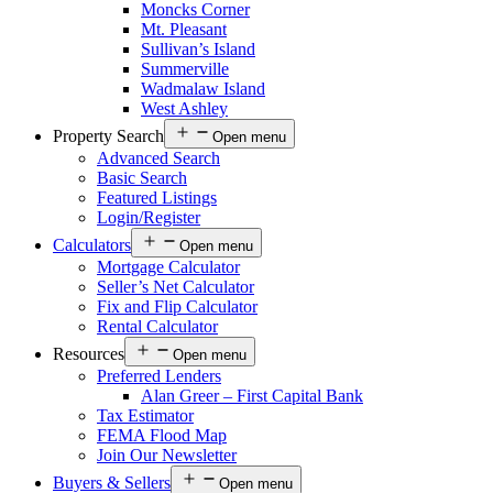
Moncks Corner
Mt. Pleasant
Sullivan’s Island
Summerville
Wadmalaw Island
West Ashley
Property Search
Open menu
Advanced Search
Basic Search
Featured Listings
Login/Register
Calculators
Open menu
Mortgage Calculator
Seller’s Net Calculator
Fix and Flip Calculator
Rental Calculator
Resources
Open menu
Preferred Lenders
Alan Greer – First Capital Bank
Tax Estimator
FEMA Flood Map
Join Our Newsletter
Buyers & Sellers
Open menu