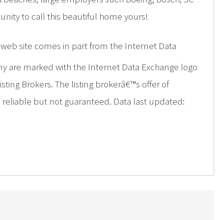
nity to call this beautiful home yours!
is web site comes in part from the Internet Data
ny are marked with the Internet Data Exchange logo
ing Brokers. The listing brokerâ€™s offer of
d reliable but not guaranteed. Data last updated: