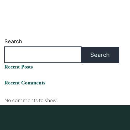
Search
Search
Recent Posts
Recent Comments
No comments to show.