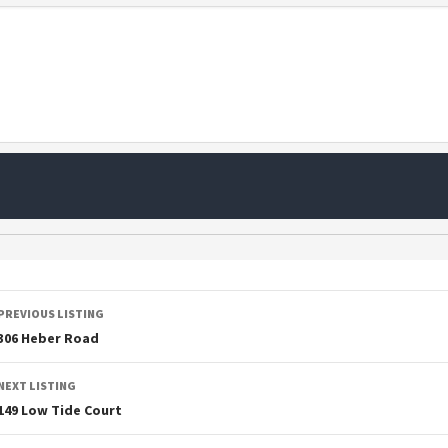
PREVIOUS LISTING
306 Heber Road
NEXT LISTING
149 Low Tide Court