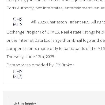
Ports Authority, two interstates, entertainment venue
Â© 2025 Charleston Trident MLS. All rights
Exchange Program of CTMLS. Real estate listings hel
or the Internet Data Exchange thumbnail logo and deta
compensation is made only to participants of the MLS 
Thursday, June 12th, 2025.
Data services provided by
IDX Broker
Listing Inquiry