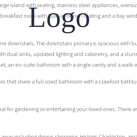
 large island with seating, stainless steel appliances, o
 breakfast nook with built-in bench seating and a bay wind
one downstairs. The downstairs primary is spacious with bu
 dual sinks, updated lighting and cabinetry, and a stunn
et, an en-suite bathroom with a single vanity and a walk-
rs that share a full sized bathroom with a clawfoot bathtu
eal for gardening or entertaining your loved ones. There a
ve away including dining, shopping, Historic Charleston, a