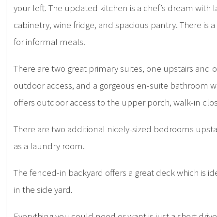
your left. The updated kitchen is a chef’s dream with
cabinetry, wine fridge, and spacious pantry. There is a
for informal meals.
There are two great primary suites, one upstairs and 
outdoor access, and a gorgeous en-suite bathroom with
offers outdoor access to the upper porch, walk-in clos
There are two additional nicely-sized bedrooms upstai
as a laundry room.
The fenced-in backyard offers a great deck which is id
in the side yard.
Everything you could need or want is just a short dri