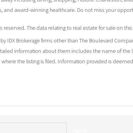
s, and award-winning healthcare. Do not miss your opportu
 reserved. The data relating to real estate for sale on th
d by IDX Brokerage firms other than The Boulevard Compa
iled information about them includes the name of the list
where the listing is filed. Information provided is deeme
Sign Up