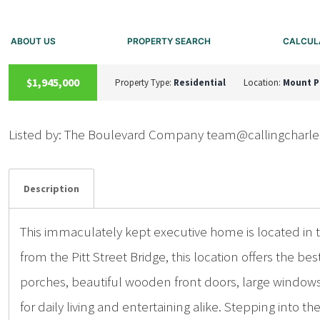
ABOUT US
PROPERTY SEARCH
CALCUL
UNKNOWN
$1,945,000
Property Type:
Residential
Location:
Mount P
Listed by: The Boulevard Company team@callingchar
Details
Photos
Description
This immaculately kept executive home is located in th
from the Pitt Street Bridge, this location offers the 
porches, beautiful wooden front doors, large windows,
for daily living and entertaining alike. Stepping into th