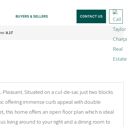
BUYERS & SELLERS
CONTACT US
res:
0.17
. Pleasant. Situated on a cul-de-sac just two blocks
lassic offering immense curb appeal with double
, this home offers an open floor plan which is ideal
ious living around to your right and a dining room to