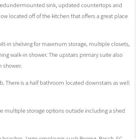
versizedundermounted sink, updated countertops and
ow located off of the kitchen that offers a great place
ilt-in shelving for maximum storage, multiple closets,
ing walk-in shower. The upstairs primary suite also
in shower.
b. There is a half bathroom located downstairs as well
re multiple storage options outside including a shed
rea beaches, large employers such Boeing, Bosch, SC