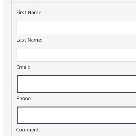
First Name:
Last Name:
Email:
Phone:
Comment: