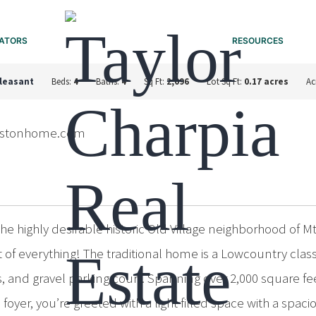
ATORS
RESOURCES
leasant
Beds:
4
Baths:
4
Sq Ft:
2,096
Lot Sq Ft:
0.17 acres
Ac
lestonhome.com
e highly desirable historic Old Village neighborhood of Mt
best of everything! The traditional home is a Lowcountry c
 and gravel parking court. Spanning over 2,000 square feet
e foyer, you’re greeted with a light filled space with a spac